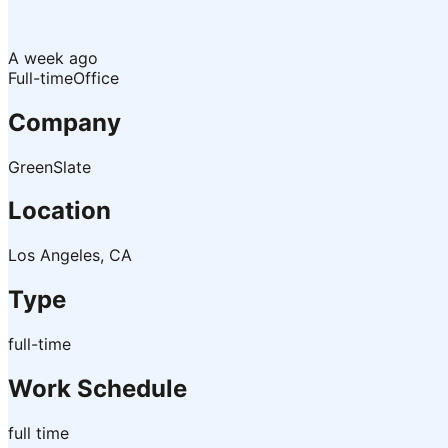
A week ago
Full-time
Office
Company
GreenSlate
Location
Los Angeles, CA
Type
full-time
Work Schedule
full time