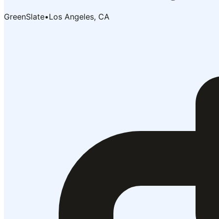
GreenSlate
•
Los Angeles, CA