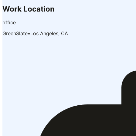
Work Location
office
GreenSlate
•
Los Angeles, CA