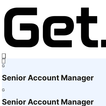
G
Senior Account Manager
G
Senior Account Manager