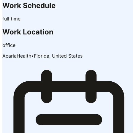
Work Schedule
full time
Work Location
office
AcariaHealth
•
Florida, United States