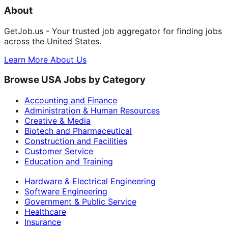
About
GetJob.us - Your trusted job aggregator for finding jobs
across the United States.
Learn More About Us
Browse USA Jobs by Category
Accounting and Finance
Administration & Human Resources
Creative & Media
Biotech and Pharmaceutical
Construction and Facilities
Customer Service
Education and Training
Hardware & Electrical Engineering
Software Engineering
Government & Public Service
Healthcare
Insurance