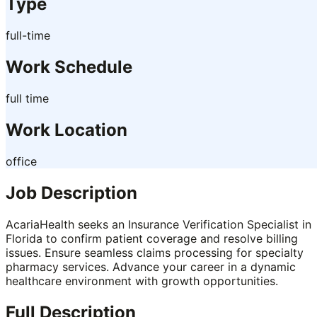
Type
full-time
Work Schedule
full time
Work Location
office
Job Description
AcariaHealth seeks an Insurance Verification Specialist in
Florida to confirm patient coverage and resolve billing
issues. Ensure seamless claims processing for specialty
pharmacy services. Advance your career in a dynamic
healthcare environment with growth opportunities.
Full Description