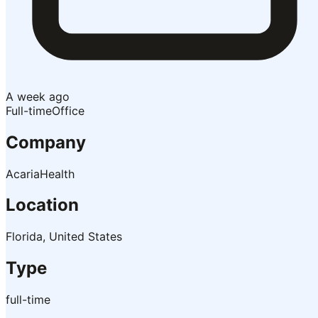
A week ago
Full-time
Office
Company
AcariaHealth
Location
Florida, United States
Type
full-time