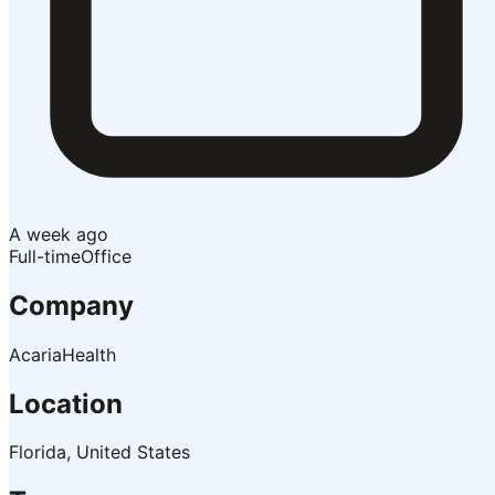
A week ago
Full-time
Office
Company
AcariaHealth
Location
Florida, United States