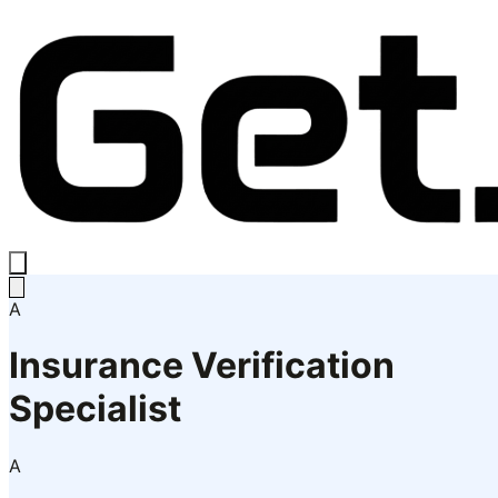
A
Insurance Verification
Specialist
A