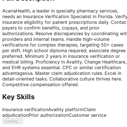
AcariaHealth, a leader in specialty pharmacy services,
needs an Insurance Verification Specialist in Florida. Verif
insurance eligibility for patient prescriptions daily. Contac
payers to confirm benefits, copays, and prior
authorizations. Resolve discrepancies by coordinating wit
providers and internal teams. Handle high-volume
verifications for complex therapies, targeting 50+ cases
per shift. High school diploma required; associate degree
preferred. Minimum 2 years in insurance verification or
medical billing. Proficiency in Availity, Change Healthcare,
and EHR systems essential. CPC or similar certification
advantageous. Master claim adjudication rules. Excel in
detail-oriented tasks. Collaborative culture thrives here.
Competitive compensation offered.
Key Skills
Insurance verification
Availity platform
Claim
adjudication
Prior authorization
Customer service
Loading...