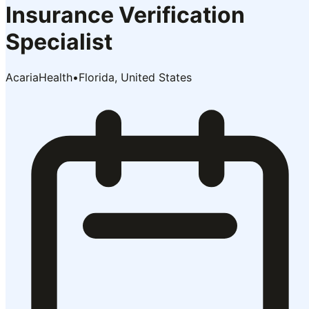
Insurance Verification
Specialist
AcariaHealth
•
Florida, United States