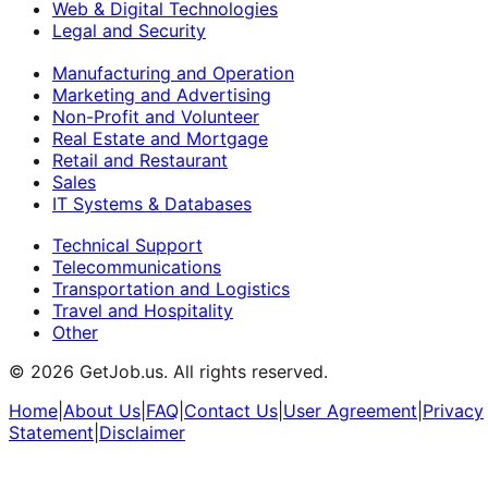
Web & Digital Technologies
Legal and Security
Manufacturing and Operation
Marketing and Advertising
Non-Profit and Volunteer
Real Estate and Mortgage
Retail and Restaurant
Sales
IT Systems & Databases
Technical Support
Telecommunications
Transportation and Logistics
Travel and Hospitality
Other
©
2026
GetJob.us. All rights reserved.
Home
|
About Us
|
FAQ
|
Contact Us
|
User Agreement
|
Privacy
Statement
|
Disclaimer