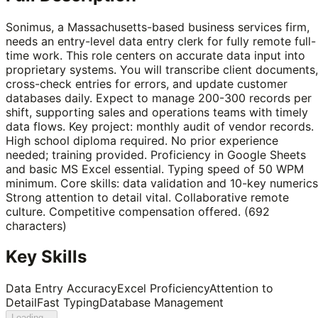
Sonimus, a Massachusetts-based business services firm,
needs an entry-level data entry clerk for fully remote full-
time work. This role centers on accurate data input into
proprietary systems. You will transcribe client documents,
cross-check entries for errors, and update customer
databases daily. Expect to manage 200-300 records per
shift, supporting sales and operations teams with timely
data flows. Key project: monthly audit of vendor records.
High school diploma required. No prior experience
needed; training provided. Proficiency in Google Sheets
and basic MS Excel essential. Typing speed of 50 WPM
minimum. Core skills: data validation and 10-key numerics
Strong attention to detail vital. Collaborative remote
culture. Competitive compensation offered. (692
characters)
Key Skills
Data Entry Accuracy
Excel Proficiency
Attention to
Detail
Fast Typing
Database Management
Loading...