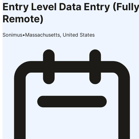
Entry Level Data Entry (Full
Remote)
Sonimus
•
Massachusetts, United States