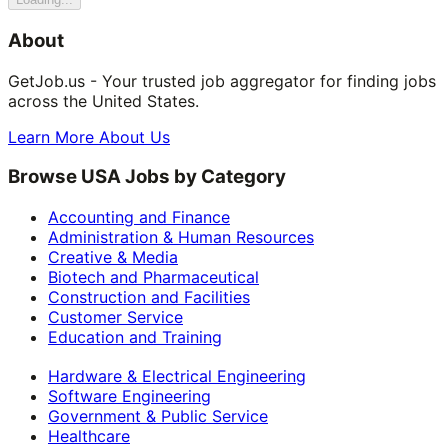
About
GetJob.us - Your trusted job aggregator for finding jobs
across the United States.
Learn More About Us
Browse USA Jobs by Category
Accounting and Finance
Administration & Human Resources
Creative & Media
Biotech and Pharmaceutical
Construction and Facilities
Customer Service
Education and Training
Hardware & Electrical Engineering
Software Engineering
Government & Public Service
Healthcare