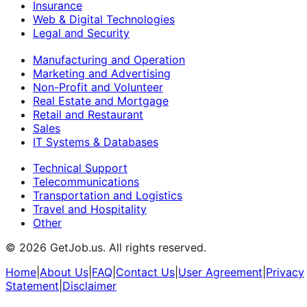
Insurance
Web & Digital Technologies
Legal and Security
Manufacturing and Operation
Marketing and Advertising
Non-Profit and Volunteer
Real Estate and Mortgage
Retail and Restaurant
Sales
IT Systems & Databases
Technical Support
Telecommunications
Transportation and Logistics
Travel and Hospitality
Other
©
2026
GetJob.us. All rights reserved.
Home
|
About Us
|
FAQ
|
Contact Us
|
User Agreement
|
Privacy
Statement
|
Disclaimer