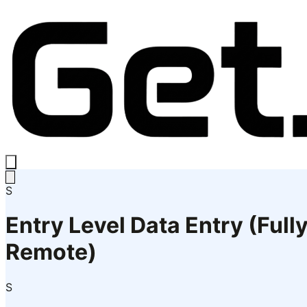
S
Entry Level Data Entry (Full
Remote)
S