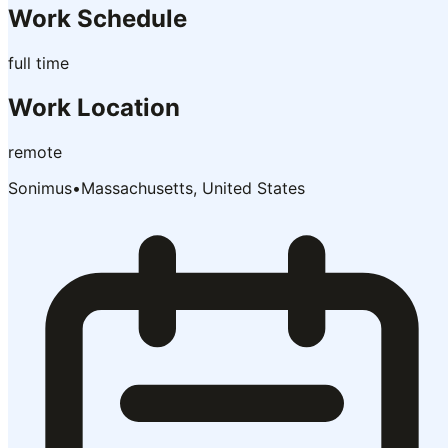
Work Schedule
full time
Work Location
remote
Sonimus
•
Massachusetts, United States