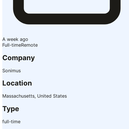
A week ago
Full-time
Remote
Company
Sonimus
Location
Massachusetts, United States
Type
full-time