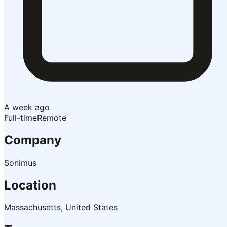
A week ago
Full-time
Remote
Company
Sonimus
Location
Massachusetts, United States