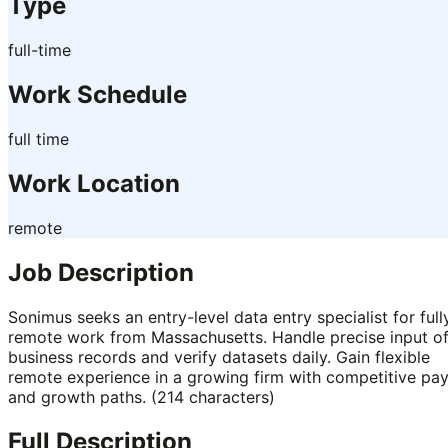
Type
full-time
Work Schedule
full time
Work Location
remote
Job Description
Sonimus seeks an entry-level data entry specialist for full
remote work from Massachusetts. Handle precise input o
business records and verify datasets daily. Gain flexible
remote experience in a growing firm with competitive pa
and growth paths. (214 characters)
Full Description