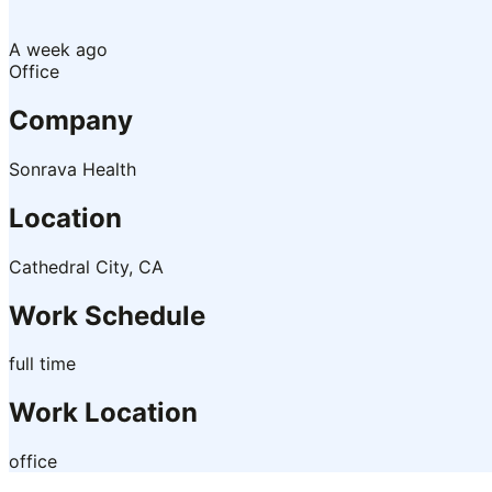
A week ago
Office
Company
Sonrava Health
Location
Cathedral City, CA
Work Schedule
full time
Work Location
office