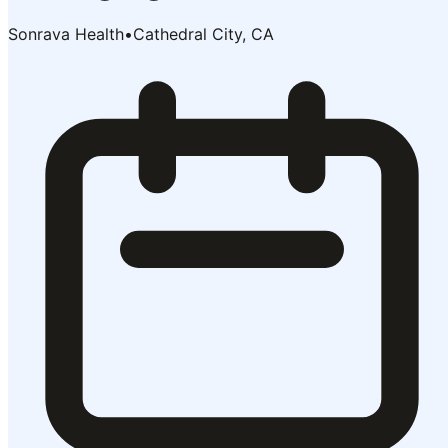
Sonrava Health
•
Cathedral City, CA