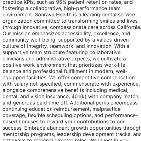
practice KPIs, such as 95% patient retention rates, and
fostering a collaborative, high-performance team
environment. Sonrava Health is a leading dental service
organization committed to transforming smiles and lives
through innovative, compassionate care across California
Our mission emphasizes accessibility, excellence, and
community well-being, supported by a values-driven
culture of integrity, teamwork, and innovation. With a
supportive team structure featuring collaborative
clinicians and administrative experts, we cultivate a
positive work environment that prioritizes work-life
balance and professional fulfillment in modern, well-
equipped facilities. We offer competitive compensation
with salary not specified, commensurate with experience,
alongside comprehensive benefits including medical,
dental, and vision insurance, 401(k) with company match,
and generous paid time off. Additional perks encompass
continuing education reimbursement, malpractice
coverage, flexible scheduling options, and performance-
based bonuses to reward your contributions to our
success. Embrace abundant growth opportunities throug
mentorship programs, leadership development tracks, an
pathways to regional director roles. We invest in your