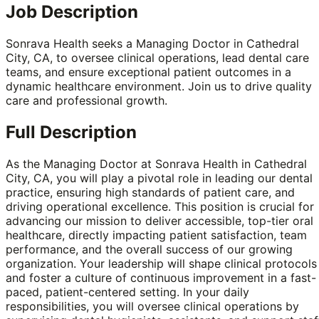
Job Description
Sonrava Health seeks a Managing Doctor in Cathedral
City, CA, to oversee clinical operations, lead dental care
teams, and ensure exceptional patient outcomes in a
dynamic healthcare environment. Join us to drive quality
care and professional growth.
Full Description
As the Managing Doctor at Sonrava Health in Cathedral
City, CA, you will play a pivotal role in leading our dental
practice, ensuring high standards of patient care, and
driving operational excellence. This position is crucial for
advancing our mission to deliver accessible, top-tier oral
healthcare, directly impacting patient satisfaction, team
performance, and the overall success of our growing
organization. Your leadership will shape clinical protocols
and foster a culture of continuous improvement in a fast-
paced, patient-centered setting. In your daily
responsibilities, you will oversee clinical operations by