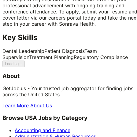
professional advancement with ongoing training and
conference attendance. To apply, submit your resume an
cover letter via our careers portal today and take the nex
step in your career with Sonrava Health.
Key Skills
Dental Leadership
Patient Diagnosis
Team
Supervision
Treatment Planning
Regulatory Compliance
Loading...
About
GetJob.us - Your trusted job aggregator for finding jobs
across the United States.
Learn More About Us
Browse USA Jobs by Category
Accounting and Finance
Administration & Human Resources