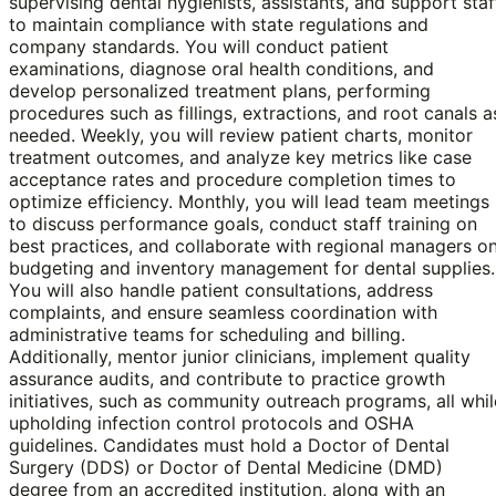
supervising dental hygienists, assistants, and support staf
to maintain compliance with state regulations and
company standards. You will conduct patient
examinations, diagnose oral health conditions, and
develop personalized treatment plans, performing
procedures such as fillings, extractions, and root canals a
needed. Weekly, you will review patient charts, monitor
treatment outcomes, and analyze key metrics like case
acceptance rates and procedure completion times to
optimize efficiency. Monthly, you will lead team meetings
to discuss performance goals, conduct staff training on
best practices, and collaborate with regional managers o
budgeting and inventory management for dental supplies.
You will also handle patient consultations, address
complaints, and ensure seamless coordination with
administrative teams for scheduling and billing.
Additionally, mentor junior clinicians, implement quality
assurance audits, and contribute to practice growth
initiatives, such as community outreach programs, all whil
upholding infection control protocols and OSHA
guidelines. Candidates must hold a Doctor of Dental
Surgery (DDS) or Doctor of Dental Medicine (DMD)
degree from an accredited institution, along with an