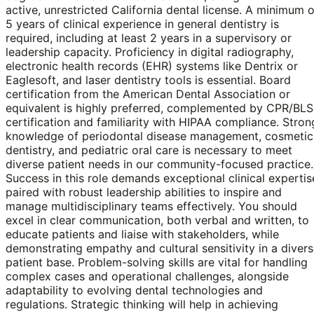
active, unrestricted California dental license. A minimum o
5 years of clinical experience in general dentistry is
required, including at least 2 years in a supervisory or
leadership capacity. Proficiency in digital radiography,
electronic health records (EHR) systems like Dentrix or
Eaglesoft, and laser dentistry tools is essential. Board
certification from the American Dental Association or
equivalent is highly preferred, complemented by CPR/BLS
certification and familiarity with HIPAA compliance. Stron
knowledge of periodontal disease management, cosmetic
dentistry, and pediatric oral care is necessary to meet
diverse patient needs in our community-focused practice.
Success in this role demands exceptional clinical expertis
paired with robust leadership abilities to inspire and
manage multidisciplinary teams effectively. You should
excel in clear communication, both verbal and written, to
educate patients and liaise with stakeholders, while
demonstrating empathy and cultural sensitivity in a diver
patient base. Problem-solving skills are vital for handling
complex cases and operational challenges, alongside
adaptability to evolving dental technologies and
regulations. Strategic thinking will help in achieving