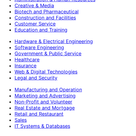
Creative & Media
Biotech and Pharmaceutical
Construction and Facilities
Customer Service
Education and Training
Hardware & Electrical Engineering
Software Engineering
Government & Public Service
Healthcare
Insurance
Web & Digital Technologies
Legal and Security
Manufacturing and Operation
Marketing and Advertising
Non-Profit and Volunteer
Real Estate and Mortgage
Retail and Restaurant
Sales
IT Systems & Databases