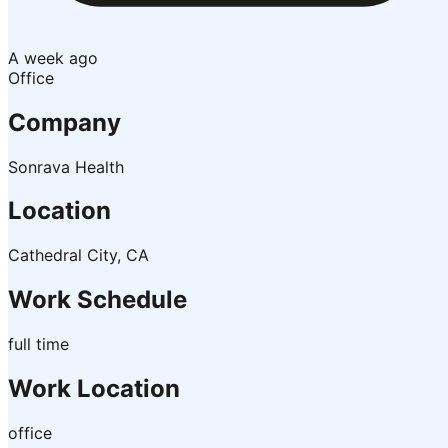
A week ago
Office
Company
Sonrava Health
Location
Cathedral City, CA
Work Schedule
full time
Work Location
office