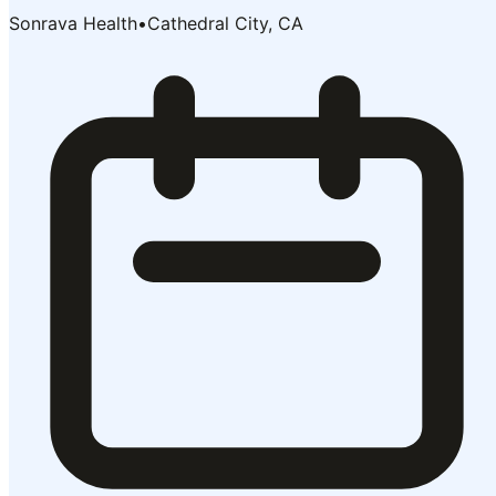
Sonrava Health
•
Cathedral City, CA