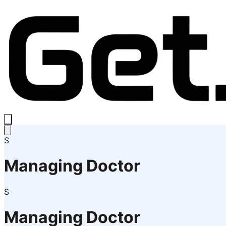
S
Managing Doctor
S
Managing Doctor