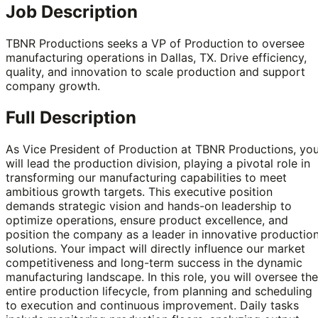
Job Description
TBNR Productions seeks a VP of Production to oversee
manufacturing operations in Dallas, TX. Drive efficiency,
quality, and innovation to scale production and support
company growth.
Full Description
As Vice President of Production at TBNR Productions, yo
will lead the production division, playing a pivotal role in
transforming our manufacturing capabilities to meet
ambitious growth targets. This executive position
demands strategic vision and hands-on leadership to
optimize operations, ensure product excellence, and
position the company as a leader in innovative productio
solutions. Your impact will directly influence our market
competitiveness and long-term success in the dynamic
manufacturing landscape. In this role, you will oversee the
entire production lifecycle, from planning and scheduling
to execution and continuous improvement. Daily tasks