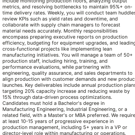
include monitoring production floors, analyzing output
metrics, and resolving bottlenecks to maintain 95%+ on-
time delivery rates. Weekly, you will conduct team huddle
review KPIs such as yield rates and downtime, and
collaborate with supply chain managers to forecast
material needs accurately. Monthly responsibilities
encompass preparing executive reports on production
efficiency, budgeting for equipment upgrades, and leadin
cross-functional projects like implementing lean
manufacturing initiatives. You will manage a team of 50+
production staff, including hiring, training, and
performance evaluations, while partnering with
engineering, quality assurance, and sales departments to
align production with customer demands and new produc
launches. Key deliverables include annual production plan
targeting 20% capacity increase and reducing waste by
15% through data-driven process optimizations.
Candidates must hold a Bachelor's degree in
Manufacturing Engineering, Industrial Engineering, or a
related field, with a Master's or MBA preferred. We requir
at least 10-15 years of progressive experience in
production management, including 5+ years in a VP or
director-level role within manufacturing or operations.