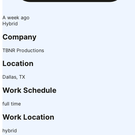
A week ago
Hybrid
Company
TBNR Productions
Location
Dallas, TX
Work Schedule
full time
Work Location
hybrid