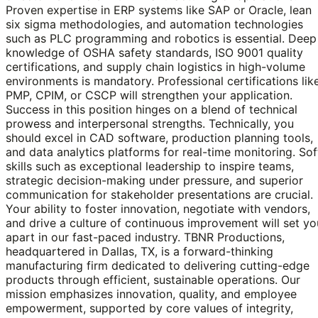
Proven expertise in ERP systems like SAP or Oracle, lean
six sigma methodologies, and automation technologies
such as PLC programming and robotics is essential. Deep
knowledge of OSHA safety standards, ISO 9001 quality
certifications, and supply chain logistics in high-volume
environments is mandatory. Professional certifications lik
PMP, CPIM, or CSCP will strengthen your application.
Success in this position hinges on a blend of technical
prowess and interpersonal strengths. Technically, you
should excel in CAD software, production planning tools,
and data analytics platforms for real-time monitoring. Sof
skills such as exceptional leadership to inspire teams,
strategic decision-making under pressure, and superior
communication for stakeholder presentations are crucial.
Your ability to foster innovation, negotiate with vendors,
and drive a culture of continuous improvement will set yo
apart in our fast-paced industry. TBNR Productions,
headquartered in Dallas, TX, is a forward-thinking
manufacturing firm dedicated to delivering cutting-edge
products through efficient, sustainable operations. Our
mission emphasizes innovation, quality, and employee
empowerment, supported by core values of integrity,