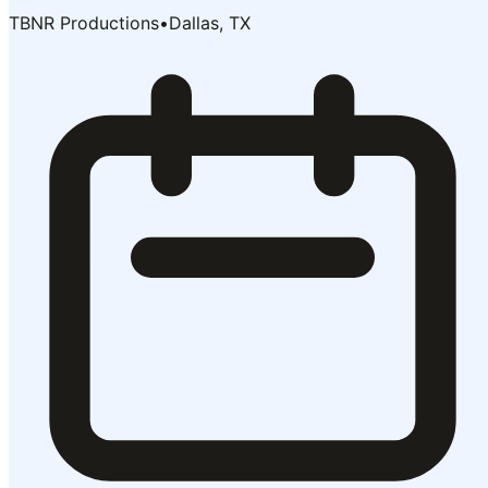
TBNR Productions
•
Dallas, TX