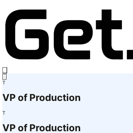
T
VP of Production
T
VP of Production