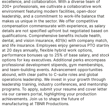
excellence, and collaboration. With a diverse team of
200+ professionals, we cultivate a collaborative work
environment featuring modern facilities, open-door
leadership, and a commitment to work-life balance that
makes us unique in the sector. We offer competitive
compensation commensurate with experience, as salary
details are not specified upfront but negotiated based on
qualifications. Comprehensive benefits include health,
dental, and vision insurance, 401(k) with company match,
and life insurance. Employees enjoy generous PTO startin
at 20 days annually, flexible hybrid work options,
performance bonuses up to 25% of base salary, and stoc
options for key executives. Additional perks encompass
professional development stipends, gym memberships,
and team-building events. Advancement opportunities
abound, with clear paths to C-suite roles and global
operations leadership. We invest in your growth through
leadership training, industry conferences, and mentorship
programs. To apply, submit your resume and cover letter
via our careers portal, highlighting your production
achievements. Join us to shape the future of
manufacturing at TBNR Productions.