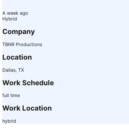
A week ago
Hybrid
Company
TBNR Productions
Location
Dallas, TX
Work Schedule
full time
Work Location
hybrid