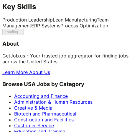
Key Skills
Production Leadership
Lean Manufacturing
Team
Management
ERP Systems
Process Optimization
Loading...
About
GetJob.us - Your trusted job aggregator for finding jobs
across the United States.
Learn More About Us
Browse USA Jobs by Category
Accounting and Finance
Administration & Human Resources
Creative & Media
Biotech and Pharmaceutical
Construction and Facilities
Customer Service
Education and Training