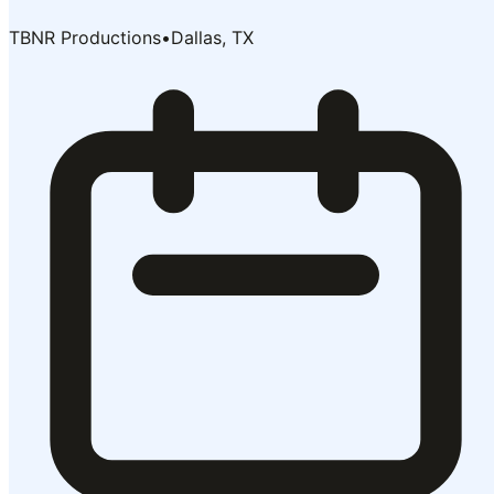
TBNR Productions
•
Dallas, TX