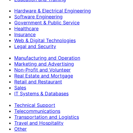
Hardware & Electrical Engineering
Software Engineering
Government & Public Service
Healthcare
Insurance
Web & Digital Technologies
Legal and Security
Manufacturing and Operation
Marketing and Advertising
Non-Profit and Volunteer
Real Estate and Mortgage
Retail and Restaurant
Sales
IT Systems & Databases
Technical Support
Telecommunications
Transportation and Logistics
Travel and Hospitality
Other