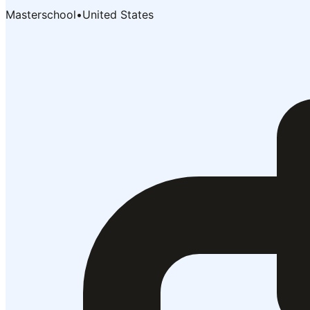
Masterschool
•
United States