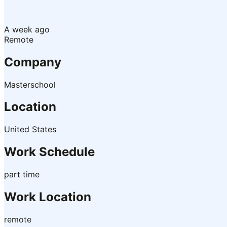
A week ago
Remote
Company
Masterschool
Location
United States
Work Schedule
part time
Work Location
remote