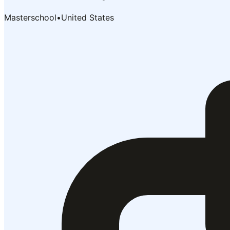
Masterschool
•
United States