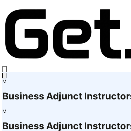
M
Business Adjunct Instructor
M
Business Adjunct Instructor