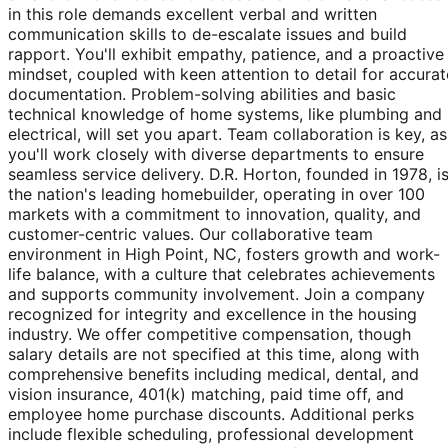
in this role demands excellent verbal and written
communication skills to de-escalate issues and build
rapport. You'll exhibit empathy, patience, and a proactive
mindset, coupled with keen attention to detail for accurat
documentation. Problem-solving abilities and basic
technical knowledge of home systems, like plumbing and
electrical, will set you apart. Team collaboration is key, as
you'll work closely with diverse departments to ensure
seamless service delivery. D.R. Horton, founded in 1978, i
the nation's leading homebuilder, operating in over 100
markets with a commitment to innovation, quality, and
customer-centric values. Our collaborative team
environment in High Point, NC, fosters growth and work-
life balance, with a culture that celebrates achievements
and supports community involvement. Join a company
recognized for integrity and excellence in the housing
industry. We offer competitive compensation, though
salary details are not specified at this time, along with
comprehensive benefits including medical, dental, and
vision insurance, 401(k) matching, paid time off, and
employee home purchase discounts. Additional perks
include flexible scheduling, professional development