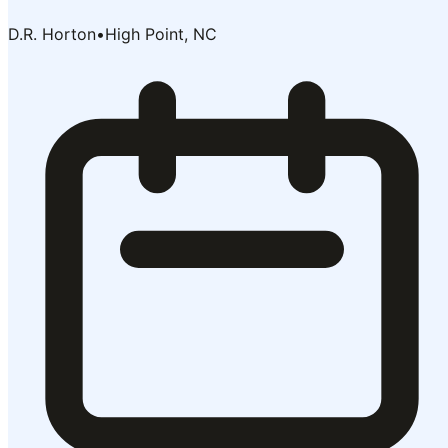
D.R. Horton
•
High Point, NC