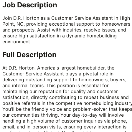
Job Description
Join D.R. Horton as a Customer Service Assistant in High
Point, NC, providing exceptional support to homeowners
and prospects. Assist with inquiries, resolve issues, and
ensure high satisfaction in a dynamic homebuilding
environment.
Full Description
At D.R. Horton, America's largest homebuilder, the
Customer Service Assistant plays a pivotal role in
delivering outstanding support to homeowners, buyers,
and internal teams. This position is essential for
maintaining our reputation for quality and customer
satisfaction, directly contributing to repeat business and
positive referrals in the competitive homebuilding industry
You'll be the friendly voice and problem-solver that keep
our communities thriving. Your day-to-day will involve
handling a high volume of customer inquiries via phone,
email, and in-person visits, ensuring every interaction is