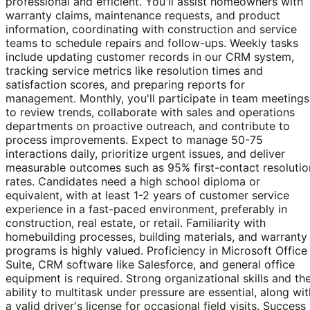
professional and efficient. You'll assist homeowners with
warranty claims, maintenance requests, and product
information, coordinating with construction and service
teams to schedule repairs and follow-ups. Weekly tasks
include updating customer records in our CRM system,
tracking service metrics like resolution times and
satisfaction scores, and preparing reports for
management. Monthly, you'll participate in team meetings
to review trends, collaborate with sales and operations
departments on proactive outreach, and contribute to
process improvements. Expect to manage 50-75
interactions daily, prioritize urgent issues, and deliver
measurable outcomes such as 95% first-contact resolutio
rates. Candidates need a high school diploma or
equivalent, with at least 1-2 years of customer service
experience in a fast-paced environment, preferably in
construction, real estate, or retail. Familiarity with
homebuilding processes, building materials, and warranty
programs is highly valued. Proficiency in Microsoft Office
Suite, CRM software like Salesforce, and general office
equipment is required. Strong organizational skills and th
ability to multitask under pressure are essential, along wit
a valid driver's license for occasional field visits. Success