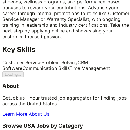
stipends, wellness programs, and performance-based
bonuses to reward your contributions. Advance your
career through internal promotions to roles like Customer
Service Manager or Warranty Specialist, with ongoing
training in leadership and industry certifications. Take the
next step by applying online and showcasing your
customer-focused passion.
Key Skills
Customer Service
Problem Solving
CRM
Software
Communication Skills
Time Management
Loading...
About
GetJob.us - Your trusted job aggregator for finding jobs
across the United States.
Learn More About Us
Browse USA Jobs by Category