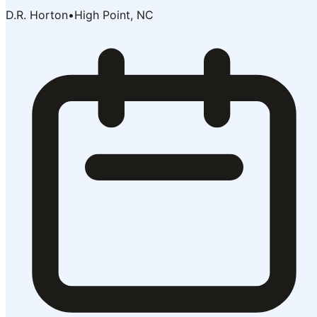
D.R. Horton
•
High Point, NC