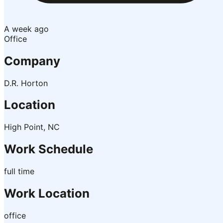
A week ago
Office
Company
D.R. Horton
Location
High Point, NC
Work Schedule
full time
Work Location
office