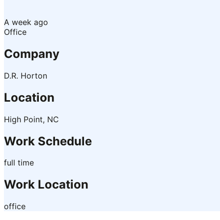
A week ago
Office
Company
D.R. Horton
Location
High Point, NC
Work Schedule
full time
Work Location
office