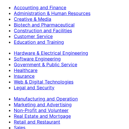
Accounting and Finance
Administration & Human Resources
Creative & Media
Biotech and Pharmaceutical
Construction and Facilities
Customer Service
Education and Training
Hardware & Electrical Engineering
Software Engineering
Government & Public Service
Healthcare
Insurance
Web & Digital Technologies
Legal and Security
Manufacturing and Operation
Marketing and Advertising
Non-Profit and Volunteer
Real Estate and Mortgage
Retail and Restaurant
Sales