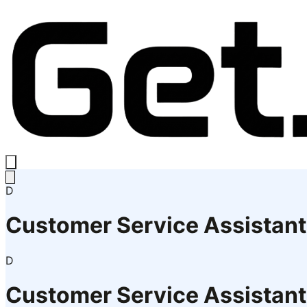
D
Customer Service Assistant
D
Customer Service Assistant