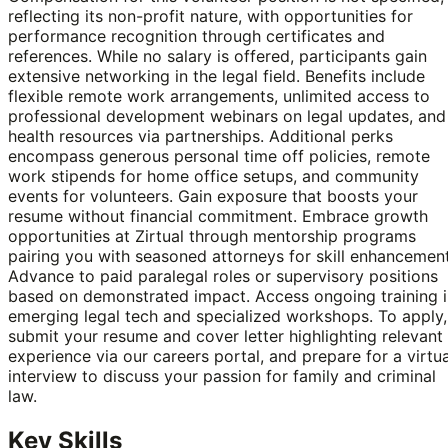
reflecting its non-profit nature, with opportunities for
performance recognition through certificates and
references. While no salary is offered, participants gain
extensive networking in the legal field. Benefits include
flexible remote work arrangements, unlimited access to
professional development webinars on legal updates, and
health resources via partnerships. Additional perks
encompass generous personal time off policies, remote
work stipends for home office setups, and community
events for volunteers. Gain exposure that boosts your
resume without financial commitment. Embrace growth
opportunities at Zirtual through mentorship programs
pairing you with seasoned attorneys for skill enhancement
Advance to paid paralegal roles or supervisory positions
based on demonstrated impact. Access ongoing training i
emerging legal tech and specialized workshops. To apply,
submit your resume and cover letter highlighting relevant
experience via our careers portal, and prepare for a virtua
interview to discuss your passion for family and criminal
law.
Key Skills