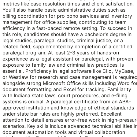
metrics like case resolution times and client satisfaction.
You'll also handle basic administrative duties such as
billing coordination for pro bono services and inventory
management for office supplies, contributing to team
efficiency in a fast-paced remote setting. To succeed in
this role, candidates should have a bachelor's degree in
legal studies, paralegal studies, criminal justice, or a
related field, supplemented by completion of a certified
paralegal program. At least 2-3 years of hands-on
experience as a legal assistant or paralegal, with proven
exposure to family law and criminal law practices, is
essential. Proficiency in legal software like Clio, MyCase,
or Westlaw for research and case management is required
alongside strong Microsoft Office skills including Word fo
document formatting and Excel for tracking. Familiarity
with Indiana state laws, court procedures, and e-filing
systems is crucial. A paralegal certificate from an ABA-
approved institution and knowledge of ethical standards
under state bar rules are highly preferred. Excellent
attention to detail ensures error-free work in high-pressur
scenarios. Key skills include advanced technical abilities i
document automation tools and virtual collaboration