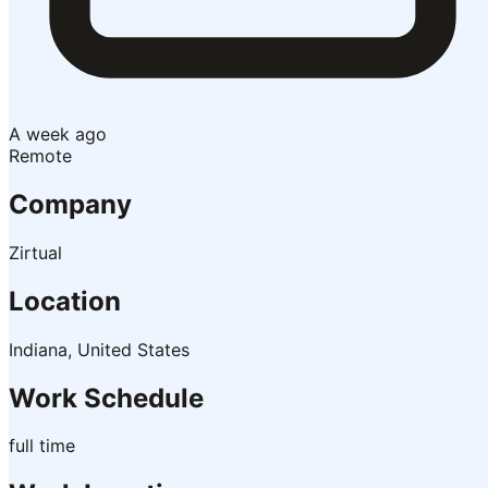
A week ago
Remote
Company
Zirtual
Location
Indiana, United States
Work Schedule
full time