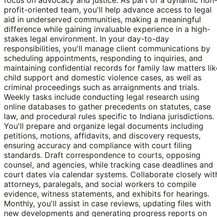
profit-oriented team, you'll help advance access to legal
aid in underserved communities, making a meaningful
difference while gaining invaluable experience in a high-
stakes legal environment. In your day-to-day
responsibilities, you'll manage client communications by
scheduling appointments, responding to inquiries, and
maintaining confidential records for family law matters lik
child support and domestic violence cases, as well as
criminal proceedings such as arraignments and trials.
Weekly tasks include conducting legal research using
online databases to gather precedents on statutes, case
law, and procedural rules specific to Indiana jurisdictions.
You'll prepare and organize legal documents including
petitions, motions, affidavits, and discovery requests,
ensuring accuracy and compliance with court filing
standards. Draft correspondence to courts, opposing
counsel, and agencies, while tracking case deadlines and
court dates via calendar systems. Collaborate closely wit
attorneys, paralegals, and social workers to compile
evidence, witness statements, and exhibits for hearings.
Monthly, you'll assist in case reviews, updating files with
new developments and generating progress reports on