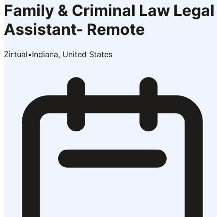
Family & Criminal Law Legal
Assistant- Remote
Zirtual
•
Indiana, United States