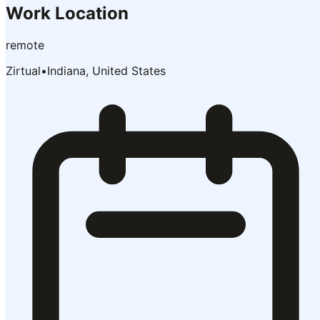
Work Location
remote
Zirtual
•
Indiana, United States