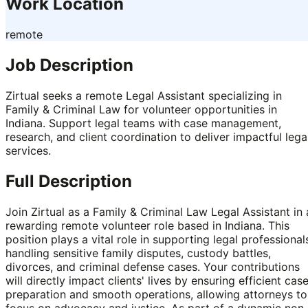
Work Location
remote
Job Description
Zirtual seeks a remote Legal Assistant specializing in
Family & Criminal Law for volunteer opportunities in
Indiana. Support legal teams with case management,
research, and client coordination to deliver impactful lega
services.
Full Description
Join Zirtual as a Family & Criminal Law Legal Assistant in 
rewarding remote volunteer role based in Indiana. This
position plays a vital role in supporting legal professional
handling sensitive family disputes, custody battles,
divorces, and criminal defense cases. Your contributions
will directly impact clients' lives by ensuring efficient cas
preparation and smooth operations, allowing attorneys to
focus on advocacy and justice. As part of a dynamic non