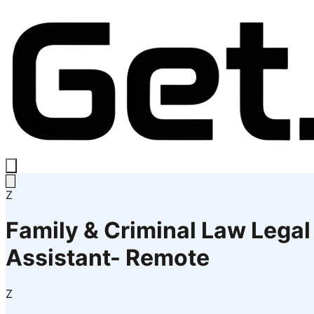
Z
Family & Criminal Law Legal
Assistant- Remote
Z