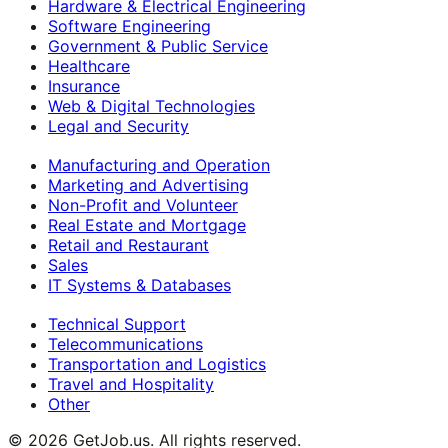
Hardware & Electrical Engineering
Software Engineering
Government & Public Service
Healthcare
Insurance
Web & Digital Technologies
Legal and Security
Manufacturing and Operation
Marketing and Advertising
Non-Profit and Volunteer
Real Estate and Mortgage
Retail and Restaurant
Sales
IT Systems & Databases
Technical Support
Telecommunications
Transportation and Logistics
Travel and Hospitality
Other
©
2026
GetJob.us. All rights reserved.