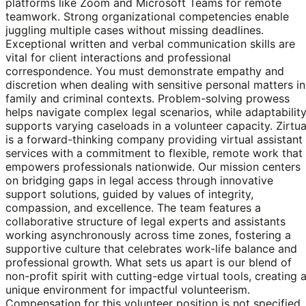
platforms like Zoom and Microsoft Teams for remote
teamwork. Strong organizational competencies enable
juggling multiple cases without missing deadlines.
Exceptional written and verbal communication skills are
vital for client interactions and professional
correspondence. You must demonstrate empathy and
discretion when dealing with sensitive personal matters in
family and criminal contexts. Problem-solving prowess
helps navigate complex legal scenarios, while adaptabilit
supports varying caseloads in a volunteer capacity. Zirtua
is a forward-thinking company providing virtual assistant
services with a commitment to flexible, remote work that
empowers professionals nationwide. Our mission centers
on bridging gaps in legal access through innovative
support solutions, guided by values of integrity,
compassion, and excellence. The team features a
collaborative structure of legal experts and assistants
working asynchronously across time zones, fostering a
supportive culture that celebrates work-life balance and
professional growth. What sets us apart is our blend of
non-profit spirit with cutting-edge virtual tools, creating 
unique environment for impactful volunteerism.
Compensation for this volunteer position is not specified,