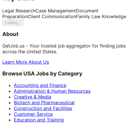
Legal Research
Case Management
Document
Preparation
Client Communication
Family Law Knowledge
Loading...
About
GetJob.us - Your trusted job aggregator for finding jobs
across the United States.
Learn More About Us
Browse USA Jobs by Category
Accounting and Finance
Administration & Human Resources
Creative & Media
Biotech and Pharmaceutical
Construction and Facilities
Customer Service
Education and Training