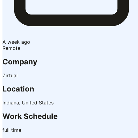
A week ago
Remote
Company
Zirtual
Location
Indiana, United States
Work Schedule
full time