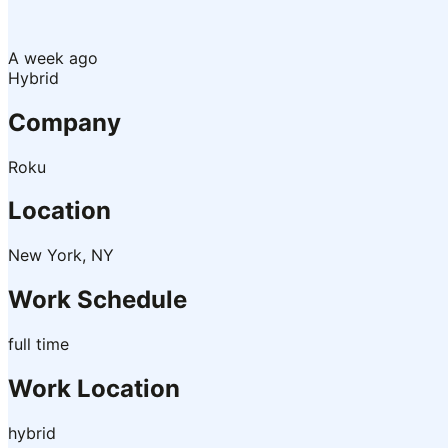
A week ago
Hybrid
Company
Roku
Location
New York, NY
Work Schedule
full time
Work Location
hybrid