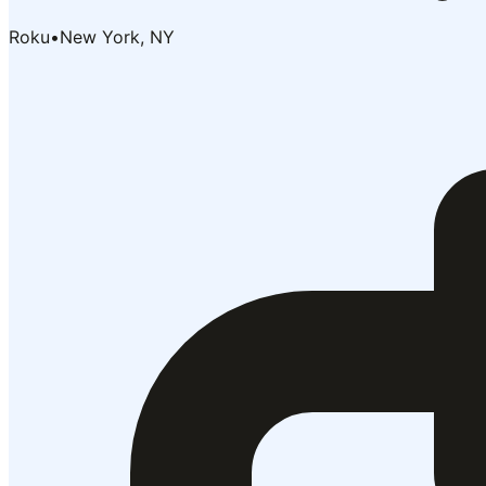
Roku
•
New York, NY