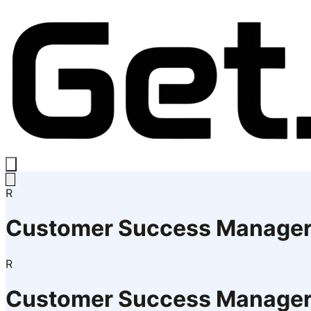
R
Customer Success Manage
R
Customer Success Manage