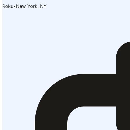
Roku
•
New York, NY