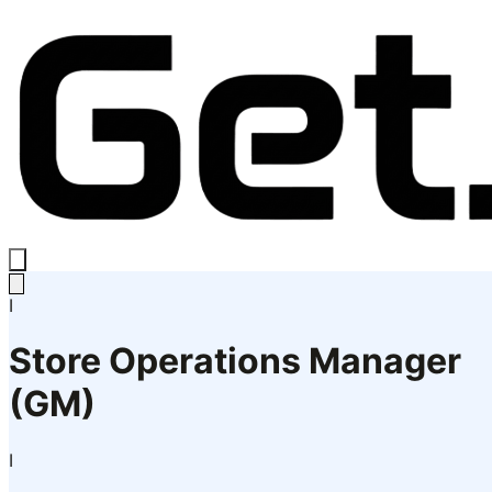
I
Store Operations Manager
(GM)
I