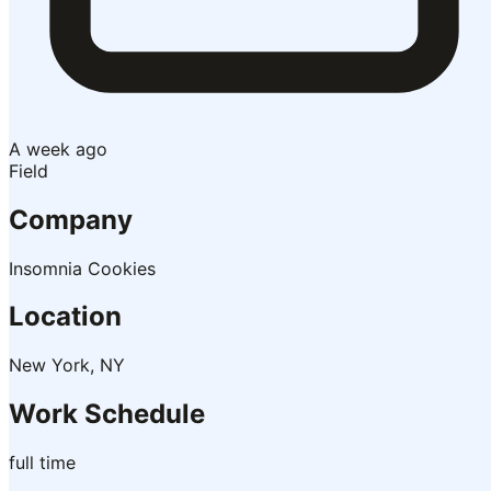
A week ago
Field
Company
Insomnia Cookies
Location
New York, NY
Work Schedule
full time