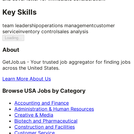
Key Skills
team leadership
operations management
customer
service
inventory control
sales analysis
Loading...
About
GetJob.us - Your trusted job aggregator for finding jobs
across the United States.
Learn More About Us
Browse USA Jobs by Category
Accounting and Finance
Administration & Human Resources
Creative & Media
Biotech and Pharmaceutical
Construction and Facilities
Customer Service