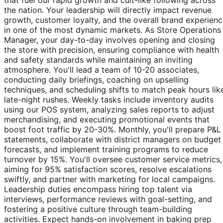
the nation. Your leadership will directly impact revenue
growth, customer loyalty, and the overall brand experien
in one of the most dynamic markets. As Store Operations
Manager, your day-to-day involves opening and closing
the store with precision, ensuring compliance with health
and safety standards while maintaining an inviting
atmosphere. You'll lead a team of 10-20 associates,
conducting daily briefings, coaching on upselling
techniques, and scheduling shifts to match peak hours lik
late-night rushes. Weekly tasks include inventory audits
using our POS system, analyzing sales reports to adjust
merchandising, and executing promotional events that
boost foot traffic by 20-30%. Monthly, you'll prepare P&L
statements, collaborate with district managers on budget
forecasts, and implement training programs to reduce
turnover by 15%. You'll oversee customer service metrics,
aiming for 95% satisfaction scores, resolve escalations
swiftly, and partner with marketing for local campaigns.
Leadership duties encompass hiring top talent via
interviews, performance reviews with goal-setting, and
fostering a positive culture through team-building
activities. Expect hands-on involvement in baking prep