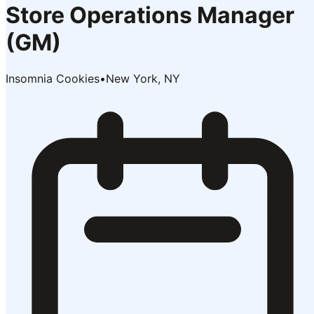
Store Operations Manager
(GM)
Insomnia Cookies
•
New York, NY