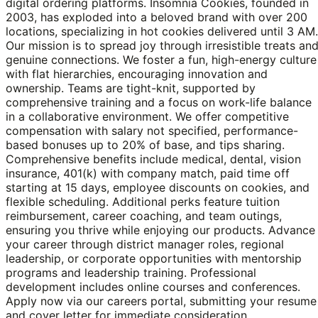
digital ordering platforms. Insomnia Cookies, founded in
2003, has exploded into a beloved brand with over 200
locations, specializing in hot cookies delivered until 3 AM.
Our mission is to spread joy through irresistible treats an
genuine connections. We foster a fun, high-energy culture
with flat hierarchies, encouraging innovation and
ownership. Teams are tight-knit, supported by
comprehensive training and a focus on work-life balance
in a collaborative environment. We offer competitive
compensation with salary not specified, performance-
based bonuses up to 20% of base, and tips sharing.
Comprehensive benefits include medical, dental, vision
insurance, 401(k) with company match, paid time off
starting at 15 days, employee discounts on cookies, and
flexible scheduling. Additional perks feature tuition
reimbursement, career coaching, and team outings,
ensuring you thrive while enjoying our products. Advance
your career through district manager roles, regional
leadership, or corporate opportunities with mentorship
programs and leadership training. Professional
development includes online courses and conferences.
Apply now via our careers portal, submitting your resume
and cover letter for immediate consideration.