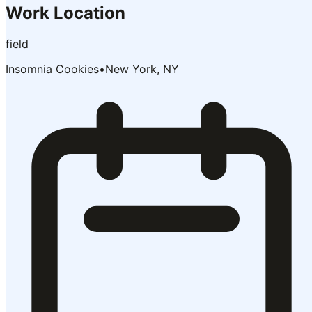
Work Location
field
Insomnia Cookies
•
New York, NY