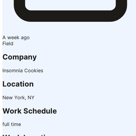
A week ago
Field
Company
Insomnia Cookies
Location
New York, NY
Work Schedule
full time