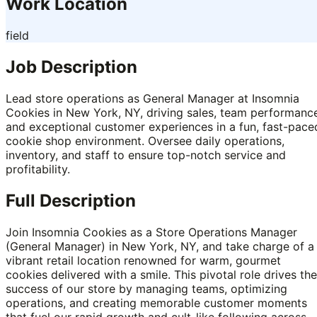
Work Location
field
Job Description
Lead store operations as General Manager at Insomnia
Cookies in New York, NY, driving sales, team performanc
and exceptional customer experiences in a fun, fast-pace
cookie shop environment. Oversee daily operations,
inventory, and staff to ensure top-notch service and
profitability.
Full Description
Join Insomnia Cookies as a Store Operations Manager
(General Manager) in New York, NY, and take charge of a
vibrant retail location renowned for warm, gourmet
cookies delivered with a smile. This pivotal role drives the
success of our store by managing teams, optimizing
operations, and creating memorable customer moments
that fuel our rapid growth and cult-like following across