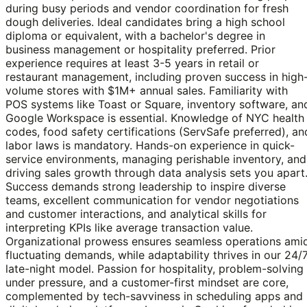
during busy periods and vendor coordination for fresh
dough deliveries. Ideal candidates bring a high school
diploma or equivalent, with a bachelor's degree in
business management or hospitality preferred. Prior
experience requires at least 3-5 years in retail or
restaurant management, including proven success in high
volume stores with $1M+ annual sales. Familiarity with
POS systems like Toast or Square, inventory software, an
Google Workspace is essential. Knowledge of NYC health
codes, food safety certifications (ServSafe preferred), an
labor laws is mandatory. Hands-on experience in quick-
service environments, managing perishable inventory, and
driving sales growth through data analysis sets you apart
Success demands strong leadership to inspire diverse
teams, excellent communication for vendor negotiations
and customer interactions, and analytical skills for
interpreting KPIs like average transaction value.
Organizational prowess ensures seamless operations ami
fluctuating demands, while adaptability thrives in our 24/
late-night model. Passion for hospitality, problem-solving
under pressure, and a customer-first mindset are core,
complemented by tech-savviness in scheduling apps and