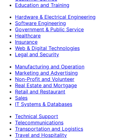
Education and Training
Hardware & Electrical Engineering
Software Engineering
Government & Public Service
Healthcare
Insurance
Web & Digital Technologies
Legal and Security
Manufacturing and Operation
Marketing and Advertising
Non-Profit and Volunteer
Real Estate and Mortgage
Retail and Restaurant
Sales
IT Systems & Databases
Technical Support
Telecommunications
Transportation and Logistics
Travel and Hospitality