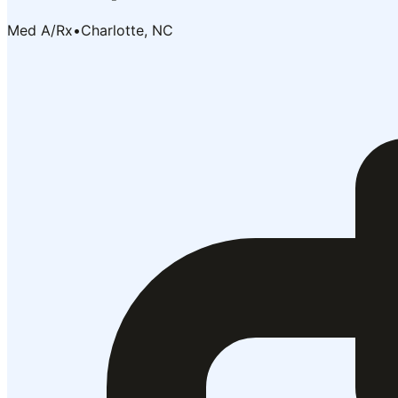
Med A/Rx
•
Charlotte, NC