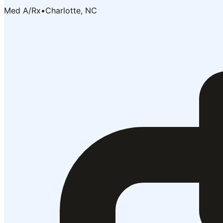
Med A/Rx
•
Charlotte, NC