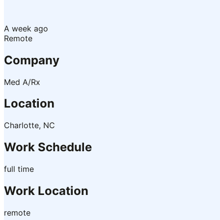
A week ago
Remote
Company
Med A/Rx
Location
Charlotte, NC
Work Schedule
full time
Work Location
remote