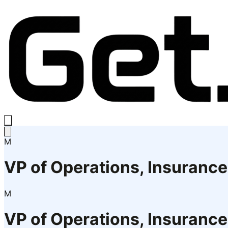
M
VP of Operations, Insuranc
M
VP of Operations, Insuranc