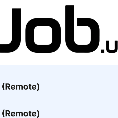
e (Remote)
e (Remote)