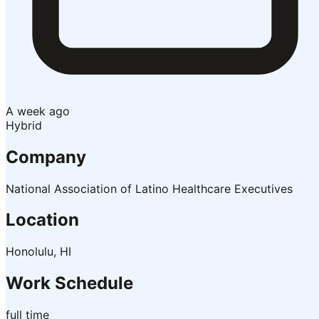
A week ago
Hybrid
Company
National Association of Latino Healthcare Executives
Location
Honolulu, HI
Work Schedule
full time