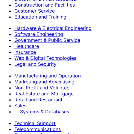
Construction and Facilities
Customer Service
Education and Training
Hardware & Electrical Engineering
Software Engineering
Government & Public Service
Healthcare
Insurance
Web & Digital Technologies
Legal and Security
Manufacturing and Operation
Marketing and Advertising
Non-Profit and Volunteer
Real Estate and Mortgage
Retail and Restaurant
Sales
IT Systems & Databases
Technical Support
Telecommunications