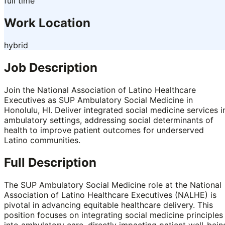
full time
Work Location
hybrid
Job Description
Join the National Association of Latino Healthcare
Executives as SUP Ambulatory Social Medicine in
Honolulu, HI. Deliver integrated social medicine services i
ambulatory settings, addressing social determinants of
health to improve patient outcomes for underserved
Latino communities.
Full Description
The SUP Ambulatory Social Medicine role at the National
Association of Latino Healthcare Executives (NALHE) is
pivotal in advancing equitable healthcare delivery. This
position focuses on integrating social medicine principles
into ambulatory care, directly impacting patient well-bein