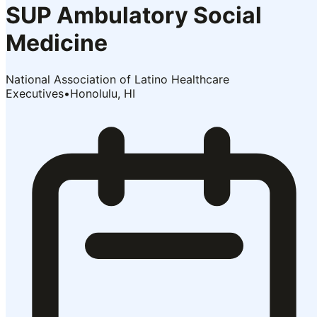
SUP Ambulatory Social
Medicine
National Association of Latino Healthcare
Executives
•
Honolulu, HI