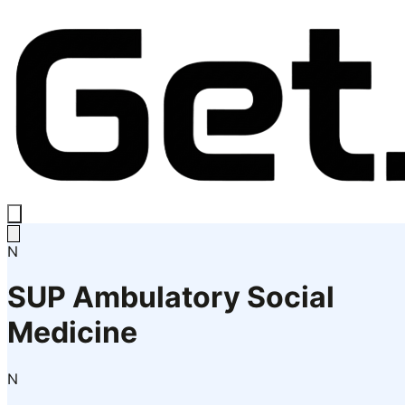
N
SUP Ambulatory Social
Medicine
N