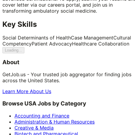
cover letter via our careers portal, and join us in
transforming ambulatory social medicine.
Key Skills
Social Determinants of Health
Case Management
Cultural
Competency
Patient Advocacy
Healthcare Collaboration
Loading...
About
GetJob.us - Your trusted job aggregator for finding jobs
across the United States.
Learn More About Us
Browse USA Jobs by Category
Accounting and Finance
Administration & Human Resources
Creative & Media
Biotech and Pharmaceutical