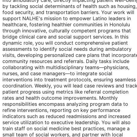
by tackling social determinants of health such as housing,
food security, and transportation barriers. Your work will
support NALHE's mission to empower Latino leaders in
healthcare, fostering healthier communities in Honolulu
through innovative, culturally competent programs that
bridge clinical care and social support services. In this
dynamic role, you will conduct comprehensive patient
assessments to identify social needs during ambulatory
visits, developing personalized care plans that incorporat
community resources and referrals. Daily tasks include
collaborating with multidisciplinary teams—physicians,
nurses, and case managers—to integrate social
interventions into treatment protocols, ensuring seamless
coordination. Weekly, you will lead case reviews and trac
patient progress using metrics like referral completion
rates and health outcome improvements. Monthly
responsibilities encompass analyzing program data to
refine interventions, reporting on key performance
indicators such as reduced readmissions and increased
service utilization to executive leadership. You will also
train staff on social medicine best practices, manage a
small team of social workers, and partner with local