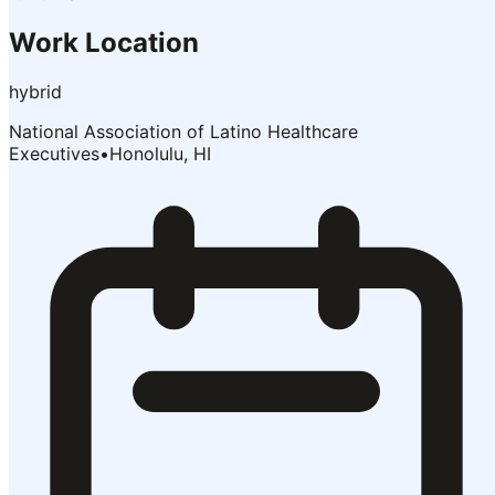
Work Location
hybrid
National Association of Latino Healthcare
Executives
•
Honolulu, HI