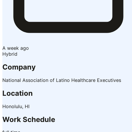
A week ago
Hybrid
Company
National Association of Latino Healthcare Executives
Location
Honolulu, HI
Work Schedule