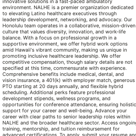
innovative solutions in a fast-paced ambulatory
environment. NALHE is a premier organization dedicated
to elevating Latino healthcare executives through
leadership development, networking, and advocacy. Our
Honolulu team operates in a collaborative, mission-driven
culture that values diversity, innovation, and work-life
balance. With a focus on professional growth in a
supportive environment, we offer hybrid work options
amid Hawaii's vibrant community, making us unique in
promoting inclusive healthcare leadership. We offer
competitive compensation, though salary details are not
specified at this time, commensurate with experience.
Comprehensive benefits include medical, dental, and
vision insurance, a 401(k) with employer match, generous
PTO starting at 20 days annually, and flexible hybrid
scheduling. Additional perks feature professional
development stipends, wellness programs, and
opportunities for conference attendance, ensuring holisti
support for your career and well-being. Advance your
career with clear paths to senior leadership roles within
NALHE and the broader healthcare sector. Access ongoin
training, mentorship, and tuition reimbursement for
advanced certifications. To apply, submit your resume an