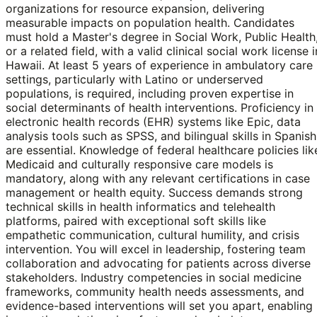
organizations for resource expansion, delivering
measurable impacts on population health. Candidates
must hold a Master's degree in Social Work, Public Health
or a related field, with a valid clinical social work license i
Hawaii. At least 5 years of experience in ambulatory care
settings, particularly with Latino or underserved
populations, is required, including proven expertise in
social determinants of health interventions. Proficiency in
electronic health records (EHR) systems like Epic, data
analysis tools such as SPSS, and bilingual skills in Spanish
are essential. Knowledge of federal healthcare policies lik
Medicaid and culturally responsive care models is
mandatory, along with any relevant certifications in case
management or health equity. Success demands strong
technical skills in health informatics and telehealth
platforms, paired with exceptional soft skills like
empathetic communication, cultural humility, and crisis
intervention. You will excel in leadership, fostering team
collaboration and advocating for patients across diverse
stakeholders. Industry competencies in social medicine
frameworks, community health needs assessments, and
evidence-based interventions will set you apart, enabling