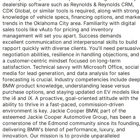
dealership software such as Reynolds & Reynolds CRM,
CDK Global, or similar tools is required, along with strong
knowledge of vehicle specs, financing options, and marke
trends in the Oklahoma City area. Familiarity with digital
sales tools like vAuto for pricing and inventory
management will set you apart. Success demands
excellent communication and interpersonal skills to build
rapport quickly with diverse clients. You'll need persuasiv
negotiation abilities, resilience in handling objections, and
a customer-centric mindset focused on long-term
satisfaction. Technical savvy with Microsoft Office, social
media for lead generation, and data analysis for sales
forecasting is crucial. Industry competencies include dee
BMW product knowledge, understanding lease versus
purchase options, and staying updated on EV models like
the i4 and iX. A proactive, goal-oriented attitude with the
ability to thrive in a fast-paced, commission-driven
environment is key. Jackie Cooper BMW, part of the
esteemed Jackie Cooper Automotive Group, has been a
cornerstone of the Edmond community since its founding
delivering BMW's blend of performance, luxury, and
innovation. Our mission is to provide unparalleled