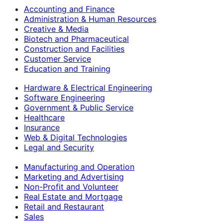
Accounting and Finance
Administration & Human Resources
Creative & Media
Biotech and Pharmaceutical
Construction and Facilities
Customer Service
Education and Training
Hardware & Electrical Engineering
Software Engineering
Government & Public Service
Healthcare
Insurance
Web & Digital Technologies
Legal and Security
Manufacturing and Operation
Marketing and Advertising
Non-Profit and Volunteer
Real Estate and Mortgage
Retail and Restaurant
Sales