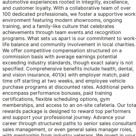
automotive experiences rooted in integrity, excellence,
and customer loyalty. With a collaborative team of over
100 dedicated professionals, we foster a supportive work
environment featuring modern showrooms, ongoing
training, and a family-like culture that celebrates
achievements through team events and recognition
programs. What sets us apart is our commitment to work
life balance and community involvement in local charities.
We offer competitive compensation structured on a
commission basis with average earnings potential
exceeding industry standards, though exact salary is not
specified. Comprehensive benefits include health, dental,
and vision insurance, 401(k) with employer match, paid
time off starting at two weeks, and employee vehicle
purchase programs at discounted rates. Additional perks
encompass performance bonuses, paid training
certifications, flexible scheduling options, gym
memberships, and access to an on-site cafeteria. Our tota
rewards package is designed to reward top performers
and support your professional journey. Advance your
career through structured paths to senior sales consultant
sales management, or even general sales manager roles,
with mentorship from industry veterans. We invest in your