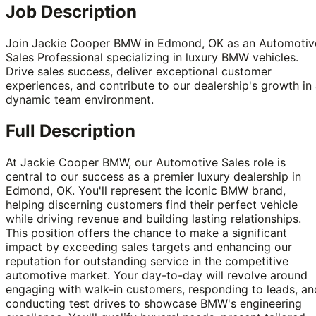
Job Description
Join Jackie Cooper BMW in Edmond, OK as an Automotiv
Sales Professional specializing in luxury BMW vehicles.
Drive sales success, deliver exceptional customer
experiences, and contribute to our dealership's growth in
dynamic team environment.
Full Description
At Jackie Cooper BMW, our Automotive Sales role is
central to our success as a premier luxury dealership in
Edmond, OK. You'll represent the iconic BMW brand,
helping discerning customers find their perfect vehicle
while driving revenue and building lasting relationships.
This position offers the chance to make a significant
impact by exceeding sales targets and enhancing our
reputation for outstanding service in the competitive
automotive market. Your day-to-day will revolve around
engaging with walk-in customers, responding to leads, an
conducting test drives to showcase BMW's engineering