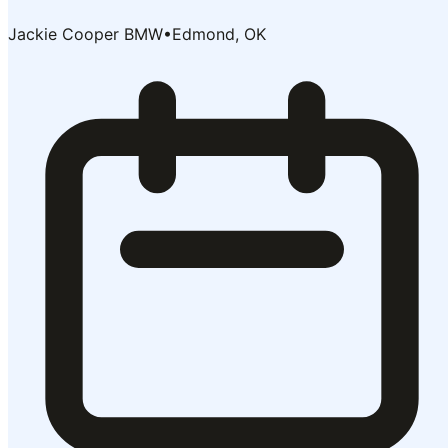
Jackie Cooper BMW
•
Edmond, OK