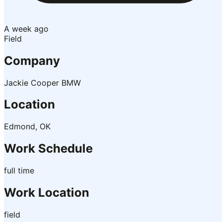
A week ago
Field
Company
Jackie Cooper BMW
Location
Edmond, OK
Work Schedule
full time
Work Location
field