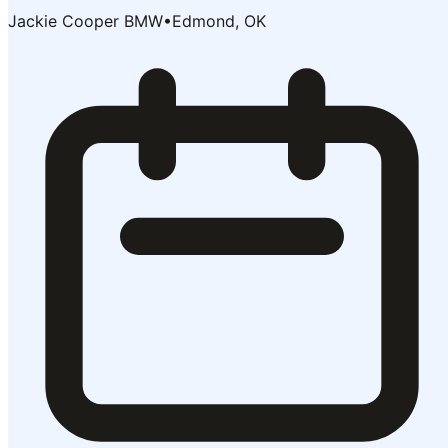
Jackie Cooper BMW
•
Edmond, OK