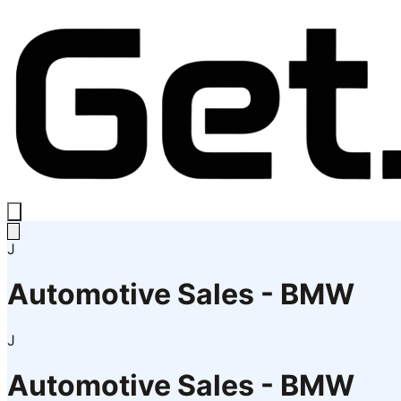
J
Automotive Sales - BMW
J
Automotive Sales - BMW