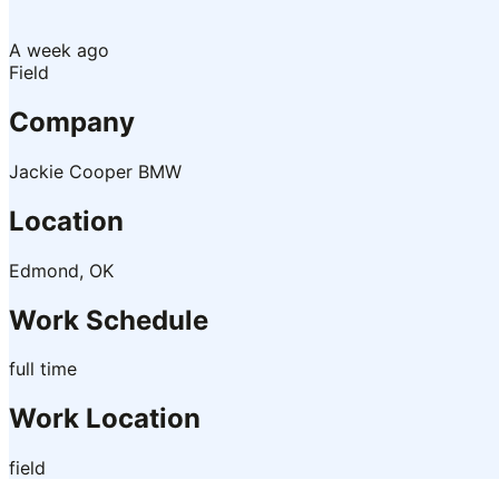
A week ago
Field
Company
Jackie Cooper BMW
Location
Edmond, OK
Work Schedule
full time
Work Location
field