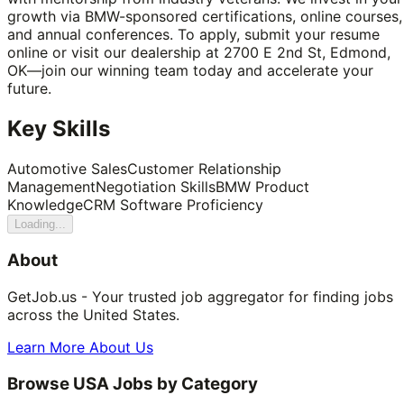
growth via BMW-sponsored certifications, online courses,
and annual conferences. To apply, submit your resume
online or visit our dealership at 2700 E 2nd St, Edmond,
OK—join our winning team today and accelerate your
future.
Key Skills
Automotive Sales
Customer Relationship
Management
Negotiation Skills
BMW Product
Knowledge
CRM Software Proficiency
Loading...
About
GetJob.us - Your trusted job aggregator for finding jobs
across the United States.
Learn More About Us
Browse USA Jobs by Category