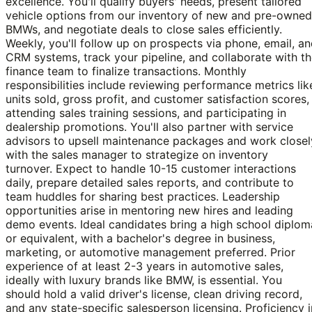
excellence. You'll qualify buyers' needs, present tailored
vehicle options from our inventory of new and pre-owned
BMWs, and negotiate deals to close sales efficiently.
Weekly, you'll follow up on prospects via phone, email, a
CRM systems, track your pipeline, and collaborate with t
finance team to finalize transactions. Monthly
responsibilities include reviewing performance metrics lik
units sold, gross profit, and customer satisfaction scores,
attending sales training sessions, and participating in
dealership promotions. You'll also partner with service
advisors to upsell maintenance packages and work closel
with the sales manager to strategize on inventory
turnover. Expect to handle 10-15 customer interactions
daily, prepare detailed sales reports, and contribute to
team huddles for sharing best practices. Leadership
opportunities arise in mentoring new hires and leading
demo events. Ideal candidates bring a high school diplom
or equivalent, with a bachelor's degree in business,
marketing, or automotive management preferred. Prior
experience of at least 2-3 years in automotive sales,
ideally with luxury brands like BMW, is essential. You
should hold a valid driver's license, clean driving record,
and any state-specific salesperson licensing. Proficiency i