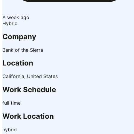
A week ago
Hybrid
Company
Bank of the Sierra
Location
California, United States
Work Schedule
full time
Work Location
hybrid