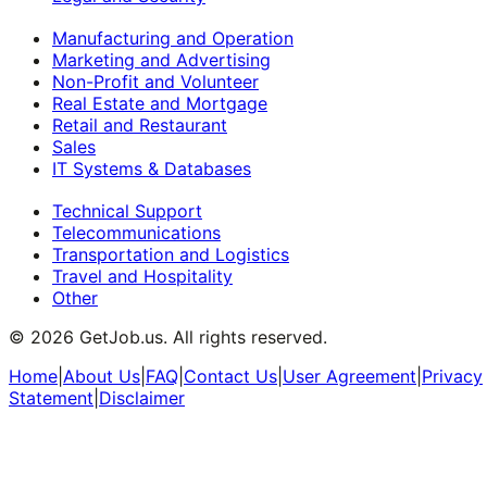
Manufacturing and Operation
Marketing and Advertising
Non-Profit and Volunteer
Real Estate and Mortgage
Retail and Restaurant
Sales
IT Systems & Databases
Technical Support
Telecommunications
Transportation and Logistics
Travel and Hospitality
Other
©
2026
GetJob.us. All rights reserved.
Home
|
About Us
|
FAQ
|
Contact Us
|
User Agreement
|
Privacy
Statement
|
Disclaimer