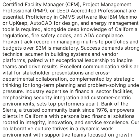
Certified Facility Manager (CFM), Project Management
Professional (PMP), or LEED Accredited Professional are
essential. Proficiency in CMMS software like IBM Maximo
or UpKeep, AutoCAD for design, and energy management
tools is required, alongside deep knowledge of California
regulations, fire safety codes, and ADA compliance.
Proven track record in managing multi-site portfolios and
budgets over $3M is mandatory. Success demands stron
technical acumen in building systems and vendor
platforms, paired with exceptional leadership to inspire
teams and drive results. Excellent communication skills ar
vital for stakeholder presentations and cross-
departmental collaboration, complemented by strategic
thinking for long-term planning and problem-solving unde
pressure. Industry expertise in financial sector facilities,
emphasizing security integration and customer-centric
environments, sets top performers apart. Bank of the
Sierra, a trusted community bank since 1976, empowers
clients in California with personalized financial solutions
rooted in integrity, innovation, and service excellence. Ou
collaborative culture thrives in a dynamic work
environment with supportive teams focused on growth