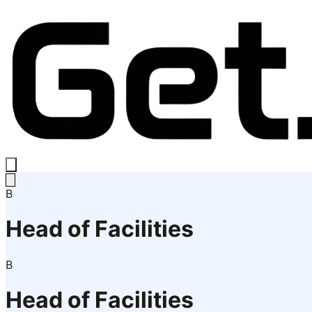
B
Head of Facilities
B
Head of Facilities