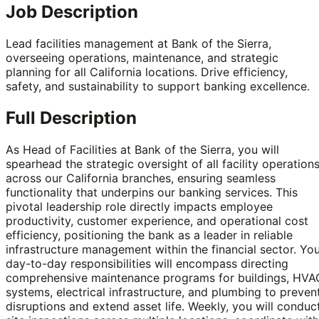
Job Description
Lead facilities management at Bank of the Sierra,
overseeing operations, maintenance, and strategic
planning for all California locations. Drive efficiency,
safety, and sustainability to support banking excellence.
Full Description
As Head of Facilities at Bank of the Sierra, you will
spearhead the strategic oversight of all facility operation
across our California branches, ensuring seamless
functionality that underpins our banking services. This
pivotal leadership role directly impacts employee
productivity, customer experience, and operational cost
efficiency, positioning the bank as a leader in reliable
infrastructure management within the financial sector. Yo
day-to-day responsibilities will encompass directing
comprehensive maintenance programs for buildings, HVA
systems, electrical infrastructure, and plumbing to preven
disruptions and extend asset life. Weekly, you will conduc