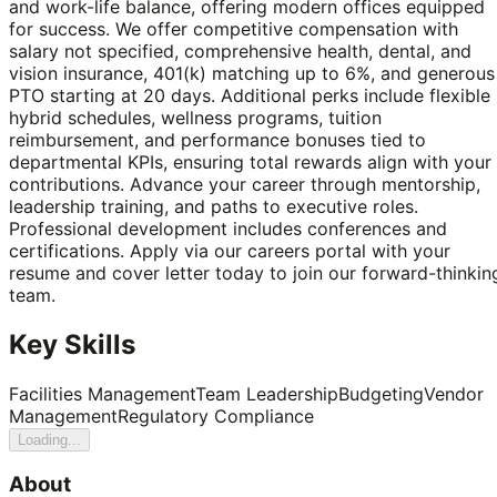
and work-life balance, offering modern offices equipped
for success. We offer competitive compensation with
salary not specified, comprehensive health, dental, and
vision insurance, 401(k) matching up to 6%, and generous
PTO starting at 20 days. Additional perks include flexible
hybrid schedules, wellness programs, tuition
reimbursement, and performance bonuses tied to
departmental KPIs, ensuring total rewards align with your
contributions. Advance your career through mentorship,
leadership training, and paths to executive roles.
Professional development includes conferences and
certifications. Apply via our careers portal with your
resume and cover letter today to join our forward-thinkin
team.
Key Skills
Facilities Management
Team Leadership
Budgeting
Vendor
Management
Regulatory Compliance
Loading...
About