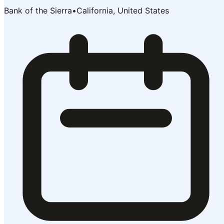
Bank of the Sierra
•
California, United States