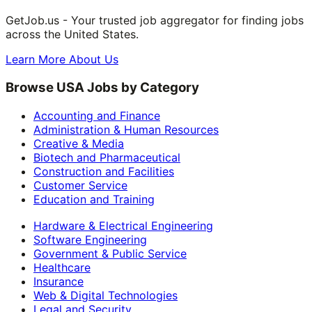
GetJob.us - Your trusted job aggregator for finding jobs
across the United States.
Learn More About Us
Browse USA Jobs by Category
Accounting and Finance
Administration & Human Resources
Creative & Media
Biotech and Pharmaceutical
Construction and Facilities
Customer Service
Education and Training
Hardware & Electrical Engineering
Software Engineering
Government & Public Service
Healthcare
Insurance
Web & Digital Technologies
Legal and Security