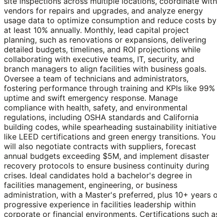
site inspections across multiple locations, coordinate with
vendors for repairs and upgrades, and analyze energy
usage data to optimize consumption and reduce costs by
at least 10% annually. Monthly, lead capital project
planning, such as renovations or expansions, delivering
detailed budgets, timelines, and ROI projections while
collaborating with executive teams, IT, security, and
branch managers to align facilities with business goals.
Oversee a team of technicians and administrators,
fostering performance through training and KPIs like 99%
uptime and swift emergency response. Manage
compliance with health, safety, and environmental
regulations, including OSHA standards and California
building codes, while spearheading sustainability initiative
like LEED certifications and green energy transitions. You
will also negotiate contracts with suppliers, forecast
annual budgets exceeding $5M, and implement disaster
recovery protocols to ensure business continuity during
crises. Ideal candidates hold a bachelor's degree in
facilities management, engineering, or business
administration, with a Master's preferred, plus 10+ years 
progressive experience in facilities leadership within
corporate or financial environments. Certifications such a