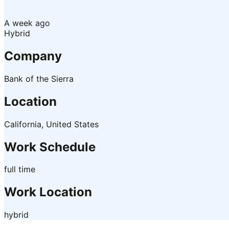
A week ago
Hybrid
Company
Bank of the Sierra
Location
California, United States
Work Schedule
full time
Work Location
hybrid