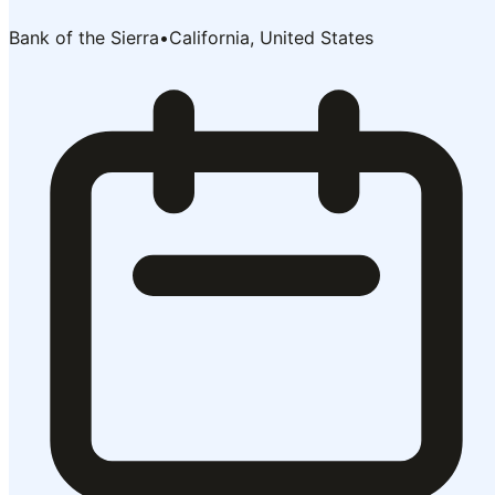
Bank of the Sierra
•
California, United States