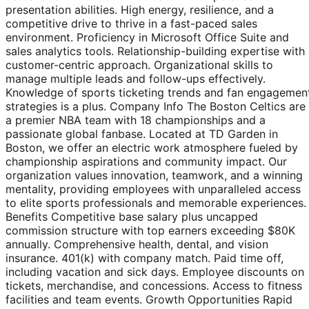
presentation abilities. High energy, resilience, and a
competitive drive to thrive in a fast-paced sales
environment. Proficiency in Microsoft Office Suite and
sales analytics tools. Relationship-building expertise with
customer-centric approach. Organizational skills to
manage multiple leads and follow-ups effectively.
Knowledge of sports ticketing trends and fan engagemen
strategies is a plus. Company Info The Boston Celtics are
a premier NBA team with 18 championships and a
passionate global fanbase. Located at TD Garden in
Boston, we offer an electric work atmosphere fueled by
championship aspirations and community impact. Our
organization values innovation, teamwork, and a winning
mentality, providing employees with unparalleled access
to elite sports professionals and memorable experiences.
Benefits Competitive base salary plus uncapped
commission structure with top earners exceeding $80K
annually. Comprehensive health, dental, and vision
insurance. 401(k) with company match. Paid time off,
including vacation and sick days. Employee discounts on
tickets, merchandise, and concessions. Access to fitness
facilities and team events. Growth Opportunities Rapid