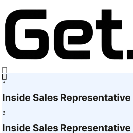
B
Inside Sales Representative
B
Inside Sales Representative