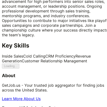
advancement for high performers into senior sales roles,
account management, or leadership positions. Ongoing
professional development through sales training,
mentorship programs, and industry conferences.
Opportunities to contribute to major initiatives like playof
sales campaigns and corporate partnerships. Join a
championship culture where your success directly impact
the team's legacy.
Key Skills
Inside Sales
Cold Calling
CRM Proficiency
Revenue
Generation
Customer Relationship Management
Loading...
About
GetJob.us - Your trusted job aggregator for finding jobs
across the United States.
Learn More About Us