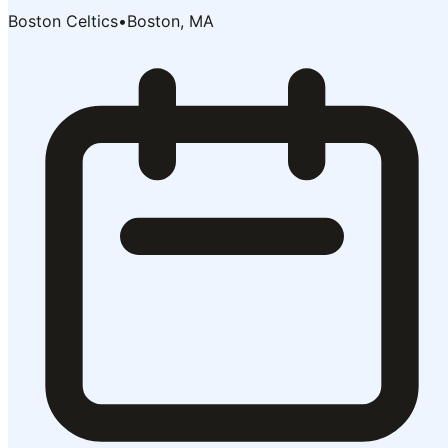
Boston Celtics
•
Boston, MA