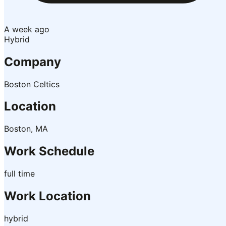
A week ago
Hybrid
Company
Boston Celtics
Location
Boston, MA
Work Schedule
full time
Work Location
hybrid