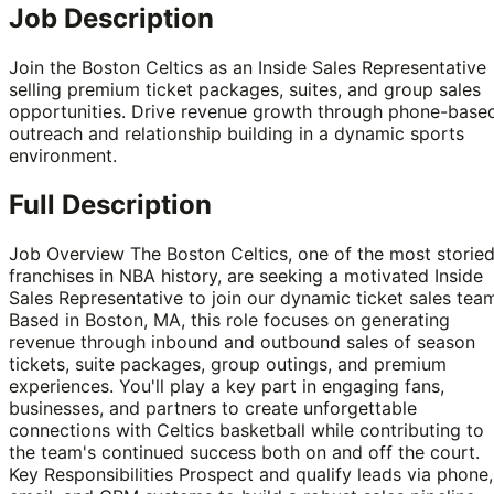
Job Description
Join the Boston Celtics as an Inside Sales Representative
selling premium ticket packages, suites, and group sales
opportunities. Drive revenue growth through phone-base
outreach and relationship building in a dynamic sports
environment.
Full Description
Job Overview The Boston Celtics, one of the most storie
franchises in NBA history, are seeking a motivated Inside
Sales Representative to join our dynamic ticket sales tea
Based in Boston, MA, this role focuses on generating
revenue through inbound and outbound sales of season
tickets, suite packages, group outings, and premium
experiences. You'll play a key part in engaging fans,
businesses, and partners to create unforgettable
connections with Celtics basketball while contributing to
the team's continued success both on and off the court.
Key Responsibilities Prospect and qualify leads via phone,