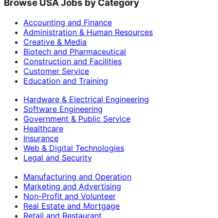
Browse USA Jobs by Category
Accounting and Finance
Administration & Human Resources
Creative & Media
Biotech and Pharmaceutical
Construction and Facilities
Customer Service
Education and Training
Hardware & Electrical Engineering
Software Engineering
Government & Public Service
Healthcare
Insurance
Web & Digital Technologies
Legal and Security
Manufacturing and Operation
Marketing and Advertising
Non-Profit and Volunteer
Real Estate and Mortgage
Retail and Restaurant