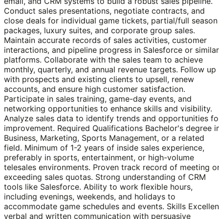
email, and CRM systems to build a robust sales pipeline.
Conduct sales presentations, negotiate contracts, and
close deals for individual game tickets, partial/full season
packages, luxury suites, and corporate group sales.
Maintain accurate records of sales activities, customer
interactions, and pipeline progress in Salesforce or similar
platforms. Collaborate with the sales team to achieve
monthly, quarterly, and annual revenue targets. Follow up
with prospects and existing clients to upsell, renew
accounts, and ensure high customer satisfaction.
Participate in sales training, game-day events, and
networking opportunities to enhance skills and visibility.
Analyze sales data to identify trends and opportunities fo
improvement. Required Qualifications Bachelor's degree i
Business, Marketing, Sports Management, or a related
field. Minimum of 1-2 years of inside sales experience,
preferably in sports, entertainment, or high-volume
telesales environments. Proven track record of meeting o
exceeding sales quotas. Strong understanding of CRM
tools like Salesforce. Ability to work flexible hours,
including evenings, weekends, and holidays to
accommodate game schedules and events. Skills Excellen
verbal and written communication with persuasive