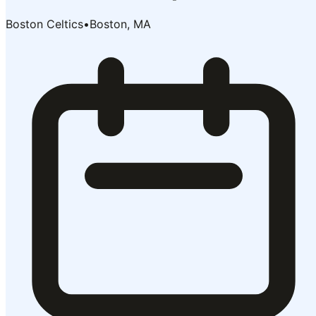
Boston Celtics
•
Boston, MA