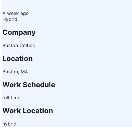
A week ago
Hybrid
Company
Boston Celtics
Location
Boston, MA
Work Schedule
full time
Work Location
hybrid