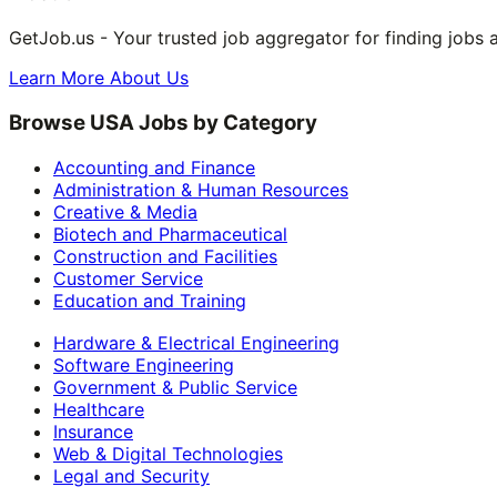
GetJob.us - Your trusted job aggregator for finding jobs 
Learn More About Us
Browse USA Jobs by Category
Accounting and Finance
Administration & Human Resources
Creative & Media
Biotech and Pharmaceutical
Construction and Facilities
Customer Service
Education and Training
Hardware & Electrical Engineering
Software Engineering
Government & Public Service
Healthcare
Insurance
Web & Digital Technologies
Legal and Security