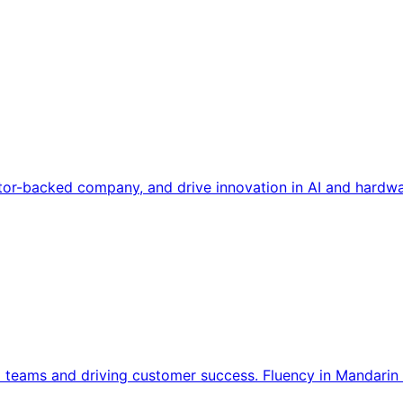
tor-backed company, and drive innovation in AI and hardwa
l teams and driving customer success. Fluency in Mandarin 