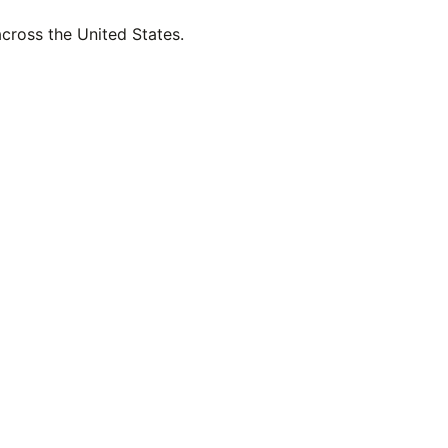
across the United States.