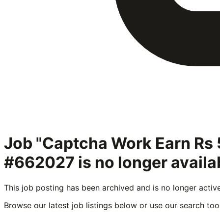
Job "Captcha Work Earn Rs 
#662027
is no longer avail
This job posting has been archived and is no longer activ
Browse our latest job listings below or use our search tool