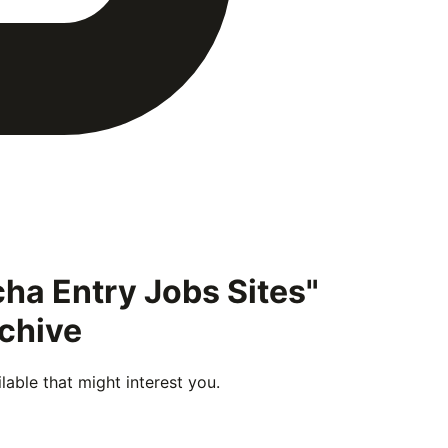
ha Entry Jobs Sites"
rchive
able that might interest you.