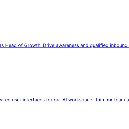
s Head of Growth. Drive awareness and qualified inbound 
cated user interfaces for our AI workspace. Join our team a