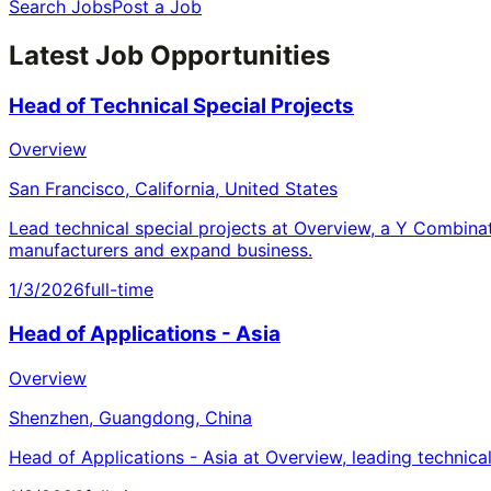
Search Jobs
Post a Job
Latest Job Opportunities
Head of Technical Special Projects
Overview
San Francisco, California, United States
Lead technical special projects at Overview, a Y Combina
manufacturers and expand business.
1/3/2026
full-time
Head of Applications - Asia
Overview
Shenzhen, Guangdong, China
Head of Applications - Asia at Overview, leading technica