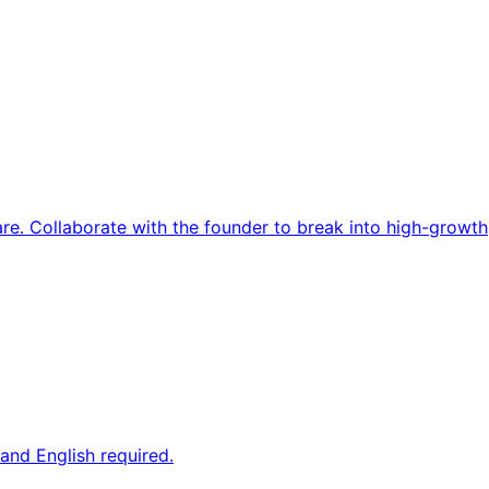
re. Collaborate with the founder to break into high-growth
and English required.