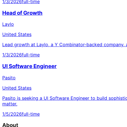
1/3/2026
full-time
Head of Growth
Laylo
United States
Lead growth at Laylo, a Y Combinator-backed company, a
1/3/2026
full-time
UI Software Engineer
Pasito
United States
Pasito is seeking a UI Software Engineer to build sophisti
matter.
1/5/2026
full-time
About