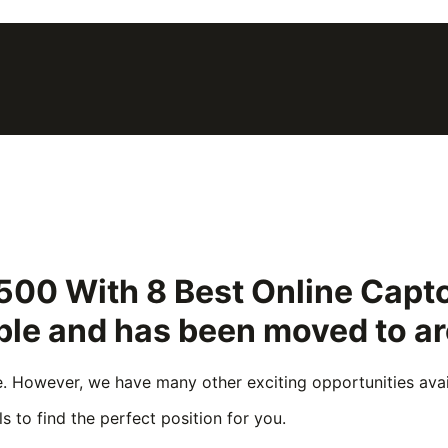
500 With 8 Best Online Captc
able and has been moved to a
e. However, we have many other exciting opportunities avail
s to find the perfect position for you.