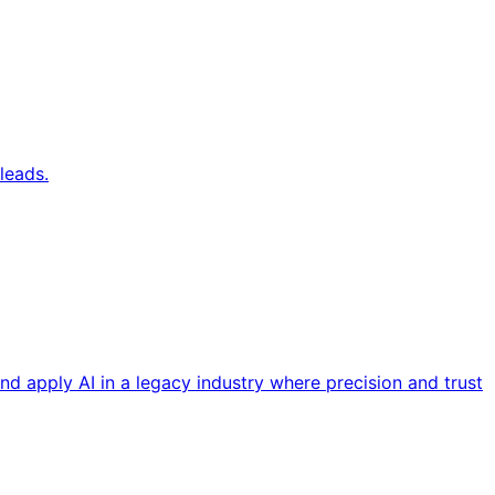
leads.
nd apply AI in a legacy industry where precision and trust