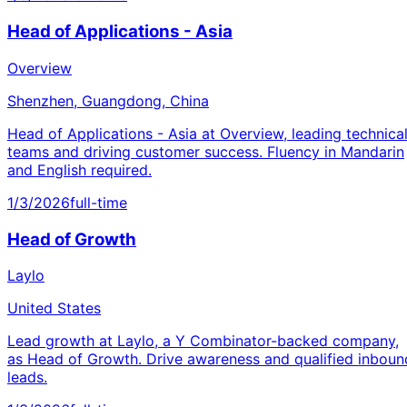
Head of Applications - Asia
Overview
Shenzhen, Guangdong, China
Head of Applications - Asia at Overview, leading technica
teams and driving customer success. Fluency in Mandarin
and English required.
1/3/2026
full-time
Head of Growth
Laylo
United States
Lead growth at Laylo, a Y Combinator-backed company,
as Head of Growth. Drive awareness and qualified inboun
leads.