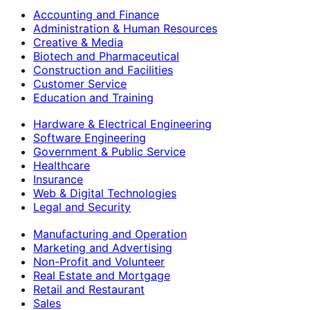
Accounting and Finance
Administration & Human Resources
Creative & Media
Biotech and Pharmaceutical
Construction and Facilities
Customer Service
Education and Training
Hardware & Electrical Engineering
Software Engineering
Government & Public Service
Healthcare
Insurance
Web & Digital Technologies
Legal and Security
Manufacturing and Operation
Marketing and Advertising
Non-Profit and Volunteer
Real Estate and Mortgage
Retail and Restaurant
Sales