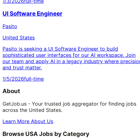
1/3/2026
full-time
UI Software Engineer
Pasito
United States
Pasito is seeking a UI Software Engineer to build
sophisticated user interfaces for our AI workspace. Join
our team and apply AI in a legacy industry where precisio
and trust matter.
1/5/2026
full-time
About
GetJob.us - Your trusted job aggregator for finding jobs
across the United States.
Learn More About Us
Browse USA Jobs by Category