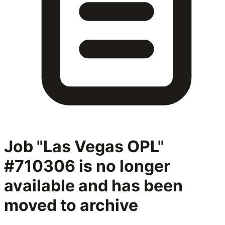
Job "Las Vegas OPL"
#710306
is no longer
available and has been
moved to archive