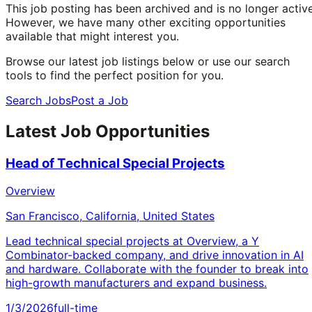
This job posting has been archived and is no longer active
However, we have many other exciting opportunities
available that might interest you.
Browse our latest job listings below or use our search
tools to find the perfect position for you.
Search Jobs
Post a Job
Latest Job Opportunities
Head of Technical Special Projects
Overview
San Francisco, California, United States
Lead technical special projects at Overview, a Y
Combinator-backed company, and drive innovation in AI
and hardware. Collaborate with the founder to break into
high-growth manufacturers and expand business.
1/3/2026
full-time