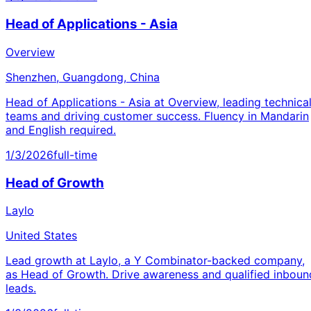
Head of Applications - Asia
Overview
Shenzhen, Guangdong, China
Head of Applications - Asia at Overview, leading technica
teams and driving customer success. Fluency in Mandarin
and English required.
1/3/2026
full-time
Head of Growth
Laylo
United States
Lead growth at Laylo, a Y Combinator-backed company,
as Head of Growth. Drive awareness and qualified inboun
leads.