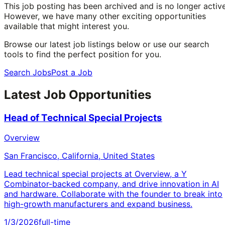
This job posting has been archived and is no longer active
However, we have many other exciting opportunities
available that might interest you.
Browse our latest job listings below or use our search
tools to find the perfect position for you.
Search Jobs
Post a Job
Latest Job Opportunities
Head of Technical Special Projects
Overview
San Francisco, California, United States
Lead technical special projects at Overview, a Y
Combinator-backed company, and drive innovation in AI
and hardware. Collaborate with the founder to break into
high-growth manufacturers and expand business.
1/3/2026
full-time