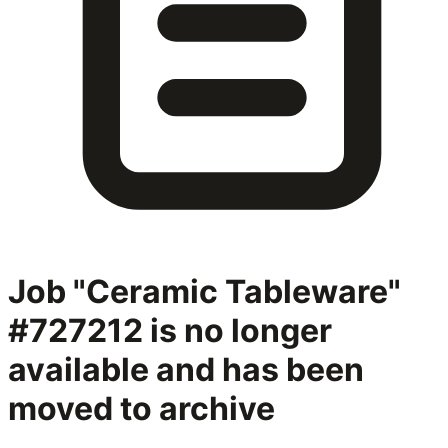
Job "Ceramic Tableware"
#727212
is no longer
available and has been
moved to archive