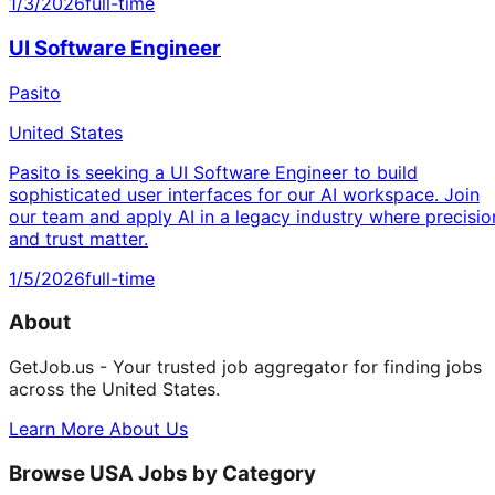
1/3/2026
full-time
UI Software Engineer
Pasito
United States
Pasito is seeking a UI Software Engineer to build
sophisticated user interfaces for our AI workspace. Join
our team and apply AI in a legacy industry where precisio
and trust matter.
1/5/2026
full-time
About
GetJob.us - Your trusted job aggregator for finding jobs
across the United States.
Learn More About Us
Browse USA Jobs by Category