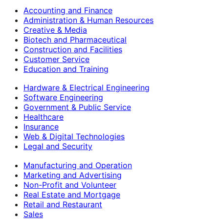
Accounting and Finance
Administration & Human Resources
Creative & Media
Biotech and Pharmaceutical
Construction and Facilities
Customer Service
Education and Training
Hardware & Electrical Engineering
Software Engineering
Government & Public Service
Healthcare
Insurance
Web & Digital Technologies
Legal and Security
Manufacturing and Operation
Marketing and Advertising
Non-Profit and Volunteer
Real Estate and Mortgage
Retail and Restaurant
Sales