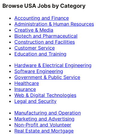
Browse USA Jobs by Category
Accounting and Finance
Administration & Human Resources
Creative & Media
Biotech and Pharmaceutical
Construction and Facilities
Customer Service
Education and Training
Hardware & Electrical Engineering
Software Engineering
Government & Public Service
Healthcare
Insurance
Web & Digital Technologies
Legal and Security
Manufacturing and Operation
Marketing and Advertising
Non-Profit and Volunteer
Real Estate and Mortgage