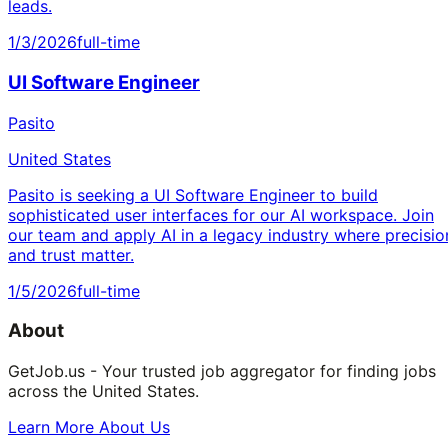
leads.
1/3/2026
full-time
UI Software Engineer
Pasito
United States
Pasito is seeking a UI Software Engineer to build
sophisticated user interfaces for our AI workspace. Join
our team and apply AI in a legacy industry where precisio
and trust matter.
1/5/2026
full-time
About
GetJob.us - Your trusted job aggregator for finding jobs
across the United States.
Learn More About Us