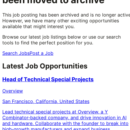
This job posting has been archived and is no longer active
However, we have many other exciting opportunities
available that might interest you.
Browse our latest job listings below or use our search
tools to find the perfect position for you.
Search Jobs
Post a Job
Latest Job Opportunities
Head of Technical Special Projects
Overview
San Francisco, California, United States
Lead technical special projects at Overview, a Y
Combinator-backed company, and drive innovation in AI
and hardware. Collaborate with the founder to break into
high-growth manufacturers and expand business.