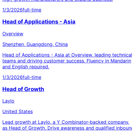
1/3/2026
full-time
Head of Applications - Asia
Overview
Shenzhen, Guangdong, China
Head of Applications - Asia at Overview, leading technica
teams and driving customer success. Fluency in Mandarin
and English required.
1/3/2026
full-time
Head of Growth
Laylo
United States
Lead growth at Laylo, a Y Combinator-backed company,
as Head of Growth. Drive awareness and qualified inboun