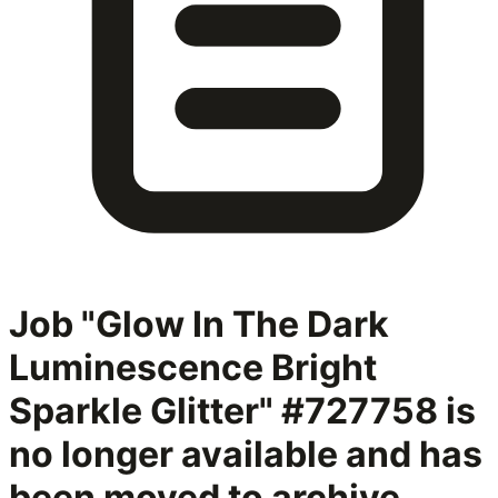
Job "Glow In The Dark
Luminescence Bright
Sparkle Glitter" #727758
is
no longer available and has
been moved to archive