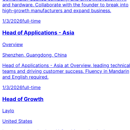
and hardware. Collaborate with the founder to break into
high-growth manufacturers and expand business.
1/3/2026
full-time
Head of Applications - Asia
Overview
Shenzhen, Guangdong, China
Head of Applications - Asia at Overview, leading technica
teams and driving customer success. Fluency in Mandarin
and English required.
1/3/2026
full-time
Head of Growth
Laylo
United States