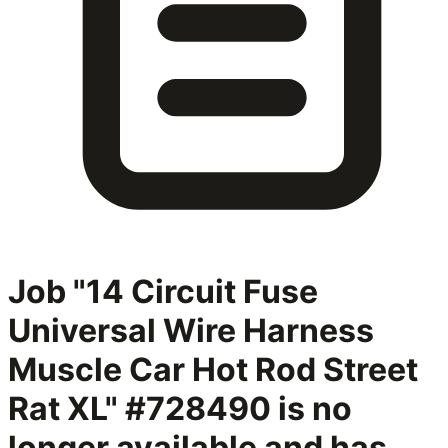
Job "14 Circuit Fuse
Universal Wire Harness
Muscle Car Hot Rod Street
Rat XL" #728490
is no
longer available and has