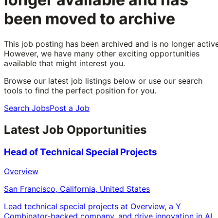
been moved to archive
This job posting has been archived and is no longer active
However, we have many other exciting opportunities
available that might interest you.
Browse our latest job listings below or use our search
tools to find the perfect position for you.
Search Jobs
Post a Job
Latest Job Opportunities
Head of Technical Special Projects
Overview
San Francisco, California, United States
Lead technical special projects at Overview, a Y
Combinator-backed company, and drive innovation in AI