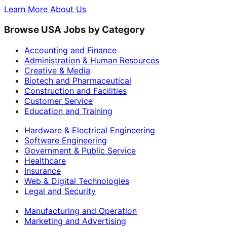
Learn More About Us
Browse USA Jobs by Category
Accounting and Finance
Administration & Human Resources
Creative & Media
Biotech and Pharmaceutical
Construction and Facilities
Customer Service
Education and Training
Hardware & Electrical Engineering
Software Engineering
Government & Public Service
Healthcare
Insurance
Web & Digital Technologies
Legal and Security
Manufacturing and Operation
Marketing and Advertising