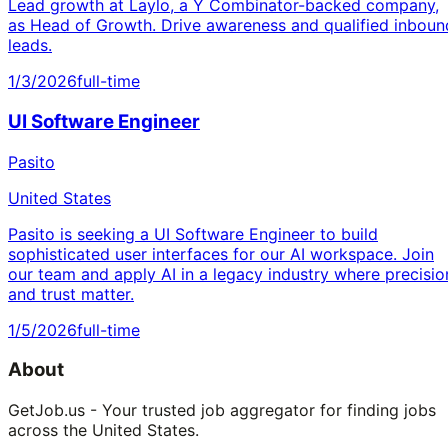
Lead growth at Laylo, a Y Combinator-backed company,
as Head of Growth. Drive awareness and qualified inboun
leads.
1/3/2026
full-time
UI Software Engineer
Pasito
United States
Pasito is seeking a UI Software Engineer to build
sophisticated user interfaces for our AI workspace. Join
our team and apply AI in a legacy industry where precisio
and trust matter.
1/5/2026
full-time
About
GetJob.us - Your trusted job aggregator for finding jobs
across the United States.