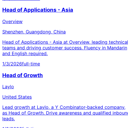
Head of Applications - Asia
Overview
Shenzhen, Guangdong, China
Head of Applications - Asia at Overview, leading technica
teams and driving customer success. Fluency in Mandarin
and English required.
1/3/2026
full-time
Head of Growth
Laylo
United States
Lead growth at Laylo, a Y Combinator-backed company,
as Head of Growth. Drive awareness and qualified inboun
leads.