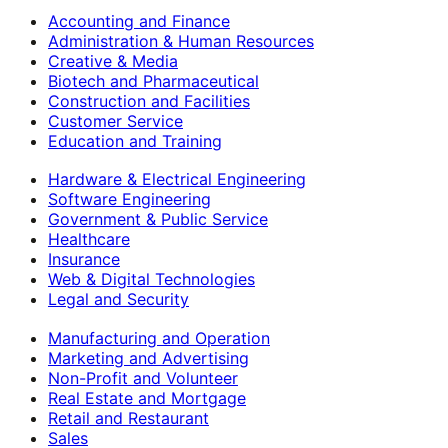
Accounting and Finance
Administration & Human Resources
Creative & Media
Biotech and Pharmaceutical
Construction and Facilities
Customer Service
Education and Training
Hardware & Electrical Engineering
Software Engineering
Government & Public Service
Healthcare
Insurance
Web & Digital Technologies
Legal and Security
Manufacturing and Operation
Marketing and Advertising
Non-Profit and Volunteer
Real Estate and Mortgage
Retail and Restaurant
Sales