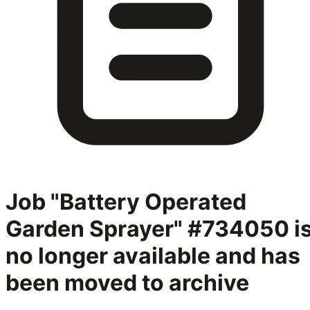
Job "Battery Operated
Garden Sprayer" #734050
i
no longer available and has
been moved to archive