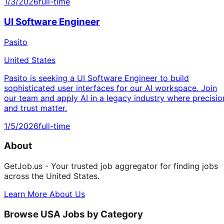
1/3/2026
full-time
UI Software Engineer
Pasito
United States
Pasito is seeking a UI Software Engineer to build
sophisticated user interfaces for our AI workspace. Join
our team and apply AI in a legacy industry where precisio
and trust matter.
1/5/2026
full-time
About
GetJob.us - Your trusted job aggregator for finding jobs
across the United States.
Learn More About Us
Browse USA Jobs by Category