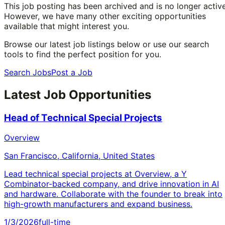
This job posting has been archived and is no longer active
However, we have many other exciting opportunities
available that might interest you.
Browse our latest job listings below or use our search
tools to find the perfect position for you.
Search Jobs
Post a Job
Latest Job Opportunities
Head of Technical Special Projects
Overview
San Francisco, California, United States
Lead technical special projects at Overview, a Y
Combinator-backed company, and drive innovation in AI
and hardware. Collaborate with the founder to break into
high-growth manufacturers and expand business.
1/3/2026
full-time