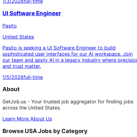
1/3/2026
full-time
UI Software Engineer
Pasito
United States
Pasito is seeking a UI Software Engineer to build
sophisticated user interfaces for our AI workspace. Join
our team and apply AI in a legacy industry where precisio
and trust matter.
1/5/2026
full-time
About
GetJob.us - Your trusted job aggregator for finding jobs
across the United States.
Learn More About Us
Browse USA Jobs by Category