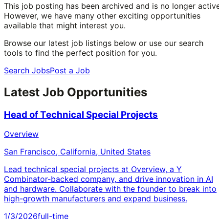
This job posting has been archived and is no longer active
However, we have many other exciting opportunities
available that might interest you.
Browse our latest job listings below or use our search
tools to find the perfect position for you.
Search Jobs
Post a Job
Latest Job Opportunities
Head of Technical Special Projects
Overview
San Francisco, California, United States
Lead technical special projects at Overview, a Y
Combinator-backed company, and drive innovation in AI
and hardware. Collaborate with the founder to break into
high-growth manufacturers and expand business.
1/3/2026
full-time