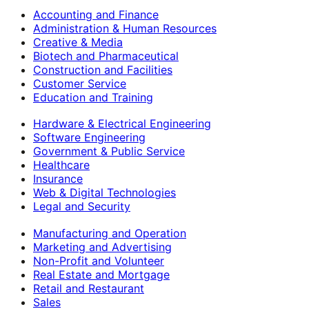
Accounting and Finance
Administration & Human Resources
Creative & Media
Biotech and Pharmaceutical
Construction and Facilities
Customer Service
Education and Training
Hardware & Electrical Engineering
Software Engineering
Government & Public Service
Healthcare
Insurance
Web & Digital Technologies
Legal and Security
Manufacturing and Operation
Marketing and Advertising
Non-Profit and Volunteer
Real Estate and Mortgage
Retail and Restaurant
Sales