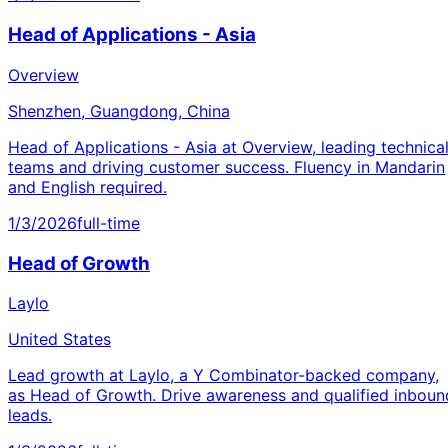
Head of Applications - Asia
Overview
Shenzhen, Guangdong, China
Head of Applications - Asia at Overview, leading technica
teams and driving customer success. Fluency in Mandarin
and English required.
1/3/2026
full-time
Head of Growth
Laylo
United States
Lead growth at Laylo, a Y Combinator-backed company,
as Head of Growth. Drive awareness and qualified inboun
leads.