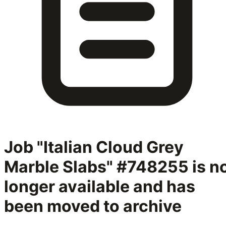
Job "Italian Cloud Grey
Marble Slabs" #748255
is n
longer available and has
been moved to archive