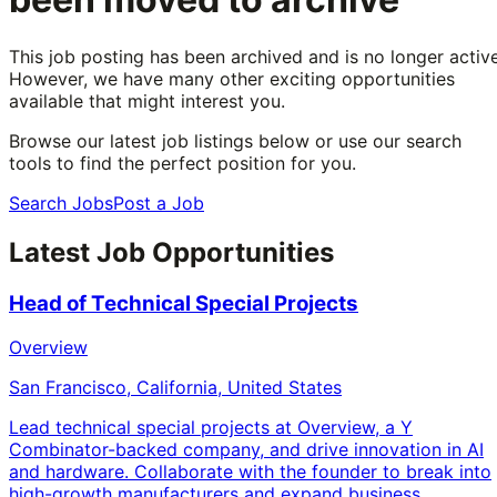
This job posting has been archived and is no longer active
However, we have many other exciting opportunities
available that might interest you.
Browse our latest job listings below or use our search
tools to find the perfect position for you.
Search Jobs
Post a Job
Latest Job Opportunities
Head of Technical Special Projects
Overview
San Francisco, California, United States
Lead technical special projects at Overview, a Y
Combinator-backed company, and drive innovation in AI
and hardware. Collaborate with the founder to break into
high-growth manufacturers and expand business.