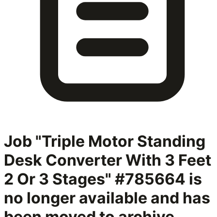
Job "Triple Motor Standing
Desk Converter With 3 Feet
2 Or 3 Stages" #785664
is
no longer available and has
been moved to archive