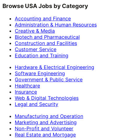
Browse USA Jobs by Category
Accounting and Finance
Administration & Human Resources
Creative & Media
Biotech and Pharmaceutical
Construction and Facilities
Customer Service
Education and Training
Hardware & Electrical Engineering
Software Engineering
Government & Public Service
Healthcare
Insurance
Web & Digital Technologies
Legal and Security
Manufacturing and Operation
Marketing and Advertising
Non-Profit and Volunteer
Real Estate and Mortgage