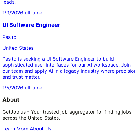
leads.
1/3/2026
full-time
UI Software Engineer
Pasito
United States
Pasito is seeking a UI Software Engineer to build
sophisticated user interfaces for our AI workspace. Join
our team and apply AI in a legacy industry where precisio
and trust matter.
1/5/2026
full-time
About
GetJob.us - Your trusted job aggregator for finding jobs
across the United States.
Learn More About Us