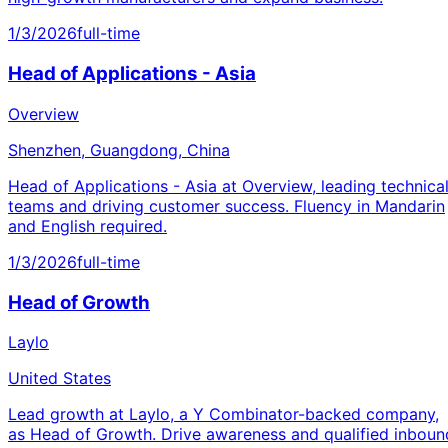
1/3/2026
full-time
Head of Applications - Asia
Overview
Shenzhen, Guangdong, China
Head of Applications - Asia at Overview, leading technica
teams and driving customer success. Fluency in Mandarin
and English required.
1/3/2026
full-time
Head of Growth
Laylo
United States
Lead growth at Laylo, a Y Combinator-backed company,
as Head of Growth. Drive awareness and qualified inboun