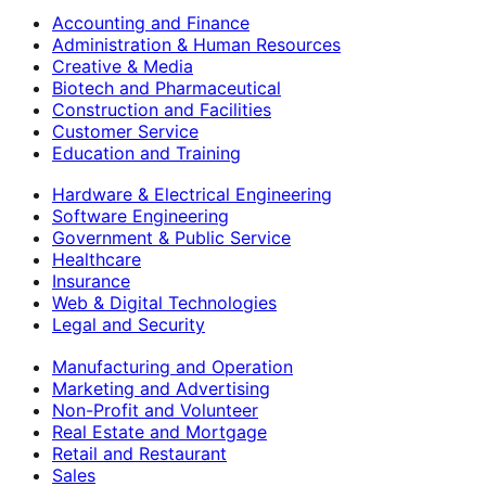
Accounting and Finance
Administration & Human Resources
Creative & Media
Biotech and Pharmaceutical
Construction and Facilities
Customer Service
Education and Training
Hardware & Electrical Engineering
Software Engineering
Government & Public Service
Healthcare
Insurance
Web & Digital Technologies
Legal and Security
Manufacturing and Operation
Marketing and Advertising
Non-Profit and Volunteer
Real Estate and Mortgage
Retail and Restaurant
Sales