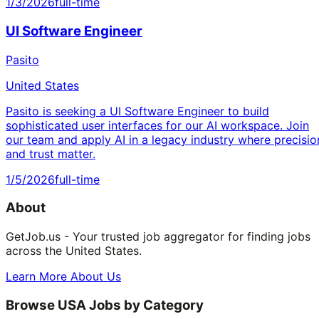
1/3/2026
full-time
UI Software Engineer
Pasito
United States
Pasito is seeking a UI Software Engineer to build
sophisticated user interfaces for our AI workspace. Join
our team and apply AI in a legacy industry where precisio
and trust matter.
1/5/2026
full-time
About
GetJob.us - Your trusted job aggregator for finding jobs
across the United States.
Learn More About Us
Browse USA Jobs by Category