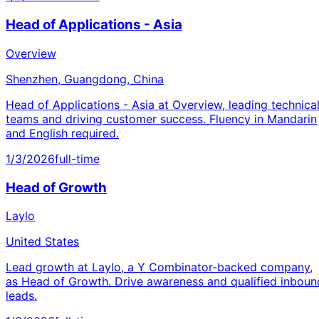
Head of Applications - Asia
Overview
Shenzhen, Guangdong, China
Head of Applications - Asia at Overview, leading technica
teams and driving customer success. Fluency in Mandarin
and English required.
1/3/2026
full-time
Head of Growth
Laylo
United States
Lead growth at Laylo, a Y Combinator-backed company,
as Head of Growth. Drive awareness and qualified inboun
leads.