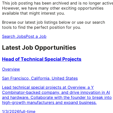
This job posting has been archived and is no longer active
However, we have many other exciting opportunities
available that might interest you.
Browse our latest job listings below or use our search
tools to find the perfect position for you.
Search Jobs
Post a Job
Latest Job Opportunities
Head of Technical Special Projects
Overview
San Francisco, California, United States
Lead technical special projects at Overview, a Y
Combinator-backed company, and drive innovation in AI
and hardware. Collaborate with the founder to break into
high-growth manufacturers and expand business.
1/3/2026
full-time