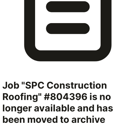
Job "SPC Construction
Roofing" #804396
is no
longer available and has
been moved to archive