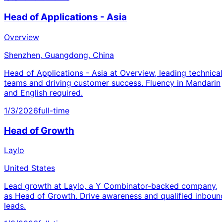
Head of Applications - Asia
Overview
Shenzhen, Guangdong, China
Head of Applications - Asia at Overview, leading technica
teams and driving customer success. Fluency in Mandarin
and English required.
1/3/2026
full-time
Head of Growth
Laylo
United States
Lead growth at Laylo, a Y Combinator-backed company,
as Head of Growth. Drive awareness and qualified inboun
leads.