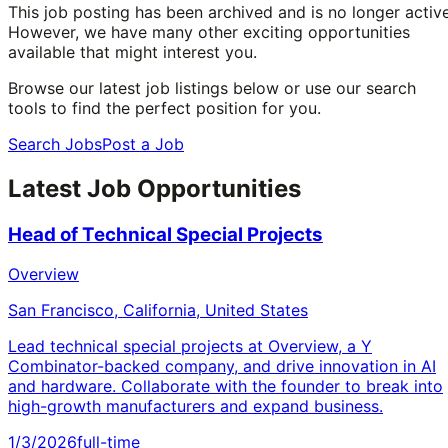
This job posting has been archived and is no longer active
However, we have many other exciting opportunities
available that might interest you.
Browse our latest job listings below or use our search
tools to find the perfect position for you.
Search Jobs
Post a Job
Latest Job Opportunities
Head of Technical Special Projects
Overview
San Francisco, California, United States
Lead technical special projects at Overview, a Y
Combinator-backed company, and drive innovation in AI
and hardware. Collaborate with the founder to break into
high-growth manufacturers and expand business.
1/3/2026
full-time