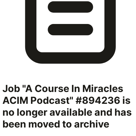
Job "A Course In Miracles
ACIM Podcast" #894236
is
no longer available and has
been moved to archive