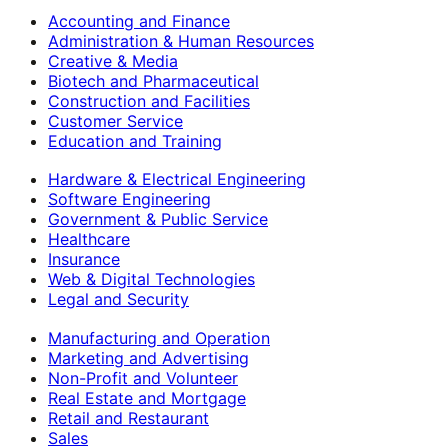
Accounting and Finance
Administration & Human Resources
Creative & Media
Biotech and Pharmaceutical
Construction and Facilities
Customer Service
Education and Training
Hardware & Electrical Engineering
Software Engineering
Government & Public Service
Healthcare
Insurance
Web & Digital Technologies
Legal and Security
Manufacturing and Operation
Marketing and Advertising
Non-Profit and Volunteer
Real Estate and Mortgage
Retail and Restaurant
Sales