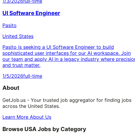
1/3/2026
full-time
UI Software Engineer
Pasito
United States
Pasito is seeking a UI Software Engineer to build
sophisticated user interfaces for our AI workspace. Join
our team and apply AI in a legacy industry where precisio
and trust matter.
1/5/2026
full-time
About
GetJob.us - Your trusted job aggregator for finding jobs
across the United States.
Learn More About Us
Browse USA Jobs by Category