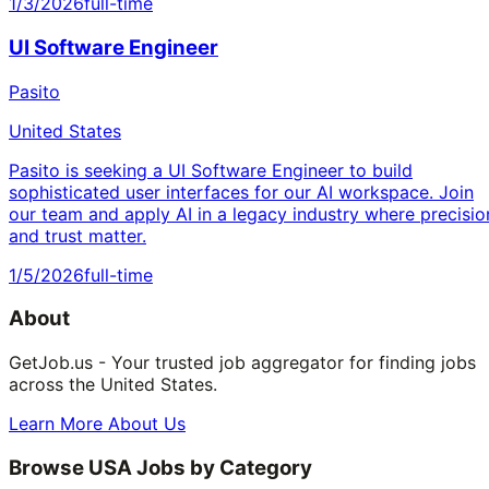
1/3/2026
full-time
UI Software Engineer
Pasito
United States
Pasito is seeking a UI Software Engineer to build
sophisticated user interfaces for our AI workspace. Join
our team and apply AI in a legacy industry where precisio
and trust matter.
1/5/2026
full-time
About
GetJob.us - Your trusted job aggregator for finding jobs
across the United States.
Learn More About Us
Browse USA Jobs by Category