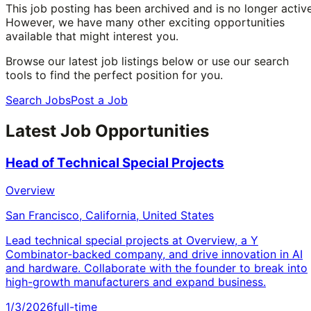
This job posting has been archived and is no longer active
However, we have many other exciting opportunities
available that might interest you.
Browse our latest job listings below or use our search
tools to find the perfect position for you.
Search Jobs
Post a Job
Latest Job Opportunities
Head of Technical Special Projects
Overview
San Francisco, California, United States
Lead technical special projects at Overview, a Y
Combinator-backed company, and drive innovation in AI
and hardware. Collaborate with the founder to break into
high-growth manufacturers and expand business.
1/3/2026
full-time