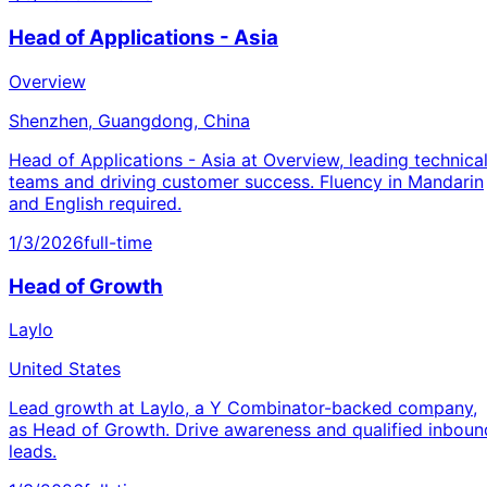
Head of Applications - Asia
Overview
Shenzhen, Guangdong, China
Head of Applications - Asia at Overview, leading technica
teams and driving customer success. Fluency in Mandarin
and English required.
1/3/2026
full-time
Head of Growth
Laylo
United States
Lead growth at Laylo, a Y Combinator-backed company,
as Head of Growth. Drive awareness and qualified inboun
leads.