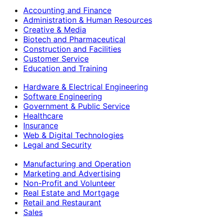
Accounting and Finance
Administration & Human Resources
Creative & Media
Biotech and Pharmaceutical
Construction and Facilities
Customer Service
Education and Training
Hardware & Electrical Engineering
Software Engineering
Government & Public Service
Healthcare
Insurance
Web & Digital Technologies
Legal and Security
Manufacturing and Operation
Marketing and Advertising
Non-Profit and Volunteer
Real Estate and Mortgage
Retail and Restaurant
Sales