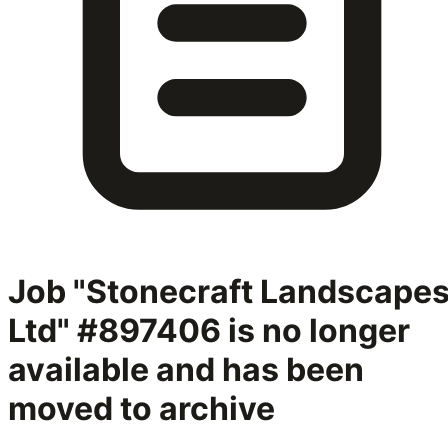
Job "Stonecraft Landscape
Ltd" #897406
is no longer
available and has been
moved to archive