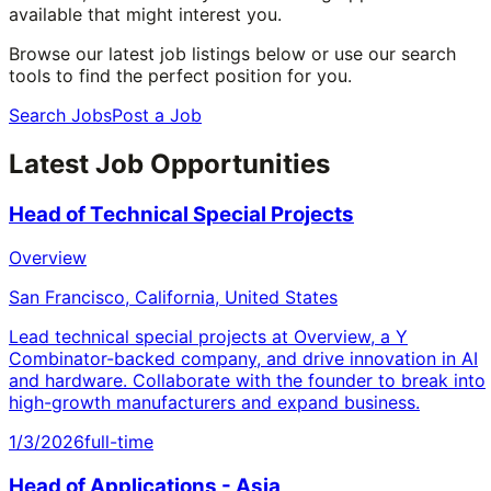
available that might interest you.
Browse our latest job listings below or use our search
tools to find the perfect position for you.
Search Jobs
Post a Job
Latest Job Opportunities
Head of Technical Special Projects
Overview
San Francisco, California, United States
Lead technical special projects at Overview, a Y
Combinator-backed company, and drive innovation in AI
and hardware. Collaborate with the founder to break into
high-growth manufacturers and expand business.
1/3/2026
full-time
Head of Applications - Asia