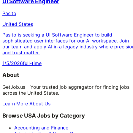
UI Software Engineer
Pasito
United States
Pasito is seeking a UI Software Engineer to build
sophisticated user interfaces for our AI workspace. Join
our team and apply AI in a legacy industry where precisio
and trust matter.
1/5/2026
full-time
About
GetJob.us - Your trusted job aggregator for finding jobs
across the United States.
Learn More About Us
Browse USA Jobs by Category
Accounting and Finance