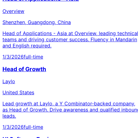
Overview
Shenzhen, Guangdong, China
Head of Applications - Asia at Overview, leading technica
teams and driving customer success. Fluency in Mandarin
and English required.
1/3/2026
full-time
Head of Growth
Laylo
United States
Lead growth at Laylo, a Y Combinator-backed company,
as Head of Growth. Drive awareness and qualified inboun
leads.
1/3/2026
full-time