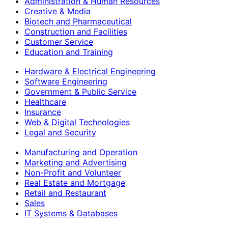
Administration & Human Resources
Creative & Media
Biotech and Pharmaceutical
Construction and Facilities
Customer Service
Education and Training
Hardware & Electrical Engineering
Software Engineering
Government & Public Service
Healthcare
Insurance
Web & Digital Technologies
Legal and Security
Manufacturing and Operation
Marketing and Advertising
Non-Profit and Volunteer
Real Estate and Mortgage
Retail and Restaurant
Sales
IT Systems & Databases