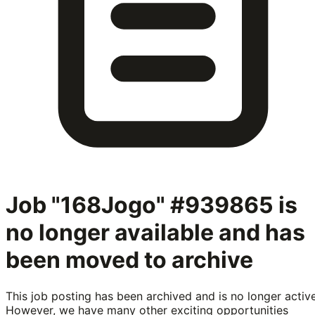
Job "168Jogo" #939865
is
no longer available and has
been moved to archive
This job posting has been archived and is no longer active
However, we have many other exciting opportunities