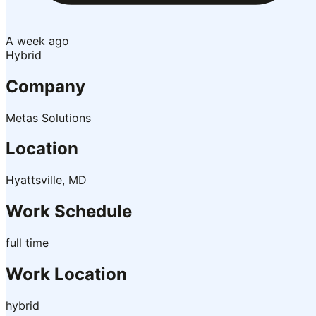
A week ago
Hybrid
Company
Metas Solutions
Location
Hyattsville, MD
Work Schedule
full time
Work Location
hybrid