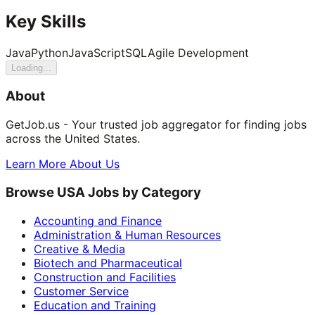
Key Skills
Java
Python
JavaScript
SQL
Agile Development
Loading...
About
GetJob.us - Your trusted job aggregator for finding jobs
across the United States.
Learn More About Us
Browse USA Jobs by Category
Accounting and Finance
Administration & Human Resources
Creative & Media
Biotech and Pharmaceutical
Construction and Facilities
Customer Service
Education and Training