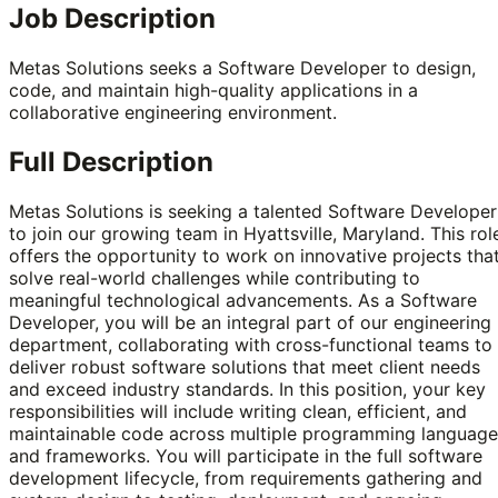
Job Description
Metas Solutions seeks a Software Developer to design,
code, and maintain high-quality applications in a
collaborative engineering environment.
Full Description
Metas Solutions is seeking a talented Software Developer
to join our growing team in Hyattsville, Maryland. This rol
offers the opportunity to work on innovative projects tha
solve real-world challenges while contributing to
meaningful technological advancements. As a Software
Developer, you will be an integral part of our engineering
department, collaborating with cross-functional teams to
deliver robust software solutions that meet client needs
and exceed industry standards. In this position, your key
responsibilities will include writing clean, efficient, and
maintainable code across multiple programming language
and frameworks. You will participate in the full software
development lifecycle, from requirements gathering and