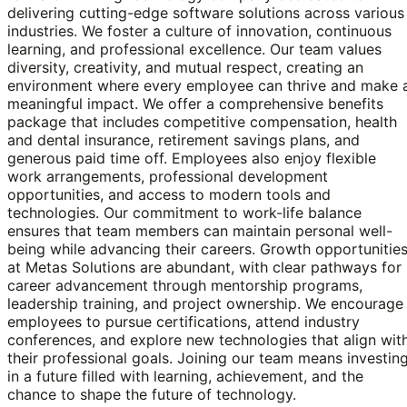
delivering cutting-edge software solutions across various
industries. We foster a culture of innovation, continuous
learning, and professional excellence. Our team values
diversity, creativity, and mutual respect, creating an
environment where every employee can thrive and make 
meaningful impact. We offer a comprehensive benefits
package that includes competitive compensation, health
and dental insurance, retirement savings plans, and
generous paid time off. Employees also enjoy flexible
work arrangements, professional development
opportunities, and access to modern tools and
technologies. Our commitment to work-life balance
ensures that team members can maintain personal well-
being while advancing their careers. Growth opportunitie
at Metas Solutions are abundant, with clear pathways for
career advancement through mentorship programs,
leadership training, and project ownership. We encourage
employees to pursue certifications, attend industry
conferences, and explore new technologies that align wit
their professional goals. Joining our team means investin
in a future filled with learning, achievement, and the
chance to shape the future of technology.