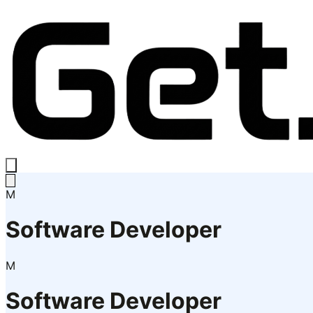
M
Software Developer
M
Software Developer