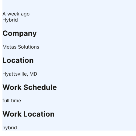
A week ago
Hybrid
Company
Metas Solutions
Location
Hyattsville, MD
Work Schedule
full time
Work Location
hybrid