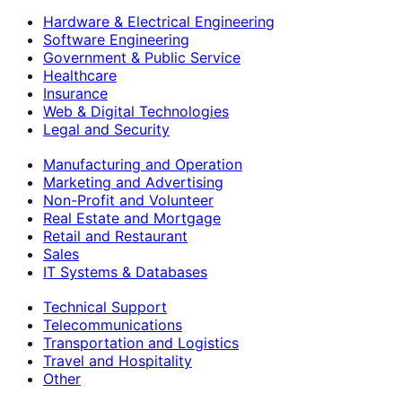
Hardware & Electrical Engineering
Software Engineering
Government & Public Service
Healthcare
Insurance
Web & Digital Technologies
Legal and Security
Manufacturing and Operation
Marketing and Advertising
Non-Profit and Volunteer
Real Estate and Mortgage
Retail and Restaurant
Sales
IT Systems & Databases
Technical Support
Telecommunications
Transportation and Logistics
Travel and Hospitality
Other