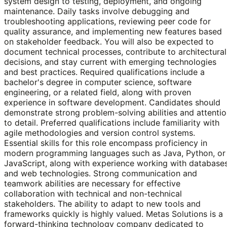
system design to testing, deployment, and ongoing
maintenance. Daily tasks involve debugging and
troubleshooting applications, reviewing peer code for
quality assurance, and implementing new features based
on stakeholder feedback. You will also be expected to
document technical processes, contribute to architectural
decisions, and stay current with emerging technologies
and best practices. Required qualifications include a
bachelor's degree in computer science, software
engineering, or a related field, along with proven
experience in software development. Candidates should
demonstrate strong problem-solving abilities and attenti
to detail. Preferred qualifications include familiarity with
agile methodologies and version control systems.
Essential skills for this role encompass proficiency in
modern programming languages such as Java, Python, or
JavaScript, along with experience working with database
and web technologies. Strong communication and
teamwork abilities are necessary for effective
collaboration with technical and non-technical
stakeholders. The ability to adapt to new tools and
frameworks quickly is highly valued. Metas Solutions is a
forward-thinking technology company dedicated to