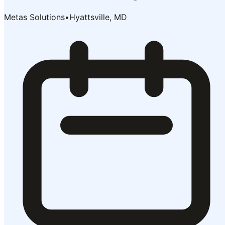
Metas Solutions
•
Hyattsville, MD