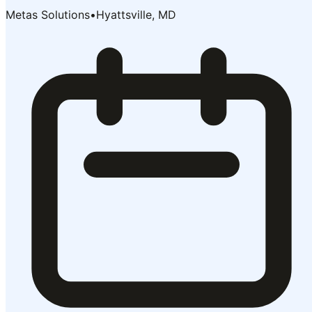
Metas Solutions
•
Hyattsville, MD