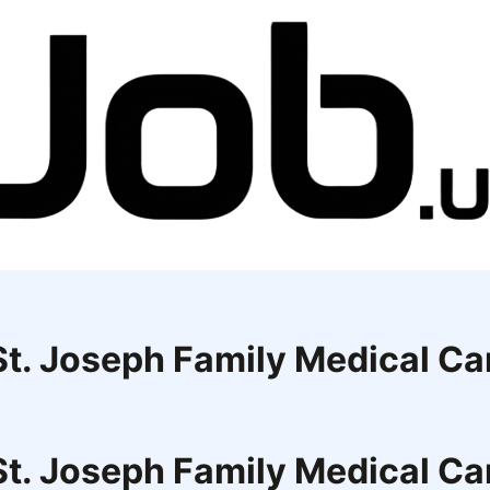
 St. Joseph Family Medical Ca
 St. Joseph Family Medical Ca