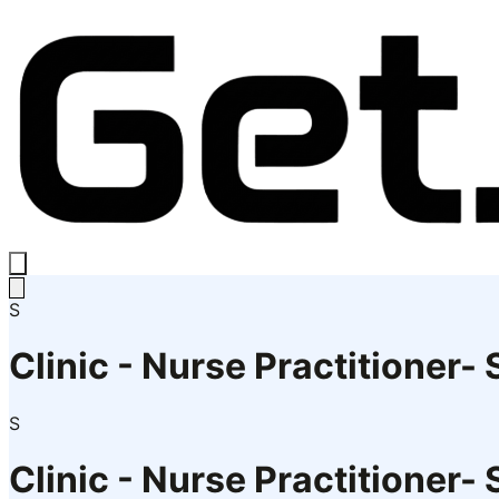
S
Clinic - Nurse Practitioner-
S
Clinic - Nurse Practitioner-