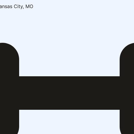
ansas City, MO