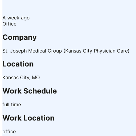
A week ago
Office
Company
St. Joseph Medical Group (Kansas City Physician Care)
Location
Kansas City, MO
Work Schedule
full time
Work Location
office