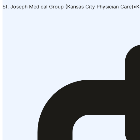
St. Joseph Medical Group (Kansas City Physician Care)
•
K