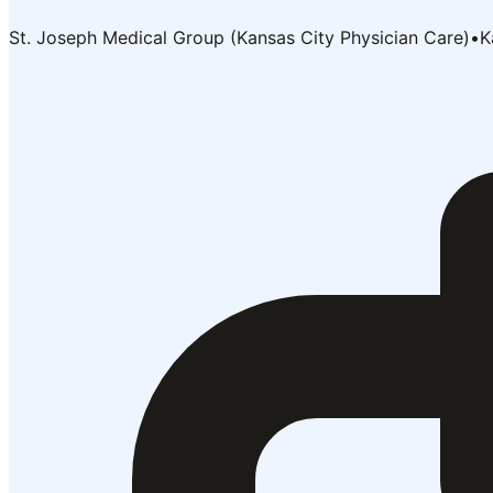
St. Joseph Medical Group (Kansas City Physician Care)
•
K