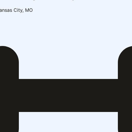
ansas City, MO