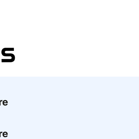
re
re