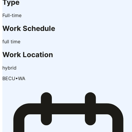
Type
Full-time
Work Schedule
full time
Work Location
hybrid
BECU
•
WA