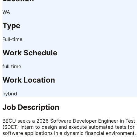
WA
Type
Full-time
Work Schedule
full time
Work Location
hybrid
Job Description
BECU seeks a 2026 Software Developer Engineer in Test
(SDET) Intern to design and execute automated tests for
software applications in a dynamic financial environment.