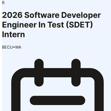
B
2026 Software Developer
Engineer In Test (SDET)
Intern
BECU
•
WA