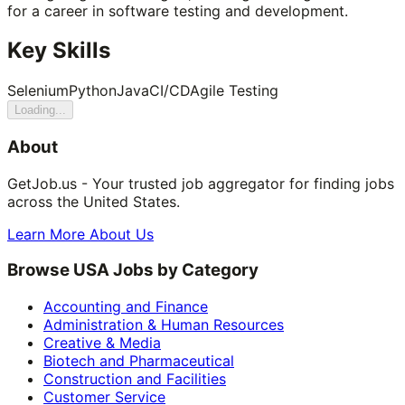
for a career in software testing and development.
Key Skills
Selenium
Python
Java
CI/CD
Agile Testing
Loading...
About
GetJob.us - Your trusted job aggregator for finding jobs
across the United States.
Learn More About Us
Browse USA Jobs by Category
Accounting and Finance
Administration & Human Resources
Creative & Media
Biotech and Pharmaceutical
Construction and Facilities
Customer Service