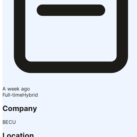
A week ago
Full-time
Hybrid
Company
BECU
Location