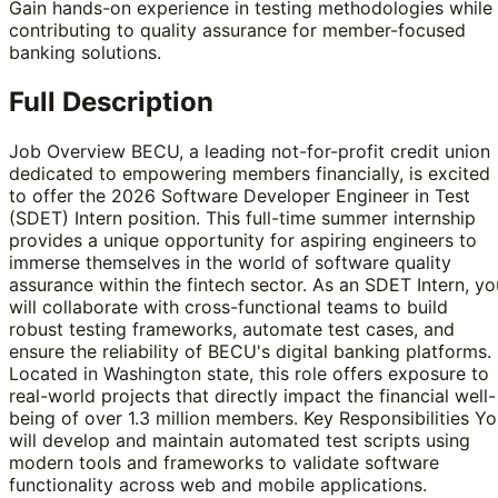
Gain hands-on experience in testing methodologies while
contributing to quality assurance for member-focused
banking solutions.
Full Description
Job Overview BECU, a leading not-for-profit credit union
dedicated to empowering members financially, is excited
to offer the 2026 Software Developer Engineer in Test
(SDET) Intern position. This full-time summer internship
provides a unique opportunity for aspiring engineers to
immerse themselves in the world of software quality
assurance within the fintech sector. As an SDET Intern, yo
will collaborate with cross-functional teams to build
robust testing frameworks, automate test cases, and
ensure the reliability of BECU's digital banking platforms.
Located in Washington state, this role offers exposure to
real-world projects that directly impact the financial well-
being of over 1.3 million members. Key Responsibilities Y
will develop and maintain automated test scripts using
modern tools and frameworks to validate software
functionality across web and mobile applications.