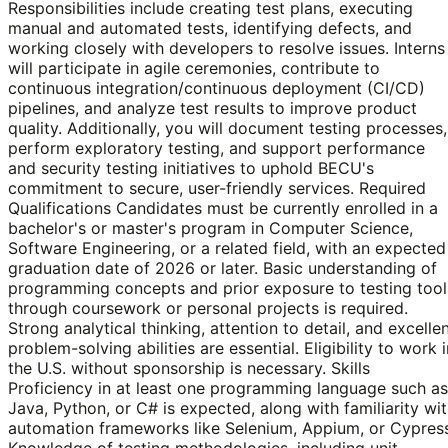
Responsibilities include creating test plans, executing
manual and automated tests, identifying defects, and
working closely with developers to resolve issues. Interns
will participate in agile ceremonies, contribute to
continuous integration/continuous deployment (CI/CD)
pipelines, and analyze test results to improve product
quality. Additionally, you will document testing processes,
perform exploratory testing, and support performance
and security testing initiatives to uphold BECU's
commitment to secure, user-friendly services. Required
Qualifications Candidates must be currently enrolled in a
bachelor's or master's program in Computer Science,
Software Engineering, or a related field, with an expected
graduation date of 2026 or later. Basic understanding of
programming concepts and prior exposure to testing tool
through coursework or personal projects is required.
Strong analytical thinking, attention to detail, and excelle
problem-solving abilities are essential. Eligibility to work i
the U.S. without sponsorship is necessary. Skills
Proficiency in at least one programming language such as
Java, Python, or C# is expected, along with familiarity wi
automation frameworks like Selenium, Appium, or Cypress
Knowledge of testing methodologies, including unit,