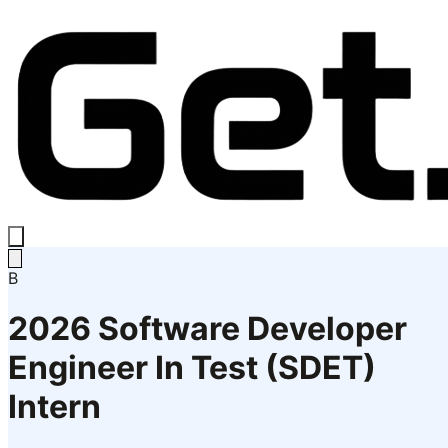
B
2026 Software Developer
Engineer In Test (SDET)
Intern