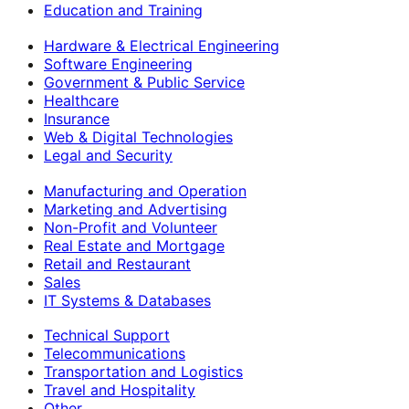
Education and Training
Hardware & Electrical Engineering
Software Engineering
Government & Public Service
Healthcare
Insurance
Web & Digital Technologies
Legal and Security
Manufacturing and Operation
Marketing and Advertising
Non-Profit and Volunteer
Real Estate and Mortgage
Retail and Restaurant
Sales
IT Systems & Databases
Technical Support
Telecommunications
Transportation and Logistics
Travel and Hospitality
Other