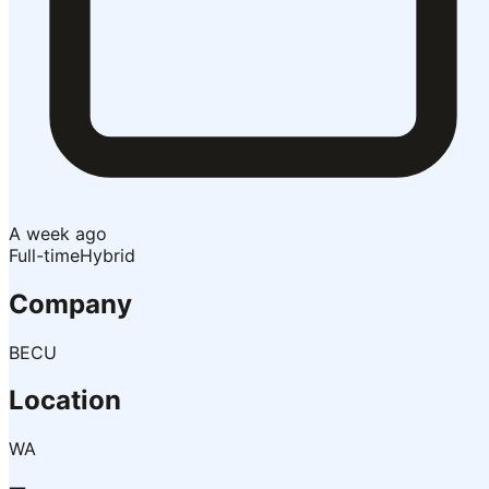
A week ago
Full-time
Hybrid
Company
BECU
Location
WA