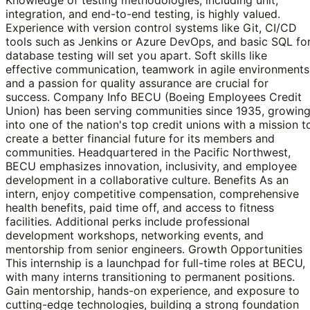
integration, and end-to-end testing, is highly valued.
Experience with version control systems like Git, CI/CD
tools such as Jenkins or Azure DevOps, and basic SQL fo
database testing will set you apart. Soft skills like
effective communication, teamwork in agile environments
and a passion for quality assurance are crucial for
success. Company Info BECU (Boeing Employees Credit
Union) has been serving communities since 1935, growin
into one of the nation's top credit unions with a mission t
create a better financial future for its members and
communities. Headquartered in the Pacific Northwest,
BECU emphasizes innovation, inclusivity, and employee
development in a collaborative culture. Benefits As an
intern, enjoy competitive compensation, comprehensive
health benefits, paid time off, and access to fitness
facilities. Additional perks include professional
development workshops, networking events, and
mentorship from senior engineers. Growth Opportunities
This internship is a launchpad for full-time roles at BECU,
with many interns transitioning to permanent positions.
Gain mentorship, hands-on experience, and exposure to
cutting-edge technologies, building a strong foundation