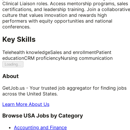
Clinical Liaison roles. Access mentorship programs, sales
certifications, and leadership training. Join a collaborativ
culture that values innovation and rewards high
performers with equity opportunities and national
conferences.
Key Skills
Telehealth knowledge
Sales and enrollment
Patient
education
CRM proficiency
Nursing communication
Loading...
About
GetJob.us - Your trusted job aggregator for finding jobs
across the United States.
Learn More About Us
Browse USA Jobs by Category
Accounting and Finance