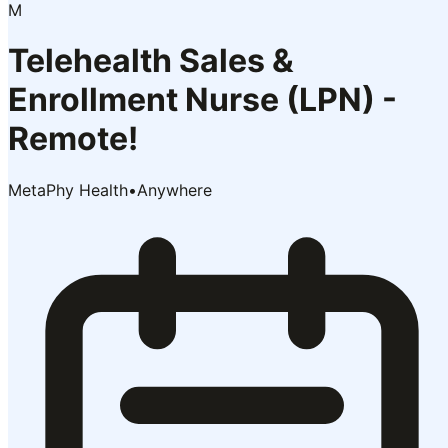
M
Telehealth Sales &
Enrollment Nurse (LPN) -
Remote!
MetaPhy Health
•
Anywhere