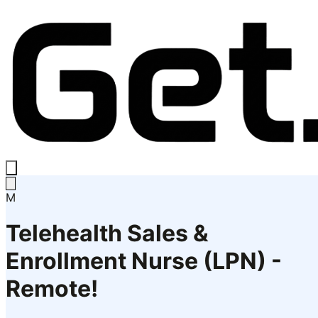
M
Telehealth Sales &
Enrollment Nurse (LPN) -
Remote!