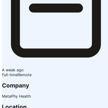
A week ago
Full-time
Remote
Company
MetaPhy Health
Location