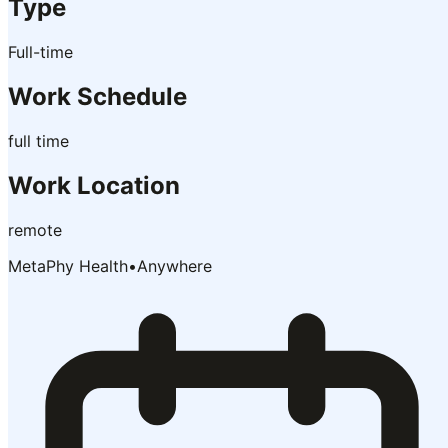
Type
Full-time
Work Schedule
full time
Work Location
remote
MetaPhy Health
•
Anywhere