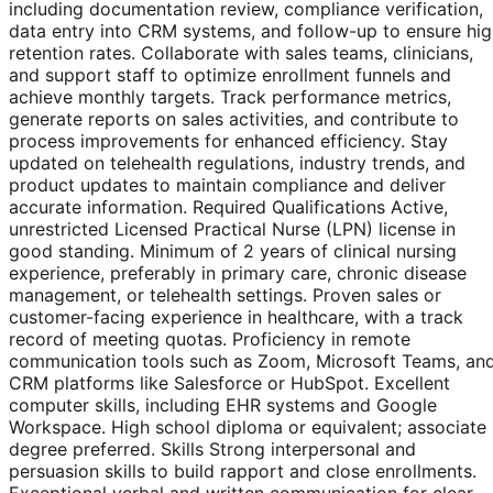
including documentation review, compliance verification,
data entry into CRM systems, and follow-up to ensure hi
retention rates. Collaborate with sales teams, clinicians,
and support staff to optimize enrollment funnels and
achieve monthly targets. Track performance metrics,
generate reports on sales activities, and contribute to
process improvements for enhanced efficiency. Stay
updated on telehealth regulations, industry trends, and
product updates to maintain compliance and deliver
accurate information. Required Qualifications Active,
unrestricted Licensed Practical Nurse (LPN) license in
good standing. Minimum of 2 years of clinical nursing
experience, preferably in primary care, chronic disease
management, or telehealth settings. Proven sales or
customer-facing experience in healthcare, with a track
record of meeting quotas. Proficiency in remote
communication tools such as Zoom, Microsoft Teams, an
CRM platforms like Salesforce or HubSpot. Excellent
computer skills, including EHR systems and Google
Workspace. High school diploma or equivalent; associate
degree preferred. Skills Strong interpersonal and
persuasion skills to build rapport and close enrollments.
Exceptional verbal and written communication for clear,