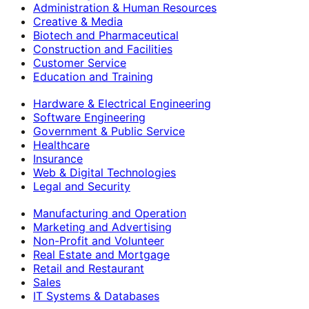
Administration & Human Resources
Creative & Media
Biotech and Pharmaceutical
Construction and Facilities
Customer Service
Education and Training
Hardware & Electrical Engineering
Software Engineering
Government & Public Service
Healthcare
Insurance
Web & Digital Technologies
Legal and Security
Manufacturing and Operation
Marketing and Advertising
Non-Profit and Volunteer
Real Estate and Mortgage
Retail and Restaurant
Sales
IT Systems & Databases