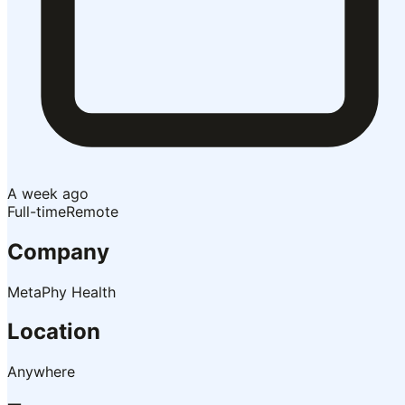
A week ago
Full-time
Remote
Company
MetaPhy Health
Location
Anywhere