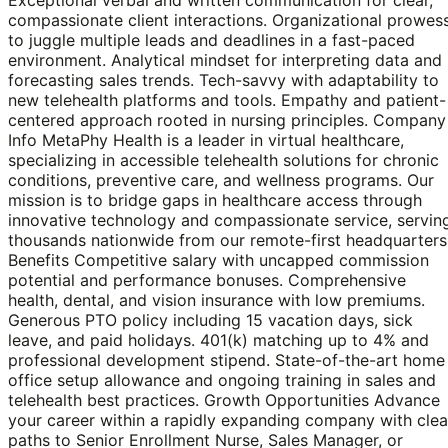
compassionate client interactions. Organizational prowes
to juggle multiple leads and deadlines in a fast-paced
environment. Analytical mindset for interpreting data and
forecasting sales trends. Tech-savvy with adaptability to
new telehealth platforms and tools. Empathy and patient-
centered approach rooted in nursing principles. Company
Info MetaPhy Health is a leader in virtual healthcare,
specializing in accessible telehealth solutions for chronic
conditions, preventive care, and wellness programs. Our
mission is to bridge gaps in healthcare access through
innovative technology and compassionate service, servin
thousands nationwide from our remote-first headquarters
Benefits Competitive salary with uncapped commission
potential and performance bonuses. Comprehensive
health, dental, and vision insurance with low premiums.
Generous PTO policy including 15 vacation days, sick
leave, and paid holidays. 401(k) matching up to 4% and
professional development stipend. State-of-the-art home
office setup allowance and ongoing training in sales and
telehealth best practices. Growth Opportunities Advance
your career within a rapidly expanding company with clea
paths to Senior Enrollment Nurse, Sales Manager, or