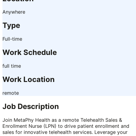
Anywhere
Type
Full-time
Work Schedule
full time
Work Location
remote
Job Description
Join MetaPhy Health as a remote Telehealth Sales &
Enrollment Nurse (LPN) to drive patient enrollment and
sales for innovative telehealth services. Leverage your