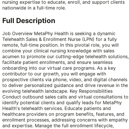
nursing expertise to educate, enroll, and support clients
nationwide in a full-time role.
Full Description
Job Overview MetaPhy Health is seeking a dynamic
Telehealth Sales & Enrollment Nurse (LPN) for a fully
remote, full-time position. In this pivotal role, you will
combine your clinical nursing knowledge with sales
acumen to promote our cutting-edge telehealth solutions,
facilitate patient enrollments, and ensure seamless
onboarding into our virtual care programs. As a key
contributor to our growth, you will engage with
prospective clients via phone, video, and digital channels
to deliver personalized guidance and drive revenue in the
evolving telehealth landscape. Key Responsibilities
Conduct outbound sales calls and virtual consultations to
identify potential clients and qualify leads for MetaPhy
Health's telehealth services. Educate patients and
healthcare providers on program benefits, features, and
enrollment processes, addressing concerns with empathy
and expertise. Manage the full enrollment lifecycle,