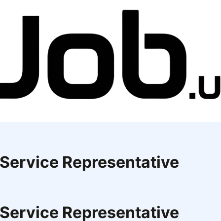
 Service Representative
 Service Representative