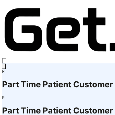
R
Part Time Patient Customer
R
Part Time Patient Customer