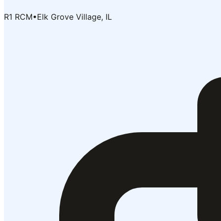
R1 RCM
•
Elk Grove Village, IL