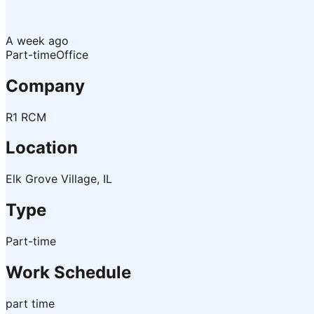
A week ago
Part-time
Office
Company
R1 RCM
Location
Elk Grove Village, IL
Type
Part-time
Work Schedule
part time