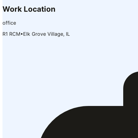
Work Location
office
R1 RCM
•
Elk Grove Village, IL