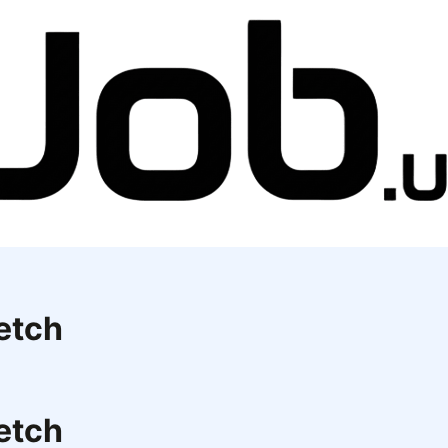
etch
etch