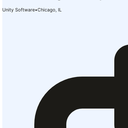
Unity Software
•
Chicago, IL