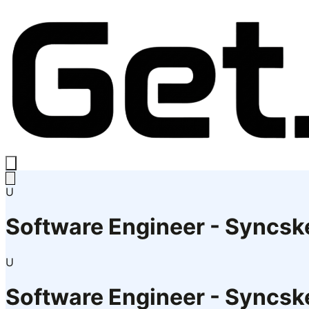
U
Software Engineer - Syncsk
U
Software Engineer - Syncsk