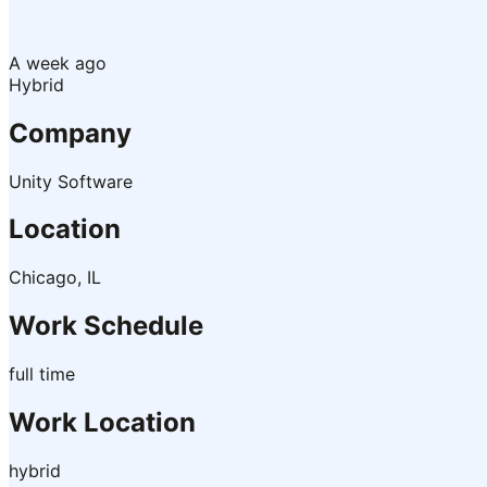
A week ago
Hybrid
Company
Unity Software
Location
Chicago, IL
Work Schedule
full time
Work Location
hybrid