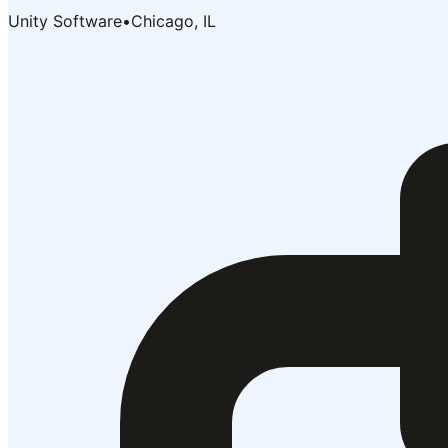
Unity Software
•
Chicago, IL