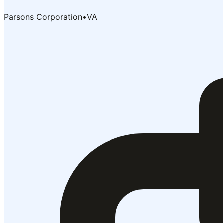
Parsons Corporation
•
VA