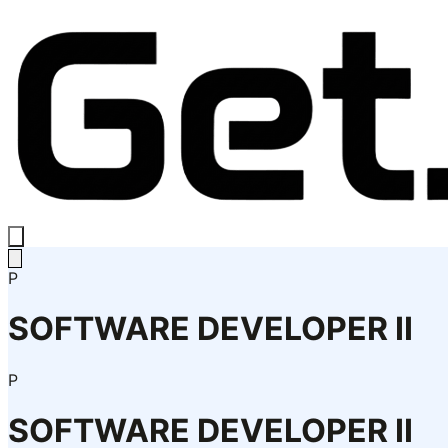
P
SOFTWARE DEVELOPER II
P
SOFTWARE DEVELOPER II