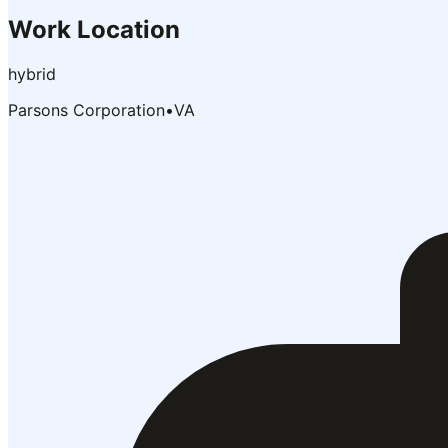
Work Location
hybrid
Parsons Corporation
•
VA