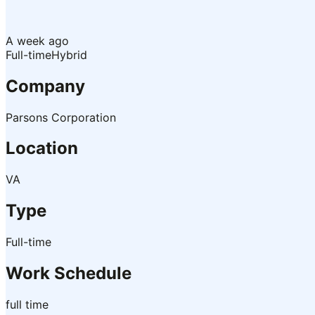
A week ago
Full-time
Hybrid
Company
Parsons Corporation
Location
VA
Type
Full-time
Work Schedule
full time