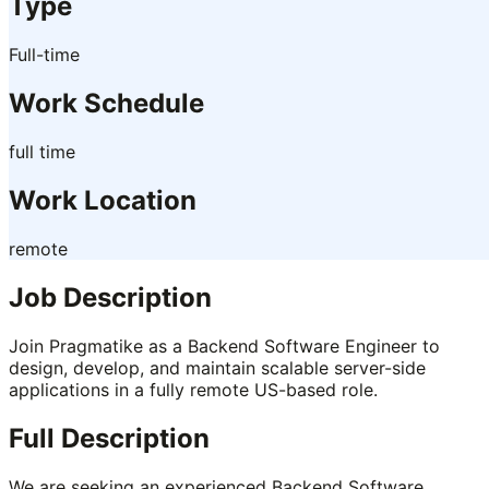
Type
Full-time
Work Schedule
full time
Work Location
remote
Job Description
Join Pragmatike as a Backend Software Engineer to
design, develop, and maintain scalable server-side
applications in a fully remote US-based role.
Full Description
We are seeking an experienced Backend Software