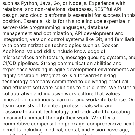
such as Python, Java, Go, or Node.js. Experience with
relational and non-relational databases, RESTful API
design, and cloud platforms is essential for success in thi
position. Essential skills for this role include expertise in
server-side programming languages, database
management and optimization, API development and
integration, version control systems like Git, and familiari
with containerization technologies such as Docker.
Additional valued skills include knowledge of
microservices architecture, message queuing systems, an
CI/CD pipelines. Strong communication abilities and
experience working in agile development environments ar
highly desirable. Pragmatike is a forward-thinking
technology company committed to delivering practical
and efficient software solutions to our clients. We foster 
collaborative and inclusive work culture that values
innovation, continuous learning, and work-life balance. Ou
team consists of talented professionals who are
passionate about technology and dedicated to creating
meaningful impact through their work. We offer a
competitive compensation package, comprehensive healt
benefits including medical, dental, and vision coverage,