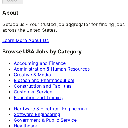
Loading...
About
GetJob.us - Your trusted job aggregator for finding jobs
across the United States.
Learn More About Us
Browse USA Jobs by Category
Accounting and Finance
Administration & Human Resources
Creative & Media
Biotech and Pharmaceutical
Construction and Facilities
Customer Service
Education and Training
Hardware & Electrical Engineering
Software Engineering
Government & Public Service
Healthcare