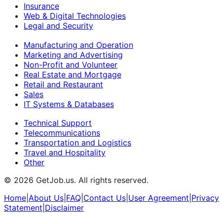
Insurance
Web & Digital Technologies
Legal and Security
Manufacturing and Operation
Marketing and Advertising
Non-Profit and Volunteer
Real Estate and Mortgage
Retail and Restaurant
Sales
IT Systems & Databases
Technical Support
Telecommunications
Transportation and Logistics
Travel and Hospitality
Other
©
2026
GetJob.us. All rights reserved.
Home
|
About Us
|
FAQ
|
Contact Us
|
User Agreement
|
Privacy
Statement
|
Disclaimer