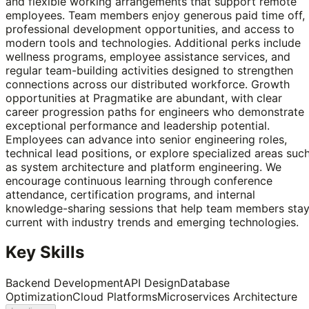
and flexible working arrangements that support remote
employees. Team members enjoy generous paid time off,
professional development opportunities, and access to
modern tools and technologies. Additional perks include
wellness programs, employee assistance services, and
regular team-building activities designed to strengthen
connections across our distributed workforce. Growth
opportunities at Pragmatike are abundant, with clear
career progression paths for engineers who demonstrate
exceptional performance and leadership potential.
Employees can advance into senior engineering roles,
technical lead positions, or explore specialized areas suc
as system architecture and platform engineering. We
encourage continuous learning through conference
attendance, certification programs, and internal
knowledge-sharing sessions that help team members sta
current with industry trends and emerging technologies.
Key Skills
Backend Development
API Design
Database
Optimization
Cloud Platforms
Microservices Architecture