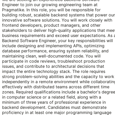
Engineer to join our growing engineering team at
Pragmatike. In this role, you will be responsible for
building robust, scalable backend systems that power our
innovative software solutions. You will work closely with
frontend developers, product managers, and other
stakeholders to deliver high-quality applications that mee
business requirements and exceed user expectations. As 
Backend Software Engineer, your key responsibilities will
include designing and implementing APIs, optimizing
database performance, ensuring system reliability, and
maintaining clean, well-documented code. You will
participate in code reviews, troubleshoot production
issues, and contribute to architectural decisions that
impact the entire technology stack. The role requires
strong problem-solving abilities and the capacity to work
independently in a remote environment while collaboratin
effectively with distributed teams across different time
zones. Required qualifications include a bachelor's degre
in computer science or a related field, along with a
minimum of three years of professional experience in
backend development. Candidates must demonstrate
proficiency in at least one major programming language