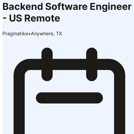
Backend Software Engineer
- US Remote
Pragmatike
•
Anywhere, TX