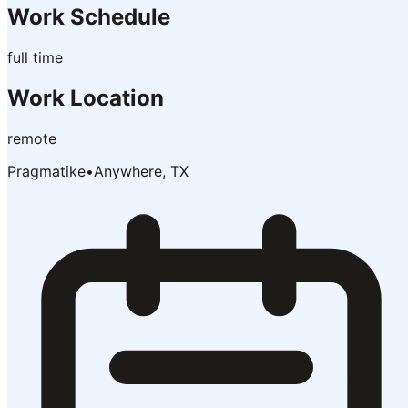
Work Schedule
full time
Work Location
remote
Pragmatike
•
Anywhere, TX