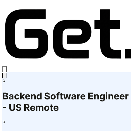
P
Backend Software Engineer
- US Remote
P