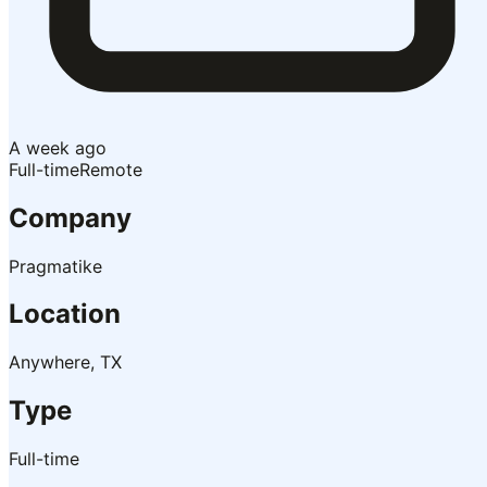
A week ago
Full-time
Remote
Company
Pragmatike
Location
Anywhere, TX
Type
Full-time