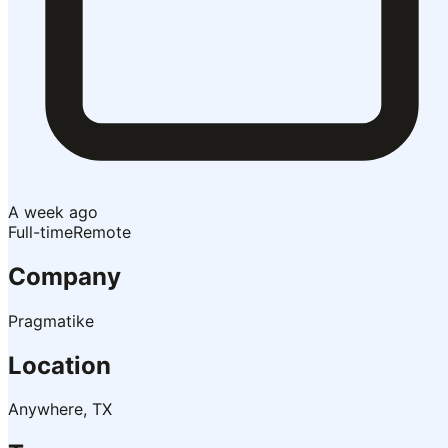
A week ago
Full-time
Remote
Company
Pragmatike
Location
Anywhere, TX