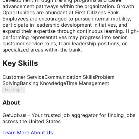
advancement pathways within the organization. Growth
Opportunities are abundant at First Citizens Bank.
Employees are encouraged to pursue internal mobility,
participate in leadership development initiatives, and
expand their expertise through continuous learning. High-
performing representatives may progress into senior
customer service roles, team leadership positions, or
specialized areas within the bank.
Key Skills
Customer Service
Communication Skills
Problem
Solving
Banking Knowledge
Time Management
Loading...
About
GetJob.us - Your trusted job aggregator for finding jobs
across the United States.
Learn More About Us