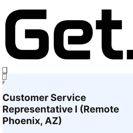
F
Customer Service
Representative I (Remote
Phoenix, AZ)