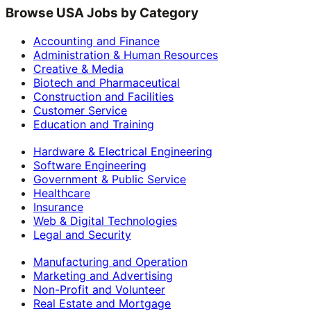
Browse USA Jobs by Category
Accounting and Finance
Administration & Human Resources
Creative & Media
Biotech and Pharmaceutical
Construction and Facilities
Customer Service
Education and Training
Hardware & Electrical Engineering
Software Engineering
Government & Public Service
Healthcare
Insurance
Web & Digital Technologies
Legal and Security
Manufacturing and Operation
Marketing and Advertising
Non-Profit and Volunteer
Real Estate and Mortgage