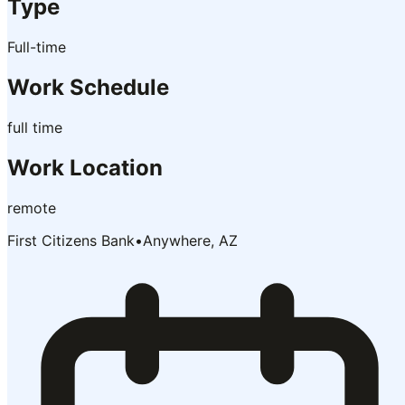
Type
Full-time
Work Schedule
full time
Work Location
remote
First Citizens Bank
•
Anywhere, AZ