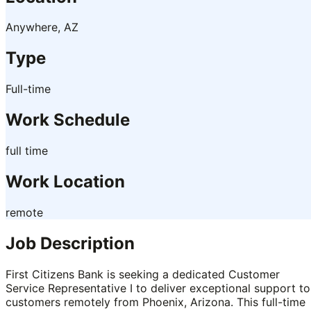
Anywhere, AZ
Type
Full-time
Work Schedule
full time
Work Location
remote
Job Description
First Citizens Bank is seeking a dedicated Customer
Service Representative I to deliver exceptional support to
customers remotely from Phoenix, Arizona. This full-time