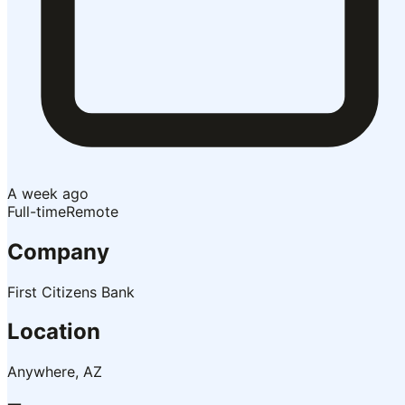
A week ago
Full-time
Remote
Company
First Citizens Bank
Location
Anywhere, AZ