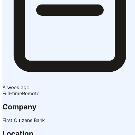
A week ago
Full-time
Remote
Company
First Citizens Bank
Location