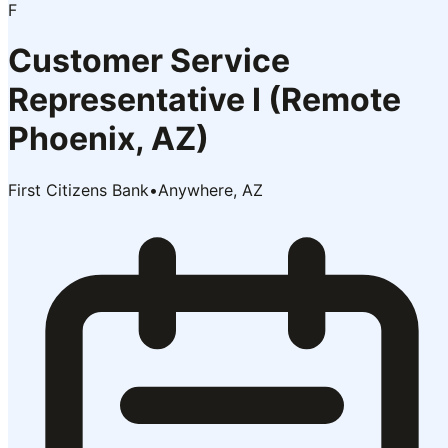
F
Customer Service
Representative I (Remote
Phoenix, AZ)
First Citizens Bank
•
Anywhere, AZ