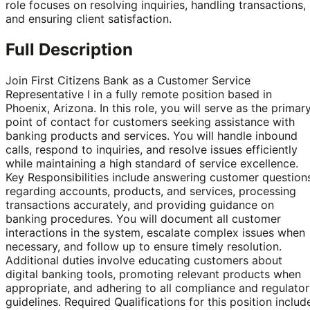
role focuses on resolving inquiries, handling transactions,
and ensuring client satisfaction.
Full Description
Join First Citizens Bank as a Customer Service
Representative I in a fully remote position based in
Phoenix, Arizona. In this role, you will serve as the primar
point of contact for customers seeking assistance with
banking products and services. You will handle inbound
calls, respond to inquiries, and resolve issues efficiently
while maintaining a high standard of service excellence.
Key Responsibilities include answering customer question
regarding accounts, products, and services, processing
transactions accurately, and providing guidance on
banking procedures. You will document all customer
interactions in the system, escalate complex issues when
necessary, and follow up to ensure timely resolution.
Additional duties involve educating customers about
digital banking tools, promoting relevant products when
appropriate, and adhering to all compliance and regulato
guidelines. Required Qualifications for this position includ