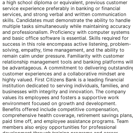
a high school diploma or equivalent, previous customer
service experience preferably in banking or financial
services, and strong verbal and written communication
skills. Candidates must demonstrate the ability to handle
multiple tasks simultaneously while maintaining accuracy
and professionalism. Proficiency with computer systems
and basic office software is essential. Skills required for
success in this role encompass active listening, problem-
solving, empathy, time management, and the ability to
remain calm under pressure. Familiarity with customer
relationship management tools and banking platforms will
be advantageous. A commitment to delivering outstandin
customer experiences and a collaborative mindset are
highly valued. First Citizens Bank is a leading financial
institution dedicated to serving individuals, families, and
businesses with integrity and innovation. The company
values its employees and fosters a supportive work
environment focused on growth and development.
Benefits offered include competitive compensation,
comprehensive health coverage, retirement savings plans,
paid time off, and employee assistance programs. Team
members also enjoy opportunities for professional
development through training programs and career