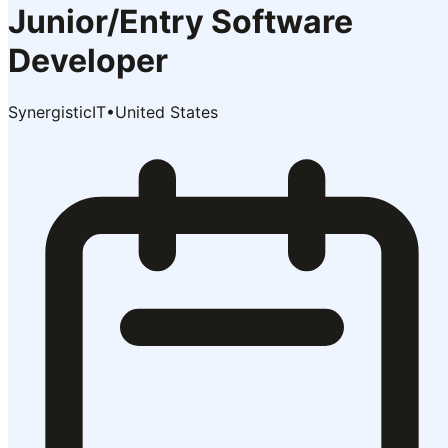
Junior/Entry Software
Developer
SynergisticIT
•
United States