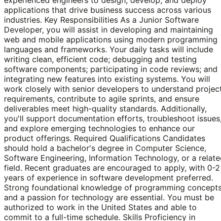
applications that drive business success across various
industries. Key Responsibilities As a Junior Software
Developer, you will assist in developing and maintaining
web and mobile applications using modern programming
languages and frameworks. Your daily tasks will include
writing clean, efficient code; debugging and testing
software components; participating in code reviews; and
integrating new features into existing systems. You will
work closely with senior developers to understand projec
requirements, contribute to agile sprints, and ensure
deliverables meet high-quality standards. Additionally,
you'll support documentation efforts, troubleshoot issues
and explore emerging technologies to enhance our
product offerings. Required Qualifications Candidates
should hold a bachelor's degree in Computer Science,
Software Engineering, Information Technology, or a relat
field. Recent graduates are encouraged to apply, with 0-2
years of experience in software development preferred.
Strong foundational knowledge of programming concept
and a passion for technology are essential. You must be
authorized to work in the United States and able to
commit to a full-time schedule. Skills Proficiency in