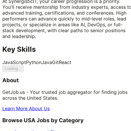
At SynergisticIT, your career progression is a priority.
You'll receive mentorship from industry experts, access t
advanced training, certifications, and conferences. High
performers can advance quickly to mid-level roles, lead
projects, or specialize in areas like AI, DevOps, or full-
stack development, with clear paths to senior positions
and leadership.
Key Skills
JavaScript
Python
Java
Git
React
Loading...
About
GetJob.us - Your trusted job aggregator for finding jobs
across the United States.
Learn More About Us
Browse USA Jobs by Category