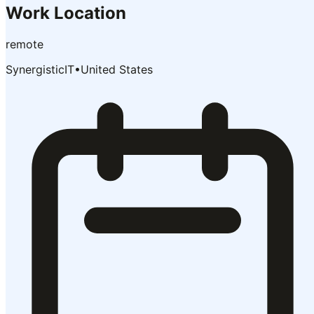
Work Location
remote
SynergisticIT
•
United States