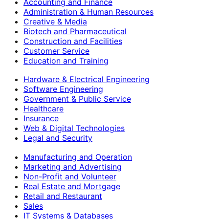
Accounting and Finance
Administration & Human Resources
Creative & Media
Biotech and Pharmaceutical
Construction and Facilities
Customer Service
Education and Training
Hardware & Electrical Engineering
Software Engineering
Government & Public Service
Healthcare
Insurance
Web & Digital Technologies
Legal and Security
Manufacturing and Operation
Marketing and Advertising
Non-Profit and Volunteer
Real Estate and Mortgage
Retail and Restaurant
Sales
IT Systems & Databases