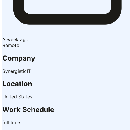
A week ago
Remote
Company
SynergisticIT
Location
United States
Work Schedule
full time