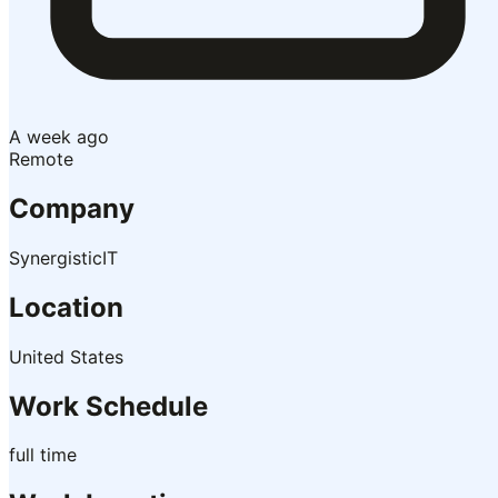
A week ago
Remote
Company
SynergisticIT
Location
United States
Work Schedule
full time