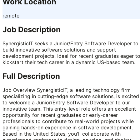
Work Location
remote
Job Description
SynergisticIT seeks a Junior/Entry Software Developer to
build innovative software solutions and support
development projects. Ideal for recent graduates eager t
kickstart their tech career in a dynamic US-based team.
Full Description
Job Overview SynergisticIT, a leading technology firm
specializing in cutting-edge software solutions, is excited
to welcome a Junior/Entry Software Developer to our
innovative team. This entry-level role offers an excellent
opportunity for recent graduates or early-career
professionals to contribute to real-world projects while
gaining hands-on experience in software development.
Based in the United States, you'll collaborate with
experienced engineers to design, develop, and deploy