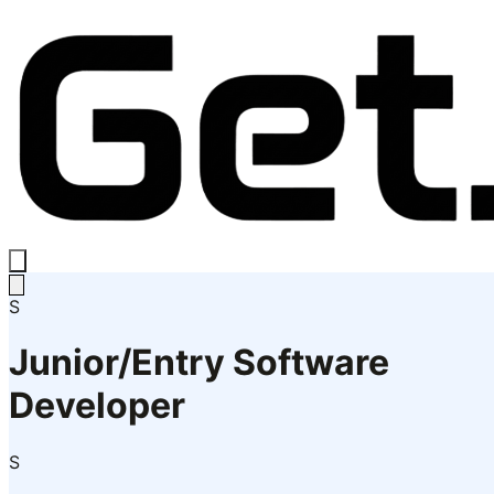
S
Junior/Entry Software
Developer
S