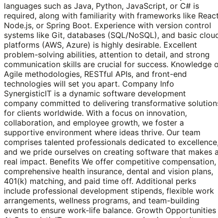
languages such as Java, Python, JavaScript, or C# is
required, along with familiarity with frameworks like React
Node.js, or Spring Boot. Experience with version control
systems like Git, databases (SQL/NoSQL), and basic clou
platforms (AWS, Azure) is highly desirable. Excellent
problem-solving abilities, attention to detail, and strong
communication skills are crucial for success. Knowledge 
Agile methodologies, RESTful APIs, and front-end
technologies will set you apart. Company Info
SynergisticIT is a dynamic software development
company committed to delivering transformative solution
for clients worldwide. With a focus on innovation,
collaboration, and employee growth, we foster a
supportive environment where ideas thrive. Our team
comprises talented professionals dedicated to excellence
and we pride ourselves on creating software that makes 
real impact. Benefits We offer competitive compensation,
comprehensive health insurance, dental and vision plans,
401(k) matching, and paid time off. Additional perks
include professional development stipends, flexible work
arrangements, wellness programs, and team-building
events to ensure work-life balance. Growth Opportunities