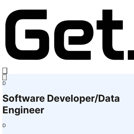
D
Software Developer/Data
Engineer
D