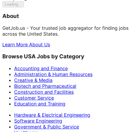
Loading...
About
GetJob.us - Your trusted job aggregator for finding jobs
across the United States.
Learn More About Us
Browse USA Jobs by Category
Accounting and Finance
Administration & Human Resources
Creative & Media
Biotech and Pharmaceutical
Construction and Facilities
Customer Service
Education and Training
Hardware & Electrical Engineering
Software Engineering
Government & Public Service