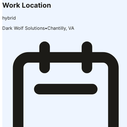
Work Location
hybrid
Dark Wolf Solutions
•
Chantilly, VA