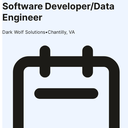
Software Developer/Data
Engineer
Dark Wolf Solutions
•
Chantilly, VA