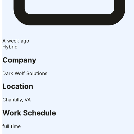
A week ago
Hybrid
Company
Dark Wolf Solutions
Location
Chantilly, VA
Work Schedule
full time