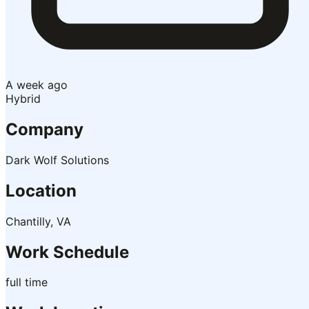
A week ago
Hybrid
Company
Dark Wolf Solutions
Location
Chantilly, VA
Work Schedule
full time