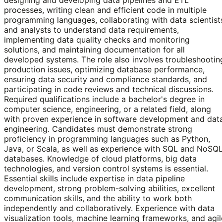
processes, writing clean and efficient code in multiple
programming languages, collaborating with data scientist
and analysts to understand data requirements,
implementing data quality checks and monitoring
solutions, and maintaining documentation for all
developed systems. The role also involves troubleshootin
production issues, optimizing database performance,
ensuring data security and compliance standards, and
participating in code reviews and technical discussions.
Required qualifications include a bachelor's degree in
computer science, engineering, or a related field, along
with proven experience in software development and dat
engineering. Candidates must demonstrate strong
proficiency in programming languages such as Python,
Java, or Scala, as well as experience with SQL and NoSQ
databases. Knowledge of cloud platforms, big data
technologies, and version control systems is essential.
Essential skills include expertise in data pipeline
development, strong problem-solving abilities, excellent
communication skills, and the ability to work both
independently and collaboratively. Experience with data
visualization tools, machine learning frameworks, and agil