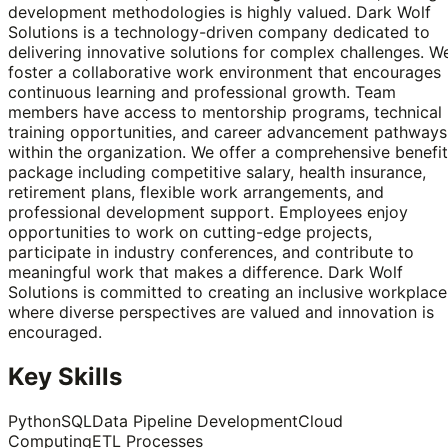
development methodologies is highly valued. Dark Wolf
Solutions is a technology-driven company dedicated to
delivering innovative solutions for complex challenges. W
foster a collaborative work environment that encourages
continuous learning and professional growth. Team
members have access to mentorship programs, technical
training opportunities, and career advancement pathways
within the organization. We offer a comprehensive benefi
package including competitive salary, health insurance,
retirement plans, flexible work arrangements, and
professional development support. Employees enjoy
opportunities to work on cutting-edge projects,
participate in industry conferences, and contribute to
meaningful work that makes a difference. Dark Wolf
Solutions is committed to creating an inclusive workplace
where diverse perspectives are valued and innovation is
encouraged.
Key Skills
Python
SQL
Data Pipeline Development
Cloud
Computing
ETL Processes