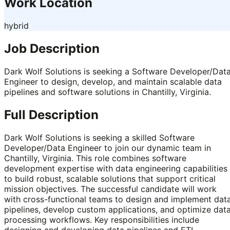
Work Location
hybrid
Job Description
Dark Wolf Solutions is seeking a Software Developer/Dat
Engineer to design, develop, and maintain scalable data
pipelines and software solutions in Chantilly, Virginia.
Full Description
Dark Wolf Solutions is seeking a skilled Software
Developer/Data Engineer to join our dynamic team in
Chantilly, Virginia. This role combines software
development expertise with data engineering capabilities
to build robust, scalable solutions that support critical
mission objectives. The successful candidate will work
with cross-functional teams to design and implement dat
pipelines, develop custom applications, and optimize dat
processing workflows. Key responsibilities include
designing and developing data pipelines and ETL