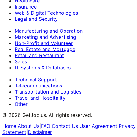
Healthcare
Insurance
Web & Digital Technologies
Legal and Security
Manufacturing and Operation
Marketing and Advertising
Non-Profit and Volunteer
Real Estate and Mortgage
Retail and Restaurant
Sales
IT Systems & Databases
Technical Support
Telecommunications
Transportation and Logistics
Travel and Hospitality
Other
©
2026
GetJob.us. All rights reserved.
Home
|
About Us
|
FAQ
|
Contact Us
|
User Agreement
|
Privacy
Statement
|
Disclaimer