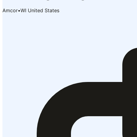
Amcor
•
WI United States