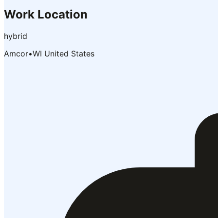
Work Location
hybrid
Amcor
•
WI United States