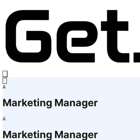
A
Marketing Manager
A
Marketing Manager