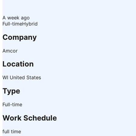
A week ago
Full-time
Hybrid
Company
Amcor
Location
WI United States
Type
Full-time
Work Schedule
full time