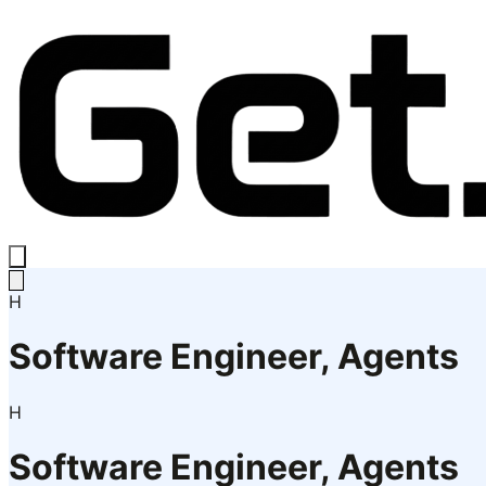
H
Software Engineer, Agents
H
Software Engineer, Agents