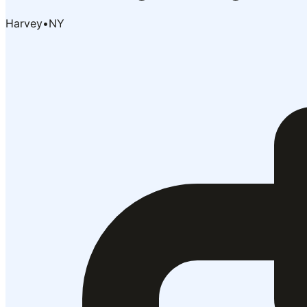
Harvey
•
NY