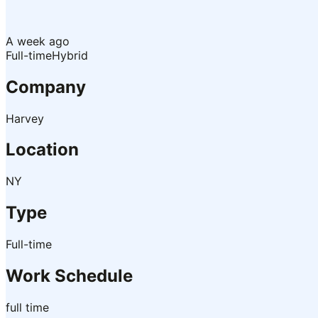
A week ago
Full-time
Hybrid
Company
Harvey
Location
NY
Type
Full-time
Work Schedule
full time