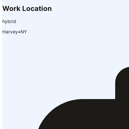
Work Location
hybrid
Harvey
•
NY