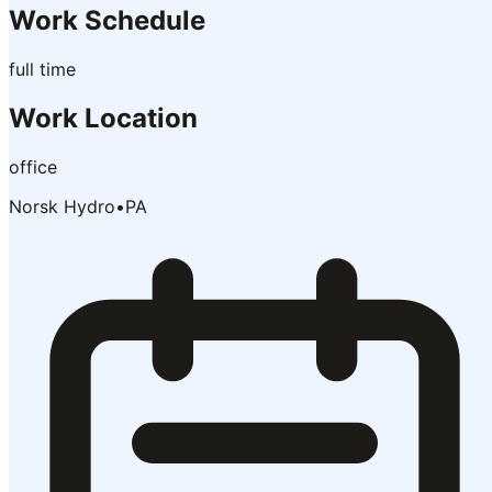
Work Schedule
full time
Work Location
office
Norsk Hydro
•
PA