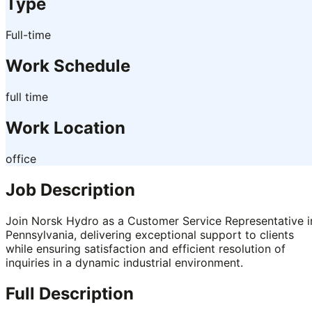
Type
Full-time
Work Schedule
full time
Work Location
office
Job Description
Join Norsk Hydro as a Customer Service Representative i
Pennsylvania, delivering exceptional support to clients
while ensuring satisfaction and efficient resolution of
inquiries in a dynamic industrial environment.
Full Description