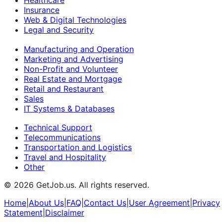
Insurance
Web & Digital Technologies
Legal and Security
Manufacturing and Operation
Marketing and Advertising
Non-Profit and Volunteer
Real Estate and Mortgage
Retail and Restaurant
Sales
IT Systems & Databases
Technical Support
Telecommunications
Transportation and Logistics
Travel and Hospitality
Other
©
2026
GetJob.us. All rights reserved.
Home
|
About Us
|
FAQ
|
Contact Us
|
User Agreement
|
Privacy
Statement
|
Disclaimer