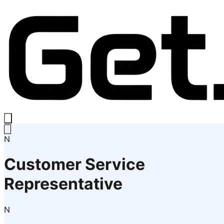
N
Customer Service
Representative
N