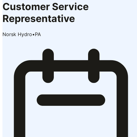
Customer Service
Representative
Norsk Hydro
•
PA