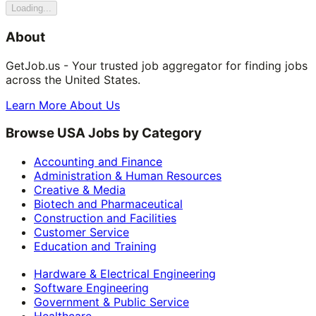
Loading...
About
GetJob.us - Your trusted job aggregator for finding jobs
across the United States.
Learn More About Us
Browse USA Jobs by Category
Accounting and Finance
Administration & Human Resources
Creative & Media
Biotech and Pharmaceutical
Construction and Facilities
Customer Service
Education and Training
Hardware & Electrical Engineering
Software Engineering
Government & Public Service
Healthcare