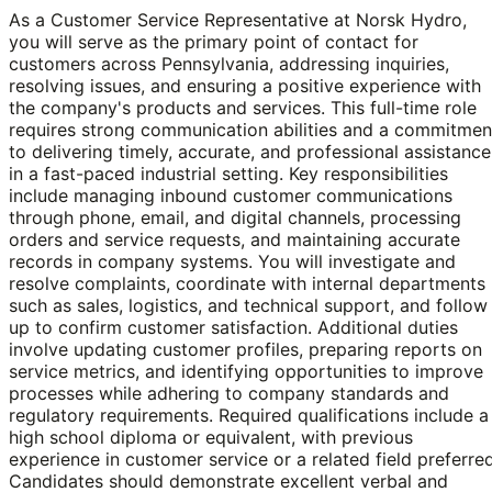
As a Customer Service Representative at Norsk Hydro,
you will serve as the primary point of contact for
customers across Pennsylvania, addressing inquiries,
resolving issues, and ensuring a positive experience with
the company's products and services. This full-time role
requires strong communication abilities and a commitmen
to delivering timely, accurate, and professional assistance
in a fast-paced industrial setting. Key responsibilities
include managing inbound customer communications
through phone, email, and digital channels, processing
orders and service requests, and maintaining accurate
records in company systems. You will investigate and
resolve complaints, coordinate with internal departments
such as sales, logistics, and technical support, and follow
up to confirm customer satisfaction. Additional duties
involve updating customer profiles, preparing reports on
service metrics, and identifying opportunities to improve
processes while adhering to company standards and
regulatory requirements. Required qualifications include a
high school diploma or equivalent, with previous
experience in customer service or a related field preferred
Candidates should demonstrate excellent verbal and