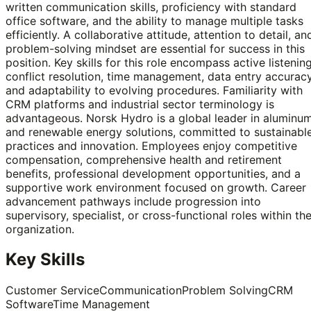
written communication skills, proficiency with standard
office software, and the ability to manage multiple tasks
efficiently. A collaborative attitude, attention to detail, an
problem-solving mindset are essential for success in this
position. Key skills for this role encompass active listening
conflict resolution, time management, data entry accuracy
and adaptability to evolving procedures. Familiarity with
CRM platforms and industrial sector terminology is
advantageous. Norsk Hydro is a global leader in aluminu
and renewable energy solutions, committed to sustainabl
practices and innovation. Employees enjoy competitive
compensation, comprehensive health and retirement
benefits, professional development opportunities, and a
supportive work environment focused on growth. Career
advancement pathways include progression into
supervisory, specialist, or cross-functional roles within th
organization.
Key Skills
Customer Service
Communication
Problem Solving
CRM
Software
Time Management