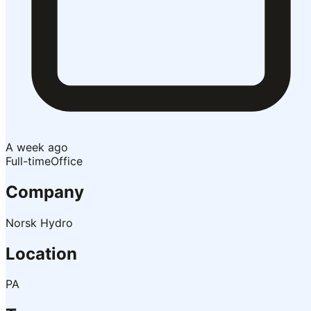
A week ago
Full-time
Office
Company
Norsk Hydro
Location
PA