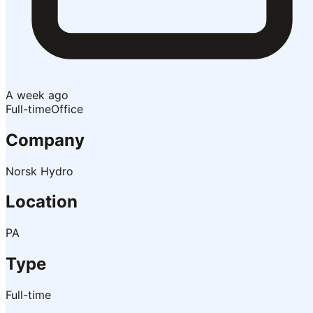
A week ago
Full-time
Office
Company
Norsk Hydro
Location
PA
Type
Full-time