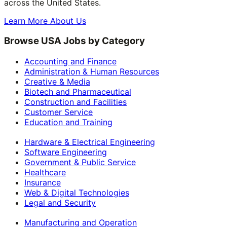
across the United States.
Learn More About Us
Browse USA Jobs by Category
Accounting and Finance
Administration & Human Resources
Creative & Media
Biotech and Pharmaceutical
Construction and Facilities
Customer Service
Education and Training
Hardware & Electrical Engineering
Software Engineering
Government & Public Service
Healthcare
Insurance
Web & Digital Technologies
Legal and Security
Manufacturing and Operation