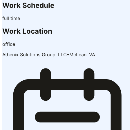
Work Schedule
full time
Work Location
office
Athenix Solutions Group, LLC
•
McLean, VA