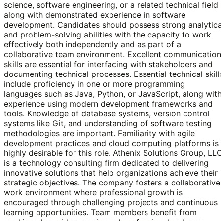
science, software engineering, or a related technical field
along with demonstrated experience in software
development. Candidates should possess strong analytica
and problem-solving abilities with the capacity to work
effectively both independently and as part of a
collaborative team environment. Excellent communication
skills are essential for interfacing with stakeholders and
documenting technical processes. Essential technical skill
include proficiency in one or more programming
languages such as Java, Python, or JavaScript, along wit
experience using modern development frameworks and
tools. Knowledge of database systems, version control
systems like Git, and understanding of software testing
methodologies are important. Familiarity with agile
development practices and cloud computing platforms is
highly desirable for this role. Athenix Solutions Group, LL
is a technology consulting firm dedicated to delivering
innovative solutions that help organizations achieve their
strategic objectives. The company fosters a collaborative
work environment where professional growth is
encouraged through challenging projects and continuous
learning opportunities. Team members benefit from