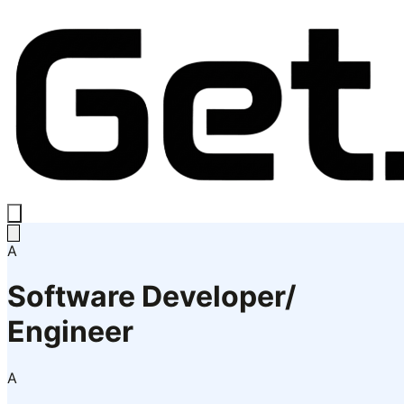
A
Software Developer/
Engineer
A