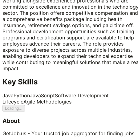
working alongside experienced professionals who are
committed to excellence and innovation in the technolog
sector. The position offers competitive compensation and
a comprehensive benefits package including health
insurance, retirement savings options, and paid time off.
Professional development opportunities such as training
programs and certification support are available to help
employees advance their careers. The role provides
exposure to diverse projects across multiple industries,
enabling developers to expand their technical expertise
while contributing to meaningful solutions that make a rea
impact.
Key Skills
Java
Python
JavaScript
Software Development
Lifecycle
Agile Methodologies
Loading...
About
GetJob.us - Your trusted job aggregator for finding jobs