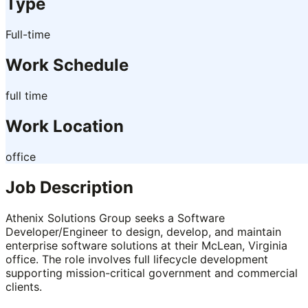
Type
Full-time
Work Schedule
full time
Work Location
office
Job Description
Athenix Solutions Group seeks a Software
Developer/Engineer to design, develop, and maintain
enterprise software solutions at their McLean, Virginia
office. The role involves full lifecycle development
supporting mission-critical government and commercial
clients.