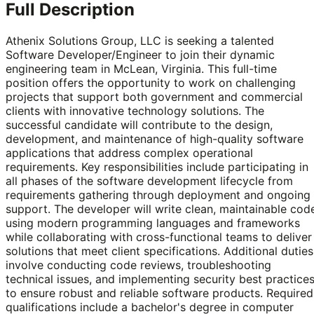
Full Description
Athenix Solutions Group, LLC is seeking a talented
Software Developer/Engineer to join their dynamic
engineering team in McLean, Virginia. This full-time
position offers the opportunity to work on challenging
projects that support both government and commercial
clients with innovative technology solutions. The
successful candidate will contribute to the design,
development, and maintenance of high-quality software
applications that address complex operational
requirements. Key responsibilities include participating in
all phases of the software development lifecycle from
requirements gathering through deployment and ongoing
support. The developer will write clean, maintainable cod
using modern programming languages and frameworks
while collaborating with cross-functional teams to deliver
solutions that meet client specifications. Additional duties
involve conducting code reviews, troubleshooting
technical issues, and implementing security best practice
to ensure robust and reliable software products. Required
qualifications include a bachelor's degree in computer