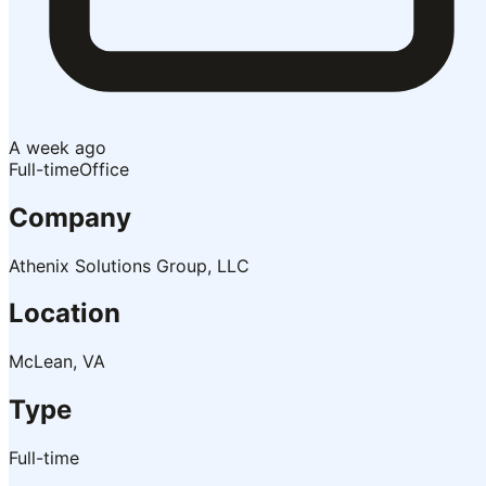
A week ago
Full-time
Office
Company
Athenix Solutions Group, LLC
Location
McLean, VA
Type
Full-time