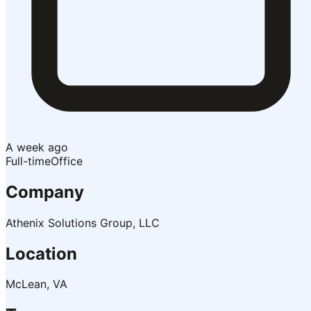
A week ago
Full-time
Office
Company
Athenix Solutions Group, LLC
Location
McLean, VA