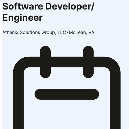
Software Developer/
Engineer
Athenix Solutions Group, LLC
•
McLean, VA