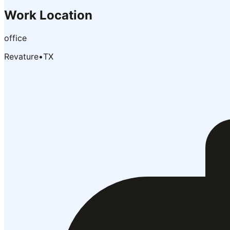
Work Location
office
Revature
•
TX