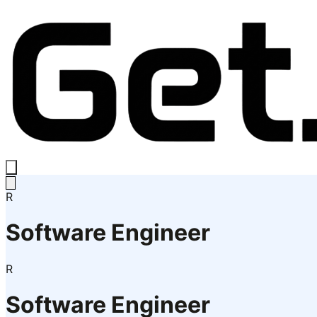
R
Software Engineer
R
Software Engineer