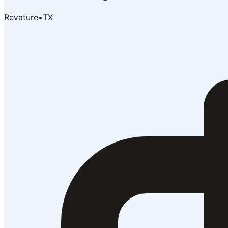
Revature
•
TX