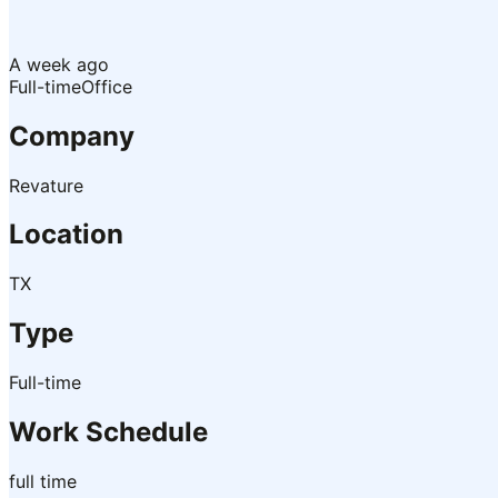
A week ago
Full-time
Office
Company
Revature
Location
TX
Type
Full-time
Work Schedule
full time