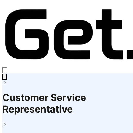
D
Customer Service
Representative
D