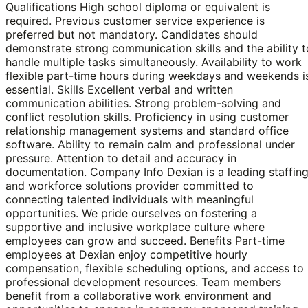
Qualifications High school diploma or equivalent is
required. Previous customer service experience is
preferred but not mandatory. Candidates should
demonstrate strong communication skills and the ability t
handle multiple tasks simultaneously. Availability to work
flexible part-time hours during weekdays and weekends i
essential. Skills Excellent verbal and written
communication abilities. Strong problem-solving and
conflict resolution skills. Proficiency in using customer
relationship management systems and standard office
software. Ability to remain calm and professional under
pressure. Attention to detail and accuracy in
documentation. Company Info Dexian is a leading staffin
and workforce solutions provider committed to
connecting talented individuals with meaningful
opportunities. We pride ourselves on fostering a
supportive and inclusive workplace culture where
employees can grow and succeed. Benefits Part-time
employees at Dexian enjoy competitive hourly
compensation, flexible scheduling options, and access to
professional development resources. Team members
benefit from a collaborative work environment and