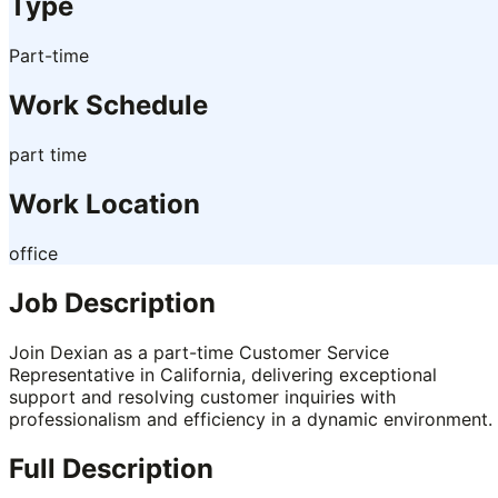
Type
Part-time
Work Schedule
part time
Work Location
office
Job Description
Join Dexian as a part-time Customer Service
Representative in California, delivering exceptional
support and resolving customer inquiries with
professionalism and efficiency in a dynamic environment.
Full Description