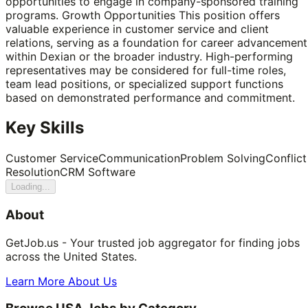
opportunities to engage in company-sponsored training
programs. Growth Opportunities This position offers
valuable experience in customer service and client
relations, serving as a foundation for career advancement
within Dexian or the broader industry. High-performing
representatives may be considered for full-time roles,
team lead positions, or specialized support functions
based on demonstrated performance and commitment.
Key Skills
Customer Service
Communication
Problem Solving
Conflict
Resolution
CRM Software
Loading...
About
GetJob.us - Your trusted job aggregator for finding jobs
across the United States.
Learn More About Us