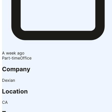
A week ago
Part-time
Office
Company
Dexian
Location
CA