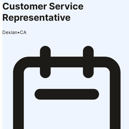
Customer Service
Representative
Dexian
•
CA