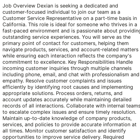
Job Overview Dexian is seeking a dedicated and
customer-focused individual to join our team as a
Customer Service Representative on a part-time basis in
California. This role is ideal for someone who thrives in a
fast-paced environment and is passionate about providin
outstanding service experiences. You will serve as the
primary point of contact for customers, helping them
navigate products, services, and account-related matters
while ensuring each interaction reflects the company's
commitment to excellence. Key Responsibilities Handle
incoming customer inquiries through multiple channels
including phone, email, and chat with professionalism and
empathy. Resolve customer complaints and issues
efficiently by identifying root causes and implementing
appropriate solutions. Process orders, returns, and
account updates accurately while maintaining detailed
records of all interactions. Collaborate with internal team
to escalate complex issues and ensure timely resolution.
Maintain up-to-date knowledge of company products,
services, and policies to provide accurate information at
all times. Monitor customer satisfaction and identify
opportunities to improve service delivery. Required