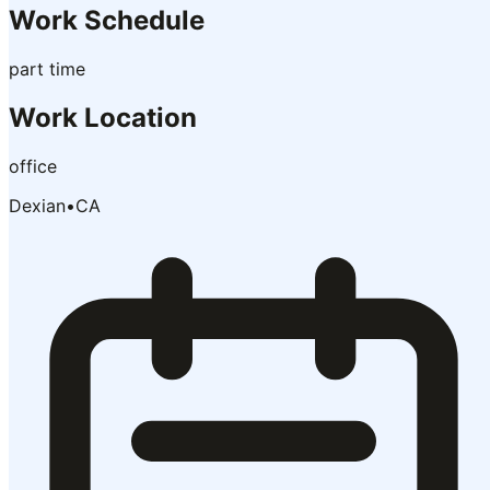
Work Schedule
part time
Work Location
office
Dexian
•
CA