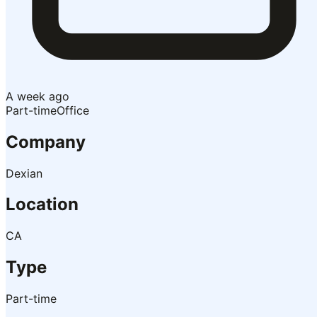
A week ago
Part-time
Office
Company
Dexian
Location
CA
Type
Part-time