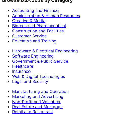
Browse USA Jobs by Category
Accounting and Finance
Administration & Human Resources
Creative & Media
Biotech and Pharmaceutical
Construction and Facilities
Customer Service
Education and Training
Hardware & Electrical Engineering
Software Engineering
Government & Public Service
Healthcare
Insurance
Web & Digital Technologies
Legal and Security
Manufacturing and Operation
Marketing and Advertising
Non-Profit and Volunteer
Real Estate and Mortgage
Retail and Restaurant