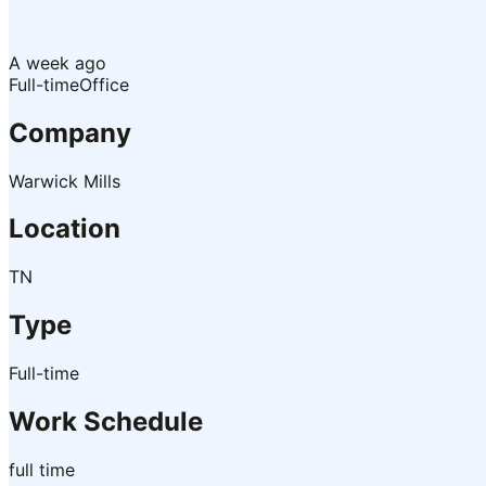
A week ago
Full-time
Office
Company
Warwick Mills
Location
TN
Type
Full-time
Work Schedule
full time