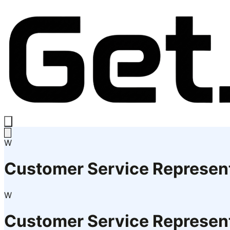
W
Customer Service Represen
W
Customer Service Represen