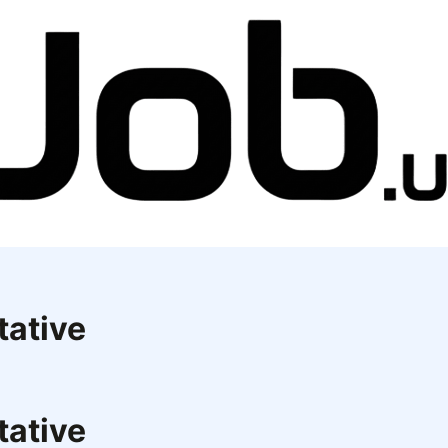
tative
tative