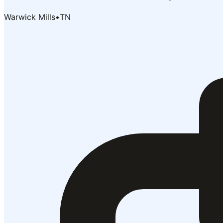
Warwick Mills
•
TN