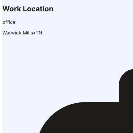
Work Location
office
Warwick Mills
•
TN