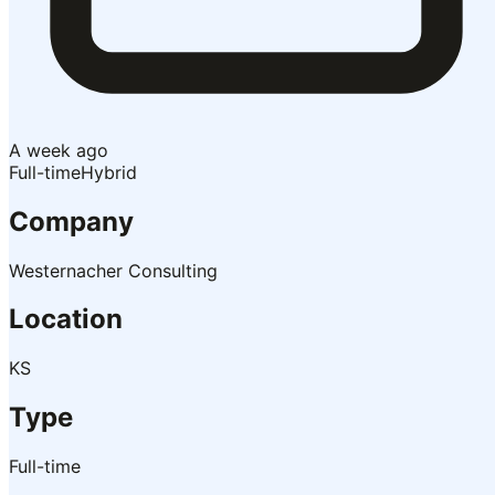
A week ago
Full-time
Hybrid
Company
Westernacher Consulting
Location
KS
Type
Full-time