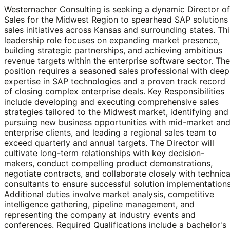
Westernacher Consulting is seeking a dynamic Director of
Sales for the Midwest Region to spearhead SAP solutions
sales initiatives across Kansas and surrounding states. Thi
leadership role focuses on expanding market presence,
building strategic partnerships, and achieving ambitious
revenue targets within the enterprise software sector. The
position requires a seasoned sales professional with deep
expertise in SAP technologies and a proven track record
of closing complex enterprise deals. Key Responsibilities
include developing and executing comprehensive sales
strategies tailored to the Midwest market, identifying and
pursuing new business opportunities with mid-market an
enterprise clients, and leading a regional sales team to
exceed quarterly and annual targets. The Director will
cultivate long-term relationships with key decision-
makers, conduct compelling product demonstrations,
negotiate contracts, and collaborate closely with technica
consultants to ensure successful solution implementations
Additional duties involve market analysis, competitive
intelligence gathering, pipeline management, and
representing the company at industry events and
conferences. Required Qualifications include a bachelor's