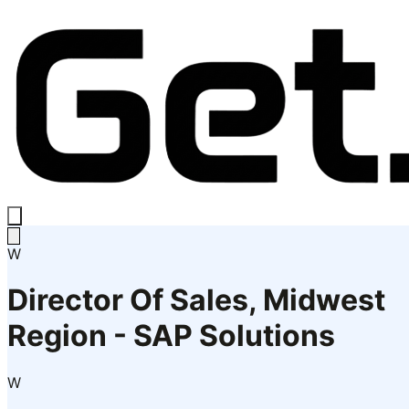
W
Director Of Sales, Midwest
Region - SAP Solutions
W