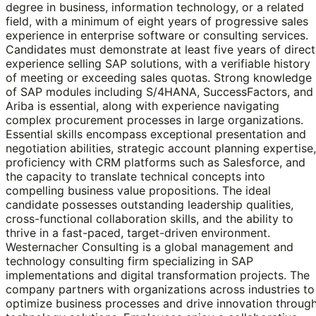
degree in business, information technology, or a related
field, with a minimum of eight years of progressive sales
experience in enterprise software or consulting services.
Candidates must demonstrate at least five years of direct
experience selling SAP solutions, with a verifiable history
of meeting or exceeding sales quotas. Strong knowledge
of SAP modules including S/4HANA, SuccessFactors, and
Ariba is essential, along with experience navigating
complex procurement processes in large organizations.
Essential skills encompass exceptional presentation and
negotiation abilities, strategic account planning expertise,
proficiency with CRM platforms such as Salesforce, and
the capacity to translate technical concepts into
compelling business value propositions. The ideal
candidate possesses outstanding leadership qualities,
cross-functional collaboration skills, and the ability to
thrive in a fast-paced, target-driven environment.
Westernacher Consulting is a global management and
technology consulting firm specializing in SAP
implementations and digital transformation projects. The
company partners with organizations across industries to
optimize business processes and drive innovation throug