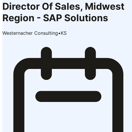
Director Of Sales, Midwest
Region - SAP Solutions
Westernacher Consulting
•
KS