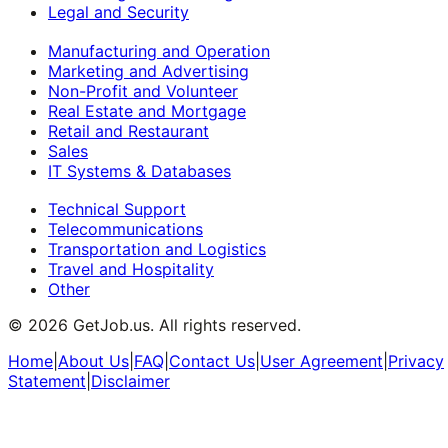
Legal and Security
Manufacturing and Operation
Marketing and Advertising
Non-Profit and Volunteer
Real Estate and Mortgage
Retail and Restaurant
Sales
IT Systems & Databases
Technical Support
Telecommunications
Transportation and Logistics
Travel and Hospitality
Other
©
2026
GetJob.us. All rights reserved.
Home
|
About Us
|
FAQ
|
Contact Us
|
User Agreement
|
Privacy
Statement
|
Disclaimer