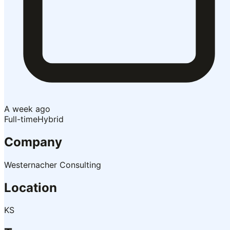
A week ago
Full-time
Hybrid
Company
Westernacher Consulting
Location
KS