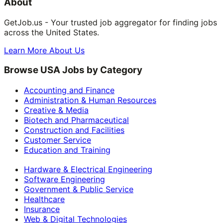
About
GetJob.us - Your trusted job aggregator for finding jobs
across the United States.
Learn More About Us
Browse USA Jobs by Category
Accounting and Finance
Administration & Human Resources
Creative & Media
Biotech and Pharmaceutical
Construction and Facilities
Customer Service
Education and Training
Hardware & Electrical Engineering
Software Engineering
Government & Public Service
Healthcare
Insurance
Web & Digital Technologies