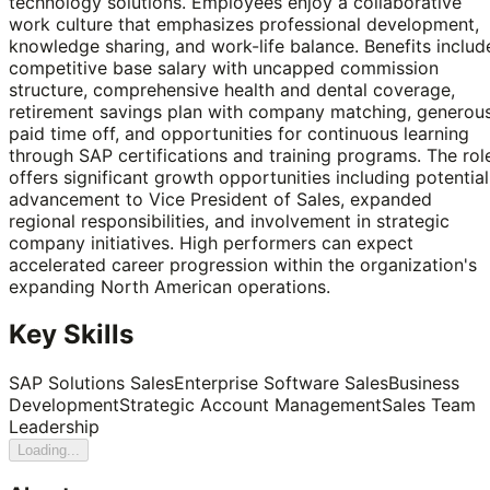
technology solutions. Employees enjoy a collaborative
work culture that emphasizes professional development,
knowledge sharing, and work-life balance. Benefits includ
competitive base salary with uncapped commission
structure, comprehensive health and dental coverage,
retirement savings plan with company matching, generou
paid time off, and opportunities for continuous learning
through SAP certifications and training programs. The rol
offers significant growth opportunities including potential
advancement to Vice President of Sales, expanded
regional responsibilities, and involvement in strategic
company initiatives. High performers can expect
accelerated career progression within the organization's
expanding North American operations.
Key Skills
SAP Solutions Sales
Enterprise Software Sales
Business
Development
Strategic Account Management
Sales Team
Leadership
Loading...