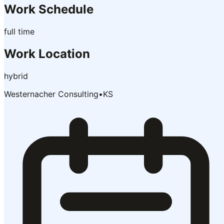
Work Schedule
full time
Work Location
hybrid
Westernacher Consulting
•
KS