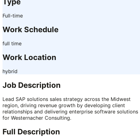
Type
Full-time
Work Schedule
full time
Work Location
hybrid
Job Description
Lead SAP solutions sales strategy across the Midwest
region, driving revenue growth by developing client
relationships and delivering enterprise software solutions
for Westernacher Consulting.
Full Description