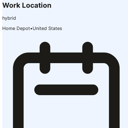
Work Location
hybrid
Home Depot
•
United States