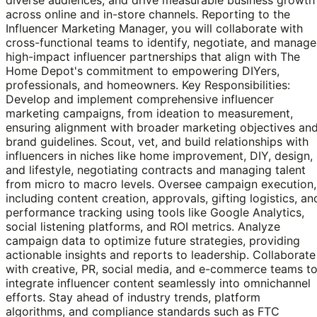
across online and in-store channels. Reporting to the
Influencer Marketing Manager, you will collaborate with
cross-functional teams to identify, negotiate, and manage
high-impact influencer partnerships that align with The
Home Depot's commitment to empowering DIYers,
professionals, and homeowners. Key Responsibilities:
Develop and implement comprehensive influencer
marketing campaigns, from ideation to measurement,
ensuring alignment with broader marketing objectives an
brand guidelines. Scout, vet, and build relationships with
influencers in niches like home improvement, DIY, design,
and lifestyle, negotiating contracts and managing talent
from micro to macro levels. Oversee campaign execution,
including content creation, approvals, gifting logistics, an
performance tracking using tools like Google Analytics,
social listening platforms, and ROI metrics. Analyze
campaign data to optimize future strategies, providing
actionable insights and reports to leadership. Collaborate
with creative, PR, social media, and e-commerce teams t
integrate influencer content seamlessly into omnichannel
efforts. Stay ahead of industry trends, platform
algorithms, and compliance standards such as FTC