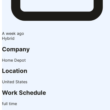
A week ago
Hybrid
Company
Home Depot
Location
United States
Work Schedule
full time