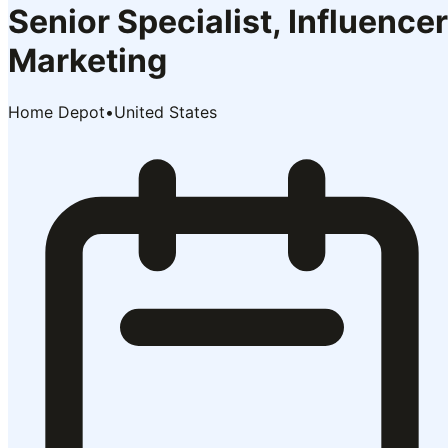
Senior Specialist, Influencer
Marketing
Home Depot
•
United States