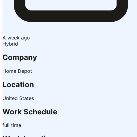
A week ago
Hybrid
Company
Home Depot
Location
United States
Work Schedule
full time