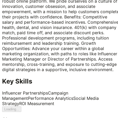
robust online platform. We pride ourselves on a culture of
innovation, customer obsession, and associate
empowerment, with a mission to help customers complet
their projects with confidence. Benefits: Competitive
salary and performance-based incentives. Comprehensiv
health, dental, and vision insurance. 401(k) with company
match, paid time off, and associate discount perks.
Professional development programs, including tuition
reimbursement and leadership training. Growth
Opportunities: Advance your career within a global
marketing organization, with paths to roles like Influencer
Marketing Manager or Director of Partnerships. Access
mentorship, cross-training, and exposure to cutting-edge
digital strategies in a supportive, inclusive environment.
Key Skills
Influencer Partnerships
Campaign
Management
Performance Analytics
Social Media
Strategy
ROI Measurement
Loading...