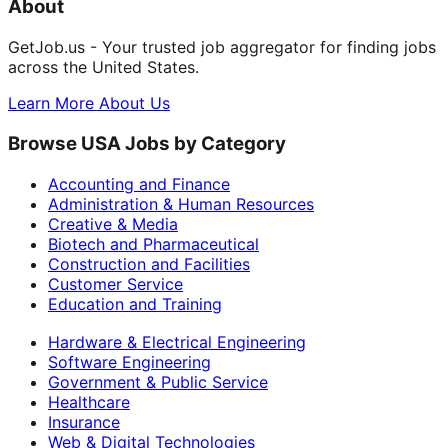
About
GetJob.us - Your trusted job aggregator for finding jobs
across the United States.
Learn More About Us
Browse USA Jobs by Category
Accounting and Finance
Administration & Human Resources
Creative & Media
Biotech and Pharmaceutical
Construction and Facilities
Customer Service
Education and Training
Hardware & Electrical Engineering
Software Engineering
Government & Public Service
Healthcare
Insurance
Web & Digital Technologies