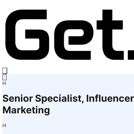
H
Senior Specialist, Influencer
Marketing
H