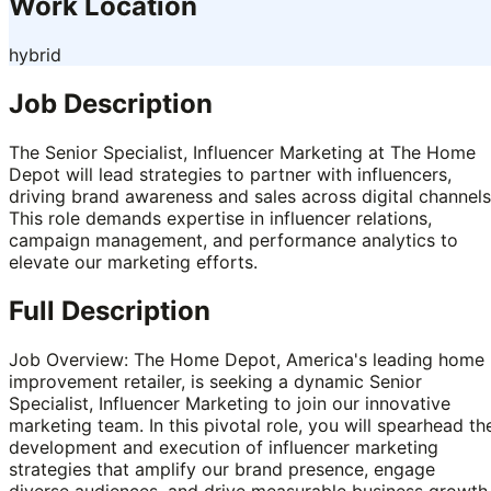
Work Location
hybrid
Job Description
The Senior Specialist, Influencer Marketing at The Home
Depot will lead strategies to partner with influencers,
driving brand awareness and sales across digital channels
This role demands expertise in influencer relations,
campaign management, and performance analytics to
elevate our marketing efforts.
Full Description
Job Overview: The Home Depot, America's leading home
improvement retailer, is seeking a dynamic Senior
Specialist, Influencer Marketing to join our innovative
marketing team. In this pivotal role, you will spearhead th
development and execution of influencer marketing
strategies that amplify our brand presence, engage
diverse audiences, and drive measurable business growth