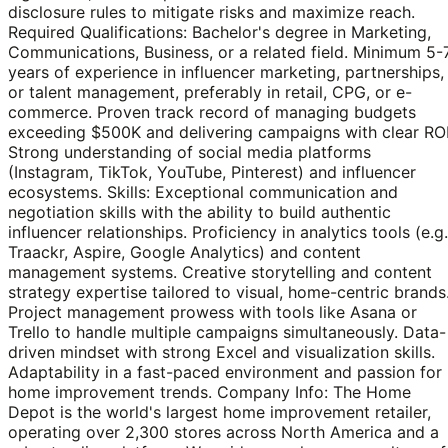
disclosure rules to mitigate risks and maximize reach.
Required Qualifications: Bachelor's degree in Marketing,
Communications, Business, or a related field. Minimum 5-
years of experience in influencer marketing, partnerships,
or talent management, preferably in retail, CPG, or e-
commerce. Proven track record of managing budgets
exceeding $500K and delivering campaigns with clear ROI
Strong understanding of social media platforms
(Instagram, TikTok, YouTube, Pinterest) and influencer
ecosystems. Skills: Exceptional communication and
negotiation skills with the ability to build authentic
influencer relationships. Proficiency in analytics tools (e.g.
Traackr, Aspire, Google Analytics) and content
management systems. Creative storytelling and content
strategy expertise tailored to visual, home-centric brands
Project management prowess with tools like Asana or
Trello to handle multiple campaigns simultaneously. Data-
driven mindset with strong Excel and visualization skills.
Adaptability in a fast-paced environment and passion for
home improvement trends. Company Info: The Home
Depot is the world's largest home improvement retailer,
operating over 2,300 stores across North America and a