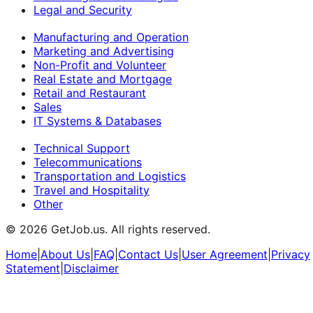
Legal and Security
Manufacturing and Operation
Marketing and Advertising
Non-Profit and Volunteer
Real Estate and Mortgage
Retail and Restaurant
Sales
IT Systems & Databases
Technical Support
Telecommunications
Transportation and Logistics
Travel and Hospitality
Other
©
2026
GetJob.us. All rights reserved.
Home
|
About Us
|
FAQ
|
Contact Us
|
User Agreement
|
Privacy
Statement
|
Disclaimer