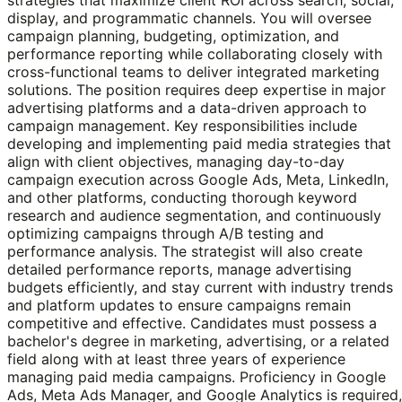
display, and programmatic channels. You will oversee
campaign planning, budgeting, optimization, and
performance reporting while collaborating closely with
cross-functional teams to deliver integrated marketing
solutions. The position requires deep expertise in major
advertising platforms and a data-driven approach to
campaign management. Key responsibilities include
developing and implementing paid media strategies that
align with client objectives, managing day-to-day
campaign execution across Google Ads, Meta, LinkedIn,
and other platforms, conducting thorough keyword
research and audience segmentation, and continuously
optimizing campaigns through A/B testing and
performance analysis. The strategist will also create
detailed performance reports, manage advertising
budgets efficiently, and stay current with industry trends
and platform updates to ensure campaigns remain
competitive and effective. Candidates must possess a
bachelor's degree in marketing, advertising, or a related
field along with at least three years of experience
managing paid media campaigns. Proficiency in Google
Ads, Meta Ads Manager, and Google Analytics is required,