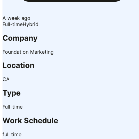
A week ago
Full-time
Hybrid
Company
Foundation Marketing
Location
CA
Type
Full-time
Work Schedule
full time