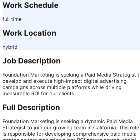
Work Schedule
full time
Work Location
hybrid
Job Description
Foundation Marketing is seeking a Paid Media Strategist 
develop and execute high-impact digital advertising
campaigns across multiple platforms while driving
measurable ROI for our clients.
Full Description
Foundation Marketing is seeking a dynamic Paid Media
Strategist to join our growing team in California. This role
is responsible for developing comprehensive paid media
strategies that maximize client ROI across search, social,