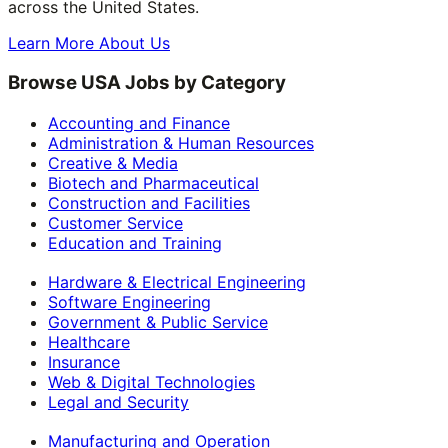
across the United States.
Learn More About Us
Browse USA Jobs by Category
Accounting and Finance
Administration & Human Resources
Creative & Media
Biotech and Pharmaceutical
Construction and Facilities
Customer Service
Education and Training
Hardware & Electrical Engineering
Software Engineering
Government & Public Service
Healthcare
Insurance
Web & Digital Technologies
Legal and Security
Manufacturing and Operation