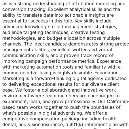
as is a strong understanding of attribution modeling and
conversion tracking. Excellent analytical skills and the
ability to translate data into actionable insights are
essential for success in this role. Key skills include
advanced knowledge of bid management strategies,
audience targeting techniques, creative testing
methodologies, and budget allocation across multiple
channels. The ideal candidate demonstrates strong projec
management abilities, excellent written and verbal
communication skills, and a proven track record of
improving campaign performance metrics. Experience
with marketing automation tools and familiarity with e-
commerce advertising is highly desirable. Foundation
Marketing is a forward-thinking digital agency dedicated
to delivering exceptional results for our diverse client
base. We foster a collaborative and innovative work
environment where team members are encouraged to
experiment, learn, and grow professionally. Our California
based team works together to push the boundaries of
what's possible in digital advertising. We offer a
competitive compensation package including health,
dental, and vision insurance, a 401(k) retirement plan with