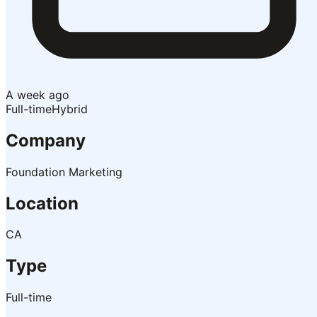
A week ago
Full-time
Hybrid
Company
Foundation Marketing
Location
CA
Type
Full-time