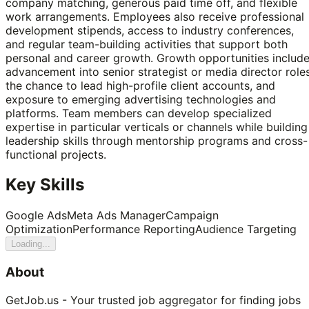
company matching, generous paid time off, and flexible
work arrangements. Employees also receive professional
development stipends, access to industry conferences,
and regular team-building activities that support both
personal and career growth. Growth opportunities includ
advancement into senior strategist or media director roles
the chance to lead high-profile client accounts, and
exposure to emerging advertising technologies and
platforms. Team members can develop specialized
expertise in particular verticals or channels while building
leadership skills through mentorship programs and cross-
functional projects.
Key Skills
Google Ads
Meta Ads Manager
Campaign
Optimization
Performance Reporting
Audience Targeting
Loading...
About
GetJob.us - Your trusted job aggregator for finding jobs