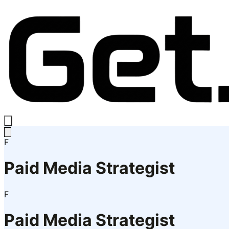
F
Paid Media Strategist
F
Paid Media Strategist