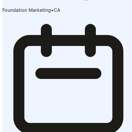
Foundation Marketing
•
CA