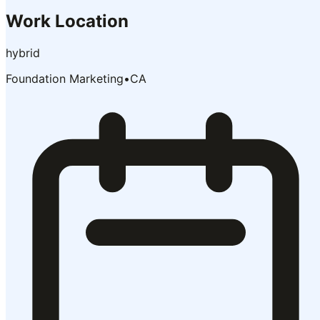
Work Location
hybrid
Foundation Marketing
•
CA