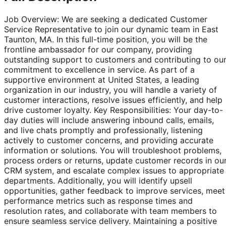
Job Overview: We are seeking a dedicated Customer
Service Representative to join our dynamic team in East
Taunton, MA. In this full-time position, you will be the
frontline ambassador for our company, providing
outstanding support to customers and contributing to ou
commitment to excellence in service. As part of a
supportive environment at United States, a leading
organization in our industry, you will handle a variety of
customer interactions, resolve issues efficiently, and help
drive customer loyalty. Key Responsibilities: Your day-to-
day duties will include answering inbound calls, emails,
and live chats promptly and professionally, listening
actively to customer concerns, and providing accurate
information or solutions. You will troubleshoot problems,
process orders or returns, update customer records in ou
CRM system, and escalate complex issues to appropriate
departments. Additionally, you will identify upsell
opportunities, gather feedback to improve services, meet
performance metrics such as response times and
resolution rates, and collaborate with team members to
ensure seamless service delivery. Maintaining a positive