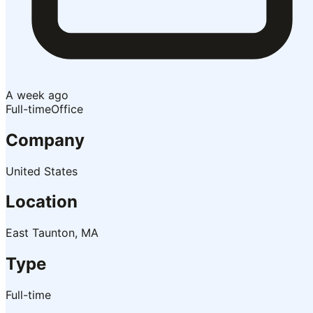
A week ago
Full-time
Office
Company
United States
Location
East Taunton, MA
Type
Full-time