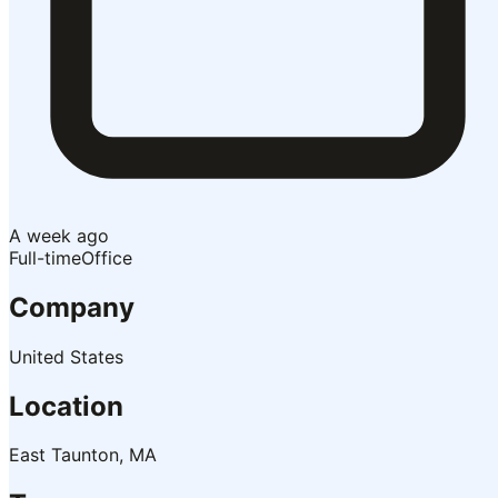
A week ago
Full-time
Office
Company
United States
Location
East Taunton, MA