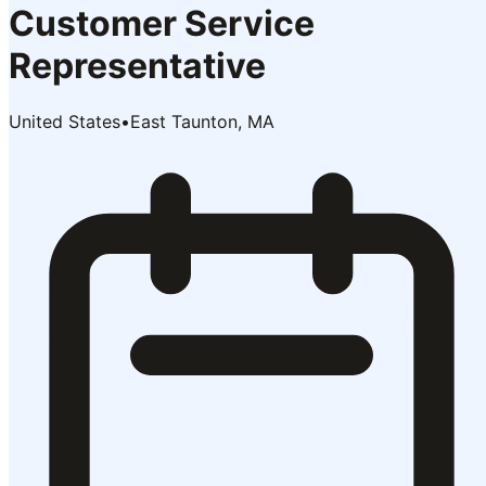
Customer Service
Representative
United States
•
East Taunton, MA