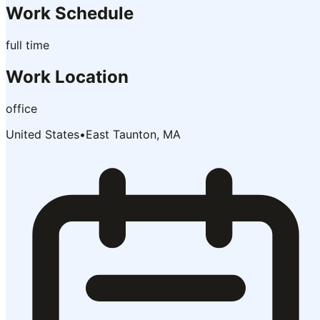
Work Schedule
full time
Work Location
office
United States
•
East Taunton, MA