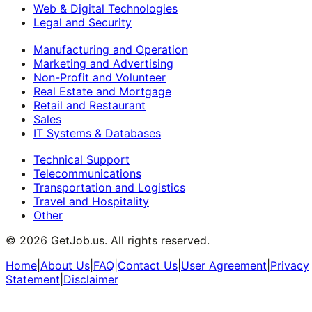
Web & Digital Technologies
Legal and Security
Manufacturing and Operation
Marketing and Advertising
Non-Profit and Volunteer
Real Estate and Mortgage
Retail and Restaurant
Sales
IT Systems & Databases
Technical Support
Telecommunications
Transportation and Logistics
Travel and Hospitality
Other
©
2026
GetJob.us. All rights reserved.
Home
|
About Us
|
FAQ
|
Contact Us
|
User Agreement
|
Privacy
Statement
|
Disclaimer