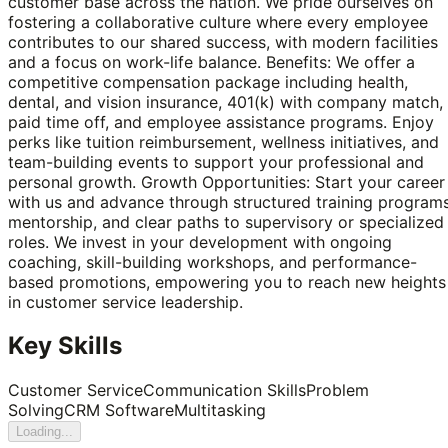
customer base across the nation. We pride ourselves on
fostering a collaborative culture where every employee
contributes to our shared success, with modern facilities
and a focus on work-life balance. Benefits: We offer a
competitive compensation package including health,
dental, and vision insurance, 401(k) with company match,
paid time off, and employee assistance programs. Enjoy
perks like tuition reimbursement, wellness initiatives, and
team-building events to support your professional and
personal growth. Growth Opportunities: Start your career
with us and advance through structured training programs
mentorship, and clear paths to supervisory or specialized
roles. We invest in your development with ongoing
coaching, skill-building workshops, and performance-
based promotions, empowering you to reach new heights
in customer service leadership.
Key Skills
Customer Service
Communication Skills
Problem
Solving
CRM Software
Multitasking
Loading...