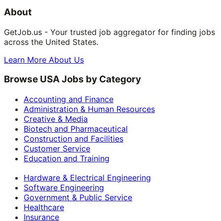
About
GetJob.us - Your trusted job aggregator for finding jobs
across the United States.
Learn More About Us
Browse USA Jobs by Category
Accounting and Finance
Administration & Human Resources
Creative & Media
Biotech and Pharmaceutical
Construction and Facilities
Customer Service
Education and Training
Hardware & Electrical Engineering
Software Engineering
Government & Public Service
Healthcare
Insurance