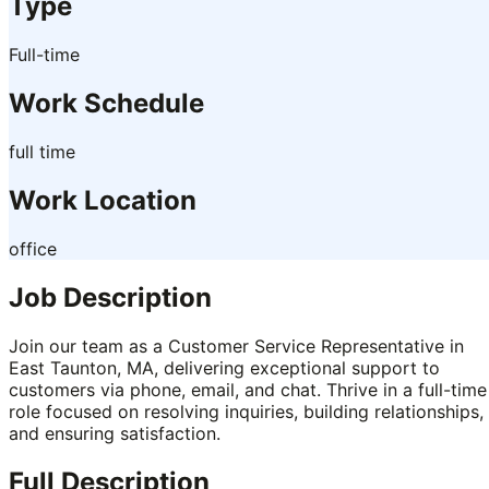
Type
Full-time
Work Schedule
full time
Work Location
office
Job Description
Join our team as a Customer Service Representative in
East Taunton, MA, delivering exceptional support to
customers via phone, email, and chat. Thrive in a full-time
role focused on resolving inquiries, building relationships,
and ensuring satisfaction.
Full Description