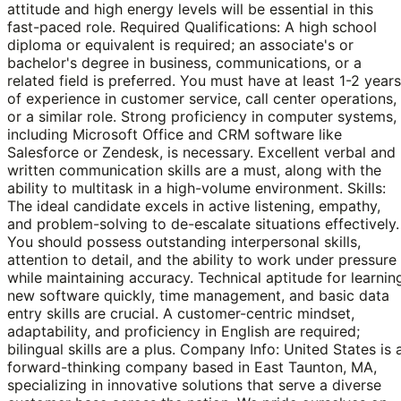
attitude and high energy levels will be essential in this
fast-paced role. Required Qualifications: A high school
diploma or equivalent is required; an associate's or
bachelor's degree in business, communications, or a
related field is preferred. You must have at least 1-2 years
of experience in customer service, call center operations,
or a similar role. Strong proficiency in computer systems,
including Microsoft Office and CRM software like
Salesforce or Zendesk, is necessary. Excellent verbal and
written communication skills are a must, along with the
ability to multitask in a high-volume environment. Skills:
The ideal candidate excels in active listening, empathy,
and problem-solving to de-escalate situations effectively.
You should possess outstanding interpersonal skills,
attention to detail, and the ability to work under pressure
while maintaining accuracy. Technical aptitude for learnin
new software quickly, time management, and basic data
entry skills are crucial. A customer-centric mindset,
adaptability, and proficiency in English are required;
bilingual skills are a plus. Company Info: United States is 
forward-thinking company based in East Taunton, MA,
specializing in innovative solutions that serve a diverse