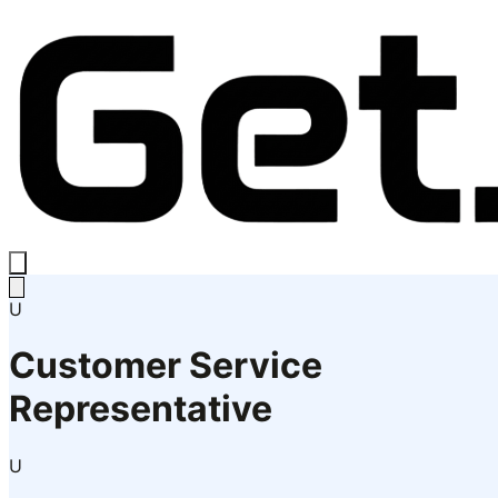
U
Customer Service
Representative
U