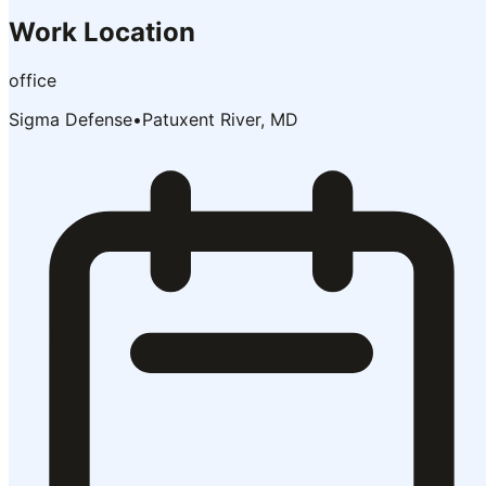
Work Location
office
Sigma Defense
•
Patuxent River, MD