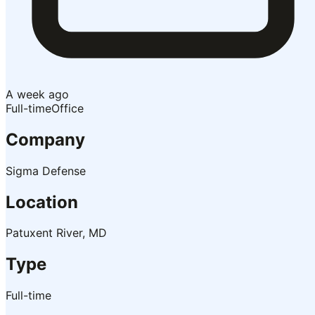
A week ago
Full-time
Office
Company
Sigma Defense
Location
Patuxent River, MD
Type
Full-time