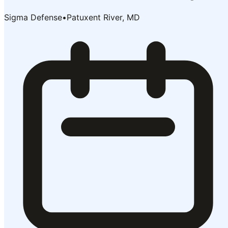
Sigma Defense
•
Patuxent River, MD