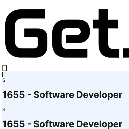
S
1655 - Software Developer
S
1655 - Software Developer