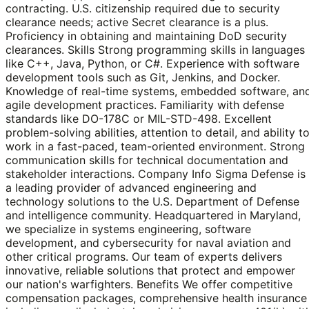
contracting. U.S. citizenship required due to security
clearance needs; active Secret clearance is a plus.
Proficiency in obtaining and maintaining DoD security
clearances. Skills Strong programming skills in languages
like C++, Java, Python, or C#. Experience with software
development tools such as Git, Jenkins, and Docker.
Knowledge of real-time systems, embedded software, an
agile development practices. Familiarity with defense
standards like DO-178C or MIL-STD-498. Excellent
problem-solving abilities, attention to detail, and ability t
work in a fast-paced, team-oriented environment. Strong
communication skills for technical documentation and
stakeholder interactions. Company Info Sigma Defense is
a leading provider of advanced engineering and
technology solutions to the U.S. Department of Defense
and intelligence community. Headquartered in Maryland,
we specialize in systems engineering, software
development, and cybersecurity for naval aviation and
other critical programs. Our team of experts delivers
innovative, reliable solutions that protect and empower
our nation's warfighters. Benefits We offer competitive
compensation packages, comprehensive health insurance