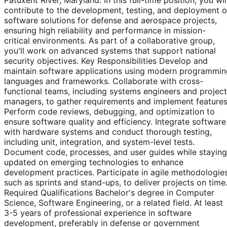
contribute to the development, testing, and deployment o
software solutions for defense and aerospace projects,
ensuring high reliability and performance in mission-
critical environments. As part of a collaborative group,
you'll work on advanced systems that support national
security objectives. Key Responsibilities Develop and
maintain software applications using modern programmin
languages and frameworks. Collaborate with cross-
functional teams, including systems engineers and project
managers, to gather requirements and implement features
Perform code reviews, debugging, and optimization to
ensure software quality and efficiency. Integrate software
with hardware systems and conduct thorough testing,
including unit, integration, and system-level tests.
Document code, processes, and user guides while staying
updated on emerging technologies to enhance
development practices. Participate in agile methodologies
such as sprints and stand-ups, to deliver projects on time
Required Qualifications Bachelor's degree in Computer
Science, Software Engineering, or a related field. At least
3-5 years of professional experience in software
development, preferably in defense or government