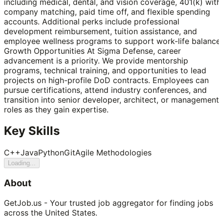
including medical, dental, and vision coverage, 401(k) wit
company matching, paid time off, and flexible spending
accounts. Additional perks include professional
development reimbursement, tuition assistance, and
employee wellness programs to support work-life balance
Growth Opportunities At Sigma Defense, career
advancement is a priority. We provide mentorship
programs, technical training, and opportunities to lead
projects on high-profile DoD contracts. Employees can
pursue certifications, attend industry conferences, and
transition into senior developer, architect, or management
roles as they gain expertise.
Key Skills
C++
Java
Python
Git
Agile Methodologies
Loading...
About
GetJob.us - Your trusted job aggregator for finding jobs
across the United States.