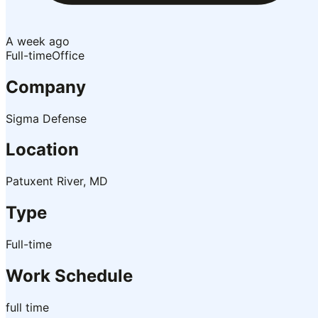
A week ago
Full-time
Office
Company
Sigma Defense
Location
Patuxent River, MD
Type
Full-time
Work Schedule
full time