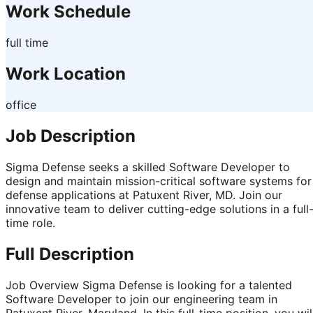
Work Schedule
full time
Work Location
office
Job Description
Sigma Defense seeks a skilled Software Developer to
design and maintain mission-critical software systems for
defense applications at Patuxent River, MD. Join our
innovative team to deliver cutting-edge solutions in a full
time role.
Full Description
Job Overview Sigma Defense is looking for a talented
Software Developer to join our engineering team in
Patuxent River, Maryland. In this full-time position, you wil