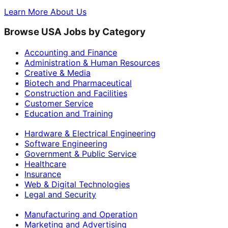
Learn More About Us
Browse USA Jobs by Category
Accounting and Finance
Administration & Human Resources
Creative & Media
Biotech and Pharmaceutical
Construction and Facilities
Customer Service
Education and Training
Hardware & Electrical Engineering
Software Engineering
Government & Public Service
Healthcare
Insurance
Web & Digital Technologies
Legal and Security
Manufacturing and Operation
Marketing and Advertising